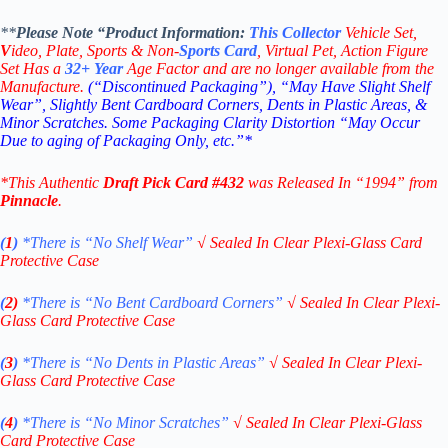
**
Please Note “Product
Information:
This
Collector
Vehicle Set,
V
ideo,
Plate, Sports & Non-
Sports Card
, Virtual Pet, Action Figure
Set Has a
32+
Year
Age Factor and are no longer available from the
Manufacture.
(“Discontinued Packaging”), “May Have Slight Shelf
Wear”, Slightly Bent Cardboard Corners, Dents in Plastic Areas, &
Minor Scratches. Some Packaging Clarity Distortion “May Occur
Due to aging of Packaging Only, etc.”*
*This Authentic
Draft Pick
Card
#432
was Released In “1994” from
Pinnacle
.
(
1
)
*There is “No Shelf
Wear”
√
Sealed In Clear Plexi-Glass Card
Protective Case
(
2)
*There is
“No Bent Cardboard Corners”
√
Sealed In Clear Plexi-
Glass Card Protective Case
(
3
)
*There is
“No Dents in Plastic Areas”
√
Sealed In Clear Plexi-
Glass Card Protective Case
(
4
)
*There is
“No Minor Scratches”
√
Sealed In Clear Plexi-Glass
Card Protective Case