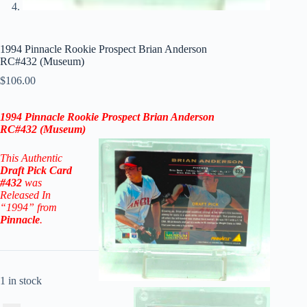
1994 Pinnacle Rookie Prospect Brian Anderson
RC#432 (Museum)
$
106.00
1994 Pinnacle Rookie Prospect Brian Anderson
RC#432
(Museum)
This Authentic
Draft Pick
Card
#432
was
Released In
“1994” from
Pinnacle
.
1 in stock