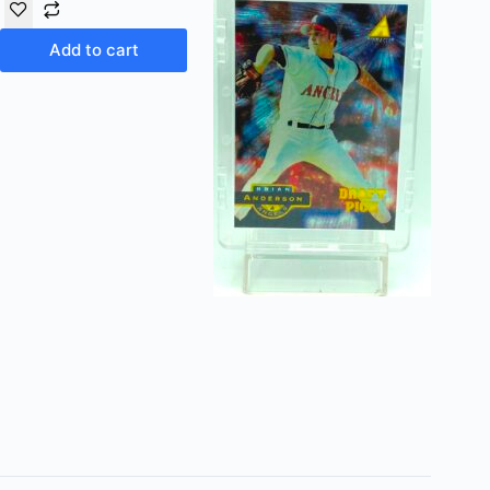
Add to cart