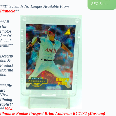
SEO Score
**This Item Is No-Longer Available From
Pinnacle
**
**All
Our
Photos
Are Of
Actual
Items**
Descrip
tion &
Product
Informa
tion:
***Ple
ase
View
Photog
raphs!*
**
1994
Pinnacle Rookie Prospect Brian Anderson RC#432
(Museum)