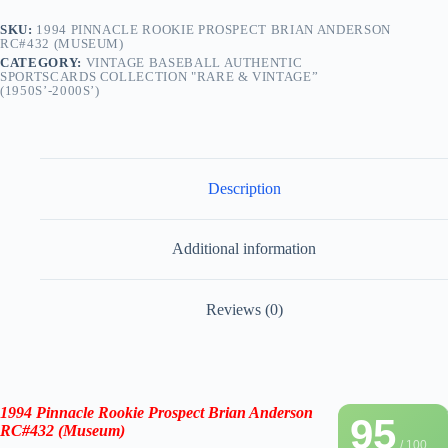
SKU:
1994 PINNACLE ROOKIE PROSPECT BRIAN ANDERSON
RC#432 (MUSEUM)
CATEGORY:
VINTAGE BASEBALL AUTHENTIC
SPORTSCARDS COLLECTION "RARE & VINTAGE”
(1950S’-2000S’)
Description
Additional information
Reviews (0)
1994 Pinnacle Rookie Prospect Brian Anderson
95
RC#432
(Museum)
/ 100