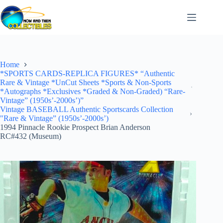
Skip
to
content
Home
*SPORTS CARDS-REPLICA FIGURES* “Authentic
Rare & Vintage *UnCut Sheets *Sports & Non-Sports
*Autographs *Exclusives *Graded & Non-Graded) “Rare-
Vintage” (1950s’-2000s’)”
Vintage BASEBALL Authentic Sportscards Collection
"Rare & Vintage” (1950s’-2000s’)
1994 Pinnacle Rookie Prospect Brian Anderson
RC#432 (Museum)