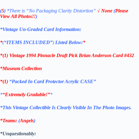
(
5
)
*There is
“No Packaging Clarity Distortion”
√
None
(
Please
View All Photos!!
)
*Vintage Un-Graded Card Information:
*
(
“ITEMS
INCLUDED”
)
Listed Below:
*
*(1)
Vintage 1994 Pinnacle Draft Pick Brian Anderson Card #432
*Museum Collection
*(1)
“Packed In Card Protector Acrylic CASE”
*
“Extremely Gradable!”
*
*This Vintage Collectible Is Clearly Visible In The Photo Images.
*Teams:
(
Angels
)
*Unquestionably: