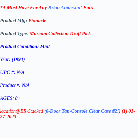
*A Must Have For Any
Brian Anderson
‘
Fan!
Product Mfg:
Pinnacle
Product Type
:
Museum Collection Draft Pick
Product Condition:
Mint
Year:
(1994
)
UPC #: N/A
Product #: N/A
AGES: 8+
location@BR-Stacked
(6-Door Tan-Console Clear Case #2!
)
(1)
01-
27-2023