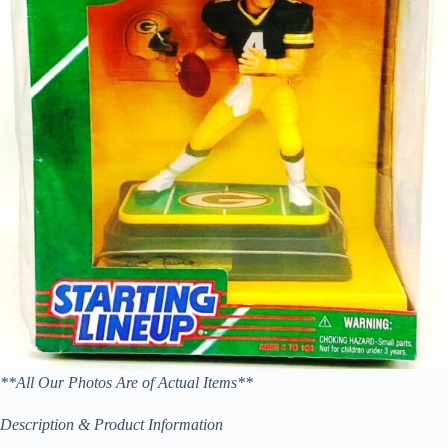
**All Our Photos Are of Actual Items**
Description & Product Information