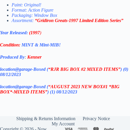
Paint: Original!
Format: Action Figure
Packaging: Window Box
Assortment:
“Gridiron Greats-1997 Limited Edition Series”
Year Released:
(1997
)
Condition:
MINT & Mint-MIB!
Produced By
:
Kenner
location@garage-Boxed (
“RJR BIG BOX #2 MIXED ITEMS”
) (0)
08/12/2023
location@garage-Boxed (
“AUGUST 2023 NEW BOX#1 *BIG
BOX*-MIXED ITEMS”
) (1) 08/12/2023
Shipping & Returns Information
Privacy Notice
My Account
Copyright © 2026 - Now