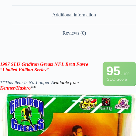
Additional information
Reviews (0)
1997 SLU Gridiron Greats NFL
Brett Favre
95
“Limited Edition Series”
/ 100
SEO Score
**This Item Is No-Longer A
vailable from
Kenner/Hasbro
**