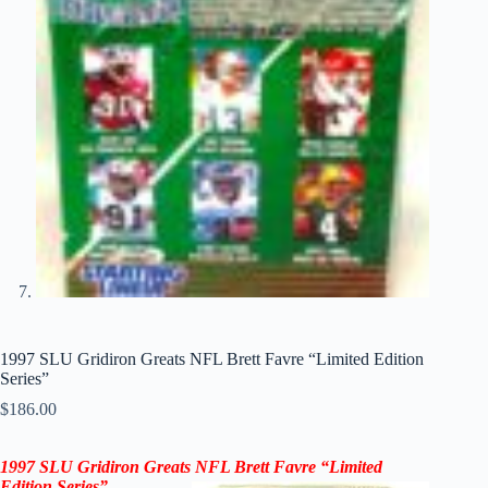
1997 SLU Gridiron Greats NFL Brett Favre “Limited Edition
Series”
$
186.00
1997 SLU Gridiron Greats NFL
Brett Favre
“Limited
Edition Series”