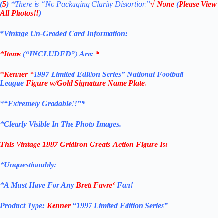
(
5
)
*There is
“No Packaging Clarity Distortion”
√
None
(
Please View
All Photos!!
)
*Vintage Un-Graded Card Information:
*Items
(
“
INCLUDED”
)
Are:
*
*Kenner “
1997 Limited Edition Series”
National Football
League
Figure w/Gold Signature Name Plate.
*
“Extremely Gradable!!”*
*Clearly Visible In The Photo Images.
This Vintage 1997
Gridiron Greats
-Action Figure
Is:
*Unquestionably:
*
A Must Have For Any
Brett Favre
‘
Fan!
Product Type:
Kenner
“
1997 Limited Edition Series”