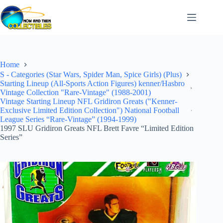
Skip
to
content
Home
S - Categories (Star Wars, Spider Man, Spice Girls) (Plus)
Starting Lineup (All-Sports Action Figures) kenner/Hasbro
Vintage Collection "Rare-Vintage" (1988-2001)
Vintage Starting Lineup NFL Gridiron Greats ("Kenner-
Exclusive Limited Edition Collection") National Football
League Series “Rare-Vintage” (1994-1999)
1997 SLU Gridiron Greats NFL Brett Favre “Limited Edition
Series”