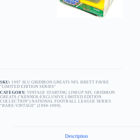
SKU:
1997 SLU GRIDIRON GREATS NFL BRETT FAVRE
"LIMITED EDITION SERIES"
CATEGORY:
VINTAGE STARTING LINEUP NFL GRIDIRON
GREATS ("KENNER-EXCLUSIVE LIMITED EDITION
COLLECTION") NATIONAL FOOTBALL LEAGUE SERIES
“RARE-VINTAGE” (1994-1999)
Description