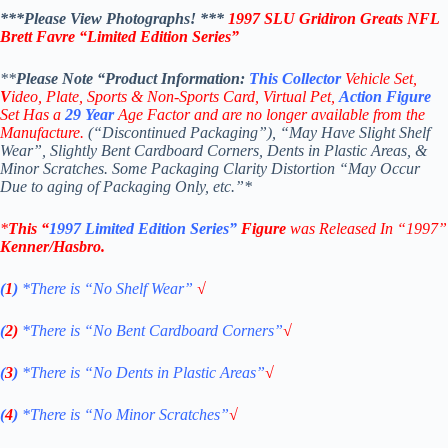
***Please View Photographs! ***
1997 SLU Gridiron Greats NFL
Brett Favre
“Limited Edition Series”
**
Please Note “Product
Information:
This
Collector
Vehicle Set,
V
ideo,
Plate, Sports & Non-Sports Card, Virtual Pet,
Action Figure
Set Has a
29
Year
Age Factor and are no longer available from the
Manufacture.
(“Discontinued Packaging”), “May Have Slight Shelf
Wear”, Slightly Bent Cardboard Corners, Dents in Plastic Areas, &
Minor Scratches. Some Packaging Clarity Distortion “May Occur
Due to aging of Packaging Only, etc.”*
*
This “
1997 Limited Edition Series”
Figure
was Released In “1997”
Kenner/Hasbro
.
(
1
)
*There is “No Shelf
Wear”
√
(
2)
*There is
“No Bent Cardboard Corners”
√
(
3
)
*There is
“No Dents in Plastic Areas”
√
(
4
)
*There is
“No Minor Scratches”
√