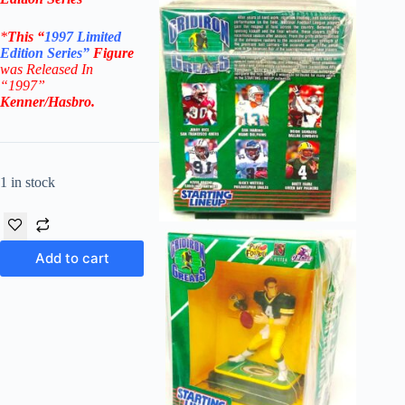
*
This “
1997 Limited
Edition Series”
Figure
was Released In
“1997”
Kenner/Hasbro
.
1 in stock
Add to cart