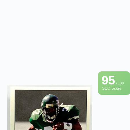
95
/ 100
SEO Score