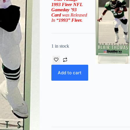
1993 Fleer NFL
Gameday ’93
Card
was Released
In
“1993”
Fleer
.
1 in stock
Add to cart