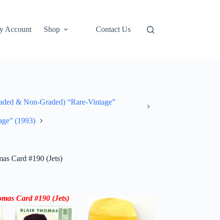
y Account
Shop
Contact Us
ded & Non-Graded) “Rare-Vintage”
age” (1993)
as Card #190 (Jets)
omas
Card #190 (
Jets
)