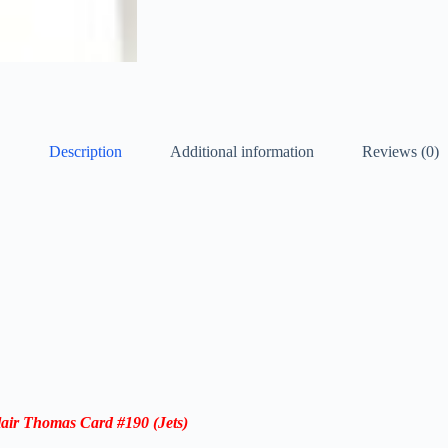
Description
Additional information
Reviews (0)
lair Thomas
Card #190 (Jets)