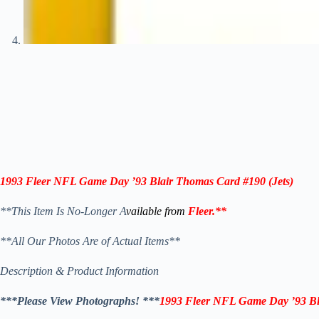
1993 Fleer NFL Game Day ’93
Blair Thomas
Card #190 (
Jets
)
**This Item Is No-Longer A
vailable from
Fleer
.
**
**All Our Photos Are of Actual Items**
Description & Product Information
***Please View Photographs! ***
1993 Fleer NFL Game Day ’93
B