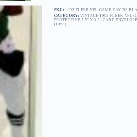
SKU:
1993 FLEER NFL GAME DAY '93 BL
CATEGORY:
VINTAGE 1993 FLEER NFL GA
PROTECTIVE 5.5" X 3.3" CARD ENVELO
(1993)