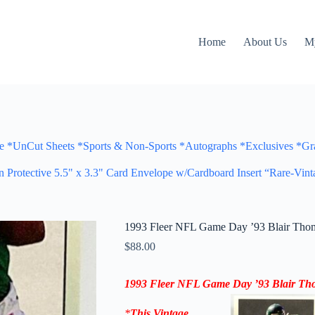
Home
About Us
M
Cut Sheets *Sports & Non-Sports *Autographs *Exclusives *Gra
otective 5.5" x 3.3" Card Envelope w/Cardboard Insert “Rare-Vint
1993 Fleer NFL Game Day ’93 Blair Thom
$
88.00
1993 Fleer NFL Game Day ’93
Blair Th
*
This Vintage