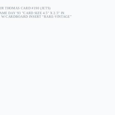
AIR THOMAS CARD #190 (JETS)
ME DAY '93 "CARD SIZE 4.5" X 2.5" IN
PE W/CARDBOARD INSERT “RARE-VINTAGE”