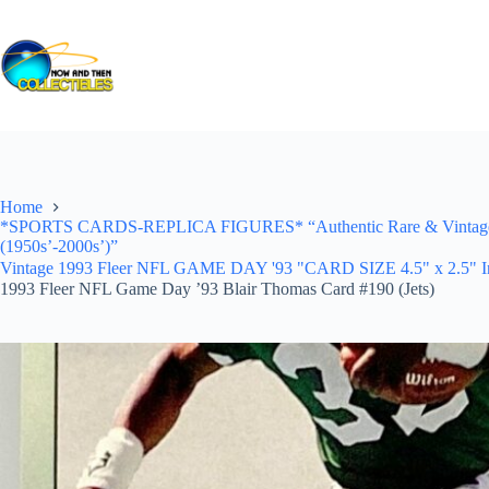
Skip
to
content
Home
*SPORTS CARDS-REPLICA FIGURES* “Authentic Rare & Vintage *Un
(1950s’-2000s’)”
Vintage 1993 Fleer NFL GAME DAY '93 "CARD SIZE 4.5" x 2.5" In Pr
1993 Fleer NFL Game Day ’93 Blair Thomas Card #190 (Jets)