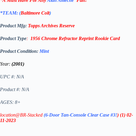
*A Must Have For Any
Alan Ameche
‘
Fan!
*TEAM: (
Baltimore Colt
)
Product Mfg:
Topps
Archives Reserve
Product Type
:
1956 Chrome Refractor Reprint
Rookie Card
Product Condition:
Mint
Year:
(2001)
UPC #: N/A
Product #: N/A
AGES: 8+
location@BR-Stacked
(6-Door Tan-Console Clear Case #3!
)
(1)
02-
11-2023