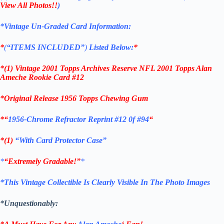
View All Photos!!
)
*Vintage Un-Graded Card Information:
*
(
“ITEMS
INCLUDED”
)
Listed Below:
*
*(1)
Vintage 2001 Topps Archives Reserve NFL 2001 Topps Alan
Ameche Rookie
Card #12
*Original Release 1956 Topps Chewing Gum
*
“
1956-Chrome Refractor Reprint #12 0f #94
“
*(1)
“With Card Protector Case”
*
“Extremely Gradable!”
*
*This Vintage Collectible Is Clearly Visible In The Photo Images
*Unquestionably: