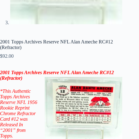
2001 Topps Archives Reserve NFL Alan Ameche RC#12
(Refractor)
$
92.00
2001 Topps Archives Reserve NFL Alan Ameche RC#12
(
Refractor)
*This Authentic
Topps Archives
Reserve NFL 1956
Rookie Reprint
Chrome Refractor
Card #12
was
Released In
“2001” from
Topps.