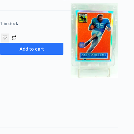
1 in stock
Add to cart