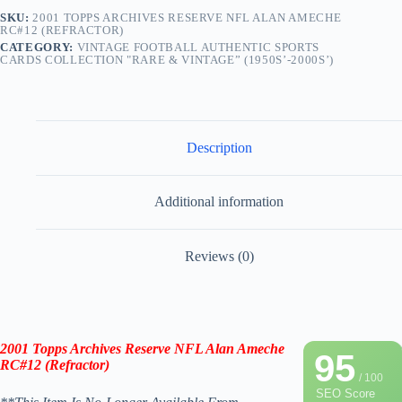
SKU:
2001 TOPPS ARCHIVES RESERVE NFL ALAN AMECHE
RC#12 (REFRACTOR)
CATEGORY:
VINTAGE FOOTBALL AUTHENTIC SPORTS
CARDS COLLECTION "RARE & VINTAGE” (1950S’-2000S’)
Description
Additional information
Reviews (0)
2001 Topps Archives Reserve NFL Alan Ameche
95
RC#12 (
Refractor)
/ 100
SEO Score