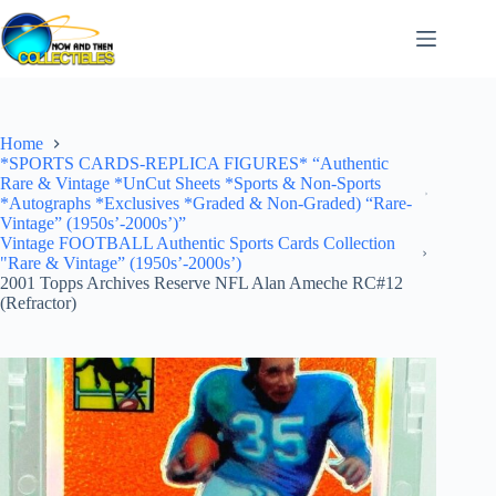
Skip
to
content
Home
*SPORTS CARDS-REPLICA FIGURES* “Authentic
Rare & Vintage *UnCut Sheets *Sports & Non-Sports
*Autographs *Exclusives *Graded & Non-Graded) “Rare-
Vintage” (1950s’-2000s’)”
Vintage FOOTBALL Authentic Sports Cards Collection
"Rare & Vintage” (1950s’-2000s’)
2001 Topps Archives Reserve NFL Alan Ameche RC#12
(Refractor)