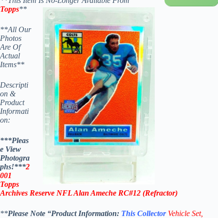
**This Item Is No-Longer Available From
Topps
**
**All Our
Photos
Are Of
Actual
Items**
Descripti
on &
Product
Informati
on:
***Pleas
e View
Photogra
phs!***
2
001
Topps
Archives Reserve NFL Alan Ameche RC#12 (
Refractor)
**
Please Note “Product
Information:
This
Collector
Vehicle Set,