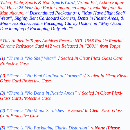
V
ideo,
Plate, Sports & Non-
Sports Card
, Virtual Pet, Action Figure
Set Has a
25
Year
Age Factor and are no longer available from the
Manufacture.
(“Discontinued Packaging”), “May Have Slight Shelf
Wear”, Slightly Bent Cardboard Corners, Dents in Plastic Areas, &
Minor Scratches. Some Packaging Clarity Distortion “May Occur
Due to aging of Packaging Only, etc.”*
*This Authentic Topps Archives Reserve NFL 1956 Rookie Reprint
Chrome Refractor Card #12
was Released In “2001” from Topps.
(
1
)
*There is “No Shelf
Wear”
√
Sealed In Clear Plexi-Glass Card
Protective Case
(
2)
*There is
“No Bent Cardboard Corners”
√
Sealed In Clear Plexi-
Glass Card Protective Case
(
3
)
*There is
“No Dents in Plastic Areas”
√
Sealed In Clear Plexi-
Glass Card Protective Case
(
4
)
*There is
“No Minor Scratches”
√
Sealed In Clear Plexi-Glass
Card Protective Case
(
5
)
*There is
“No Packaging Clarity Distortion”
√
None
(
Please