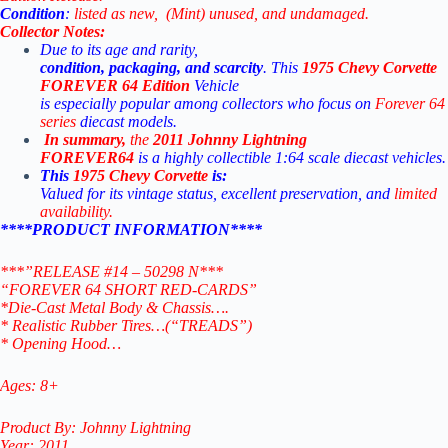
Condition
:
listed
as
new, (Mint)
unused,
and
undamaged.
Collector
Notes:
Due
to
its
age
and
rarity,
condition,
packaging,
and
scarcity
.
This
1975 Chevy Corvette
FOREVER 64
Edition
Vehicle
is
especially
popular
among
collectors
who
focus
on
Forever 64
series
diecast
models.
In
summary,
the
2011
Johnny
Lightning
FOREVER64
is
a
highly
collectible
1:64
scale
diecast
vehicles.
This
1975 Chevy Corvette
is:
Valued for its vintage status, excellent preservation, and
limited
availability
.
****PRODUCT INFORMATION****
***”RELEASE #14 – 50298 N***
“FOREVER 64 SHORT RED-CARDS”
*Die-Cast Metal Body & Chassis….
* Realistic Rubber Tires…(“TREADS”)
* Opening Hood…
Ages: 8+
Product By: Johnny Lightning
Year: 2011