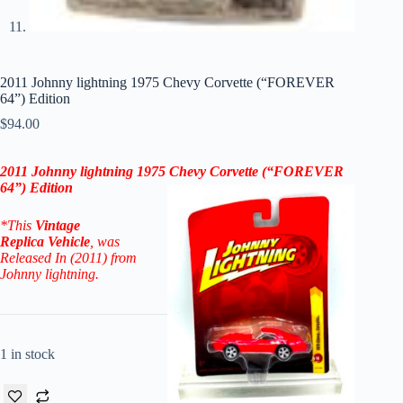
2011 Johnny lightning 1975 Chevy Corvette (“FOREVER
64”) Edition
$
94.00
2011 Johnny lightning
1975 Chevy Corvette
(“FOREVER
64”) Edition
*This
Vintage
Replica
Vehicle
, was
Released In (2011) from
Johnny lightning.
1 in stock