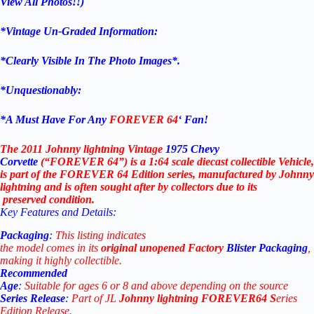
View All Photos!!)
*Vintage Un-Graded Information:
*Clearly Visible In The Photo Images*.
*Unquestionably:
*
A Must Have For Any
FOREVER 64
‘ Fan!
The 2011 Johnny lightning Vintage
1975 Chevy
Corvette
(“FOREVER 64”)
is
a
1:64
scale
diecast
collectible
Vehicle,
is
part
of
the FOREVER 64
Edition
series,
manufactured
by Johnny
lightning
and
is
often
sought
after
by
collectors
due
to
its
preserved
condition.
Key
Features
and
Details:
Packaging
:
This
listing
indicates
the
model
comes
in
its
original
unopened Factory
Blister Packaging
,
making
it
highly
collectible.
Recommended
Age
:
Suitable
for
ages
6
or
8
and
above
depending
on
the
source
Series
Release
:
Part
of
JL
Johnny lightning
FOREVER64 S
eries
Edition
Release.