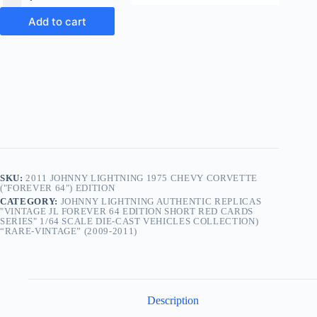
Add to cart
SKU:
2011 JOHNNY LIGHTNING 1975 CHEVY CORVETTE
("FOREVER 64") EDITION
CATEGORY:
JOHNNY LIGHTNING AUTHENTIC REPLICAS
"VINTAGE JL FOREVER 64 EDITION SHORT RED CARDS
SERIES" 1/64 SCALE DIE-CAST VEHICLES COLLECTION)
“RARE-VINTAGE” (2009-2011)
Description