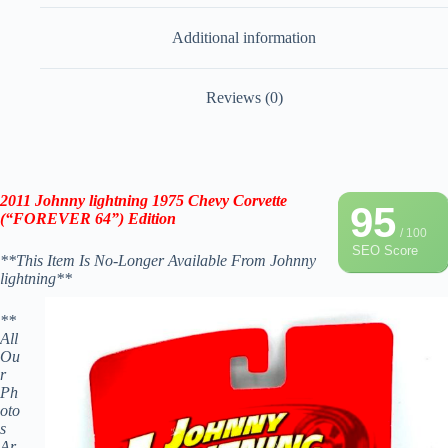
Additional information
Reviews (0)
2011 Johnny lightning
1975 Chevy Corvette
95
(“FOREVER 64”) Edition
/ 100
SEO Score
**This Item Is No-Longer Available From Johnny
lightning**
**
All
Ou
r
Ph
oto
s
Ar