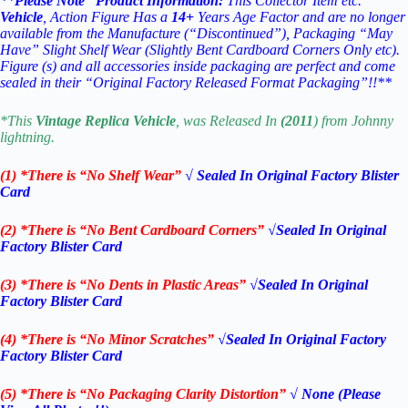
**
Please Note “Product Information:
This Collector Item etc.
Vehicle
, Action Figure Has a
14
+
Years Age Factor and are no longer
available from the Manufacture (“Discontinued”), Packaging “May
Have” Slight Shelf Wear (Slightly Bent Cardboard Corners Only etc).
Figure (s) and all accessories inside packaging are perfect and come
sealed in their “Original Factory Released Format Packaging”!!**
*This
Vintage Replica
Vehicle
, was Released In
(2011
) from Johnny
lightning.
(1) *There is “No Shelf
Wear”
√ Sealed In Original Factory Blister
Card
(2) *There is “No Bent Cardboard Corners”
√Sealed In Original
Factory Blister Card
(3) *There is “No Dents in Plastic Areas”
√Sealed In Original
Factory Blister Card
(4) *There is “No Minor Scratches”
√Sealed In Original Factory
Factory Blister Card
(5) *There is “No Packaging Clarity Distortion”
√
None
(Please