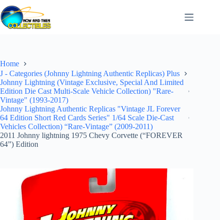
Skip
to
content
Home
J - Categories (Johnny Lightning Authentic Replicas) Plus
Johnny Lightning (Vintage Exclusive, Special And Limited
Edition Die Cast Multi-Scale Vehicle Collection) "Rare-
Vintage" (1993-2017)
Johnny Lightning Authentic Replicas "Vintage JL Forever
64 Edition Short Red Cards Series" 1/64 Scale Die-Cast
Vehicles Collection) “Rare-Vintage” (2009-2011)
2011 Johnny lightning 1975 Chevy Corvette (“FOREVER
64”) Edition