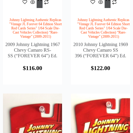
$
116.00
$
122
To
To
Cart
Cart
Johnny Lightning Authentic Replicas
Johnny Lightning Authentic Replicas
"Vintage JL Forever 64 Edition Short
"Vintage JL Forever 64 Edition Short
Red Cards Series" 1/64 Scale Die-
Red Cards Series" 1/64 Scale Die-
Cast Vehicles Collection) “Rare-
Cast Vehicles Collection) “Rare-
Vintage” (2009-2011)
Vintage” (2009-2011)
2009 Johnny Lightning 1967
2010 Johnny Lightning 1969
Chevy Camaro RS-
Chevy Camaro SS
SS (“FOREVER 64”) Ed.
396 (“FOREVER 64”) Ed.
$
116.00
$
122.00