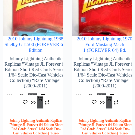
2010 Johnny Lightning 1968
2010 Johnny Lightning 1970
Shelby GT-500 (FOREVER 64)
Ford Mustang Mach
Edition
1 (FOREVER 64) Ed.
Johnny Lightning Authentic
Johnny Lightning Authentic
Replicas "Vintage JL Forever 64
Replicas "Vintage JL Forever 6
Edition Short Red Cards Series"
Edition Short Red Cards Series
1/64 Scale Die-Cast Vehicles
1/64 Scale Die-Cast Vehicles
Collection) “Rare-Vintage”
Collection) “Rare-Vintage”
(2009-2011)
(2009-2011)
Add
Add
$
102.00
$
104
To
To
Cart
Cart
Johnny Lightning Authentic Replicas
Johnny Lightning Authentic Replicas
"Vintage JL Forever 64 Edition Short
"Vintage JL Forever 64 Edition Short
Red Cards Series" 1/64 Scale Die-
Red Cards Series" 1/64 Scale Die-
Cast Vehicles Collection) “Rare-
Cast Vehicles Collection) “Rare-