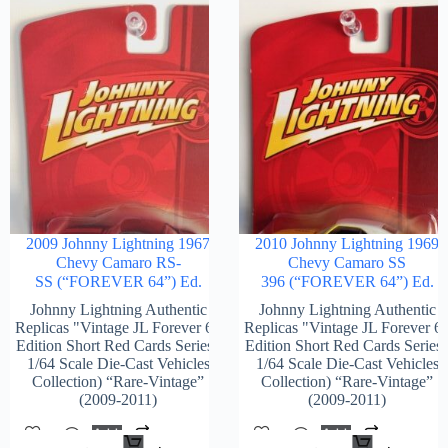
2009 Johnny Lightning 1967
2010 Johnny Lightning 1969
Chevy Camaro RS-
Chevy Camaro SS
SS (“FOREVER 64”) Ed.
396 (“FOREVER 64”) Ed.
Johnny Lightning Authentic
Johnny Lightning Authentic
Replicas "Vintage JL Forever 64
Replicas "Vintage JL Forever 6
Edition Short Red Cards Series"
Edition Short Red Cards Series
1/64 Scale Die-Cast Vehicles
1/64 Scale Die-Cast Vehicles
Collection) “Rare-Vintage”
Collection) “Rare-Vintage”
(2009-2011)
(2009-2011)
Add
Add