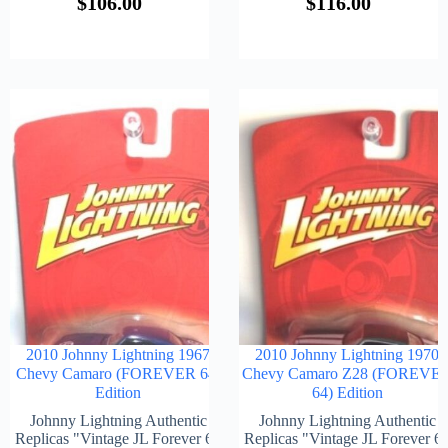
$
106.00
$
116.00
2010 Johnny Lightning 1967
2010 Johnny Lightning 1970
Chevy Camaro (FOREVER 64)
Chevy Camaro Z28 (FOREVE
Edition
64) Edition
Johnny Lightning Authentic
Johnny Lightning Authentic
Replicas "Vintage JL Forever 64
Replicas "Vintage JL Forever 6