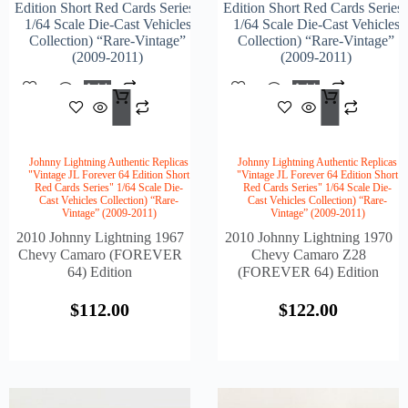
Edition Short Red Cards Series"
Edition Short Red Cards Series
1/64 Scale Die-Cast Vehicles
1/64 Scale Die-Cast Vehicles
Collection) “Rare-Vintage”
Collection) “Rare-Vintage”
(2009-2011)
(2009-2011)
Add
Add
$
112.00
$
122
To
To
Cart
Cart
Johnny Lightning Authentic Replicas
Johnny Lightning Authentic Replicas
"Vintage JL Forever 64 Edition Short
"Vintage JL Forever 64 Edition Short
Red Cards Series" 1/64 Scale Die-
Red Cards Series" 1/64 Scale Die-
Cast Vehicles Collection) “Rare-
Cast Vehicles Collection) “Rare-
Vintage” (2009-2011)
Vintage” (2009-2011)
2010 Johnny Lightning 1967
2010 Johnny Lightning 1970
Chevy Camaro (FOREVER
Chevy Camaro Z28
64) Edition
(FOREVER 64) Edition
$
112.00
$
122.00