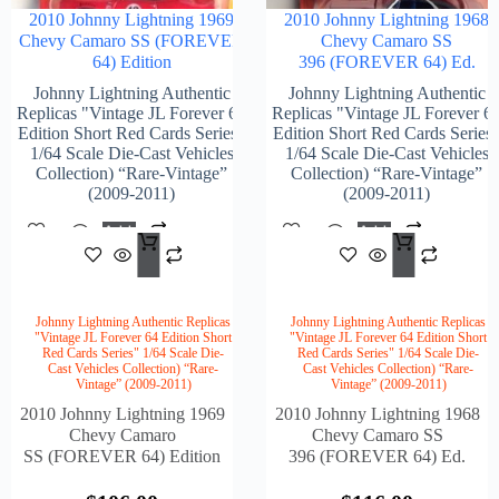
2010 Johnny Lightning 1969
2010 Johnny Lightning 1968
Chevy Camaro SS (FOREVER
Chevy Camaro SS
64) Edition
396 (FOREVER 64) Ed.
Johnny Lightning Authentic
Johnny Lightning Authentic
Replicas "Vintage JL Forever 64
Replicas "Vintage JL Forever 6
Edition Short Red Cards Series"
Edition Short Red Cards Series
1/64 Scale Die-Cast Vehicles
1/64 Scale Die-Cast Vehicles
Collection) “Rare-Vintage”
Collection) “Rare-Vintage”
(2009-2011)
(2009-2011)
Add
Add
$
106.00
$
116
To
To
Cart
Cart
Johnny Lightning Authentic Replicas
Johnny Lightning Authentic Replicas
"Vintage JL Forever 64 Edition Short
"Vintage JL Forever 64 Edition Short
Red Cards Series" 1/64 Scale Die-
Red Cards Series" 1/64 Scale Die-
Cast Vehicles Collection) “Rare-
Cast Vehicles Collection) “Rare-
Vintage” (2009-2011)
Vintage” (2009-2011)
2010 Johnny Lightning 1969
2010 Johnny Lightning 1968
Chevy Camaro
Chevy Camaro SS
SS (FOREVER 64) Edition
396 (FOREVER 64) Ed.