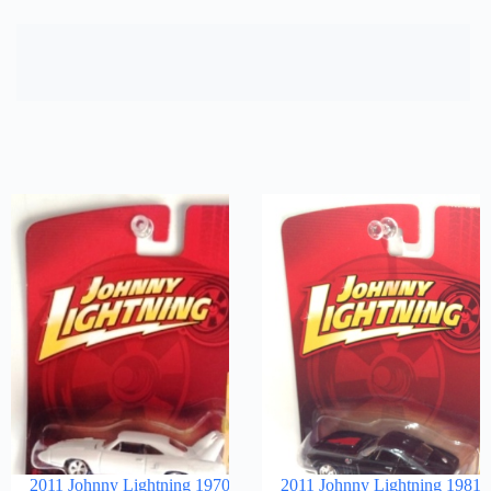
2011 Johnny Lightning 1970
2011 Johnny Lightning 1981