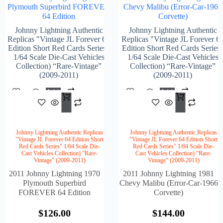
Plymouth Superbird FOREVER
Chevy Malibu (Error-Car-1966
64 Edition
Corvette)
Johnny Lightning Authentic
Johnny Lightning Authentic
Replicas "Vintage JL Forever 64
Replicas "Vintage JL Forever 6
Edition Short Red Cards Series"
Edition Short Red Cards Series
1/64 Scale Die-Cast Vehicles
1/64 Scale Die-Cast Vehicles
Collection) “Rare-Vintage”
Collection) “Rare-Vintage”
(2009-2011)
(2009-2011)
Add
Add
$
126.00
$
144
To
To
Cart
Cart
Johnny Lightning Authentic Replicas
Johnny Lightning Authentic Replicas
"Vintage JL Forever 64 Edition Short
"Vintage JL Forever 64 Edition Short
Red Cards Series" 1/64 Scale Die-
Red Cards Series" 1/64 Scale Die-
Cast Vehicles Collection) “Rare-
Cast Vehicles Collection) “Rare-
Vintage” (2009-2011)
Vintage” (2009-2011)
2011 Johnny Lightning 1970
2011 Johnny Lightning 1981
Plymouth Superbird
Chevy Malibu (Error-Car-1966
FOREVER 64 Edition
Corvette)
$
126.00
$
144.00