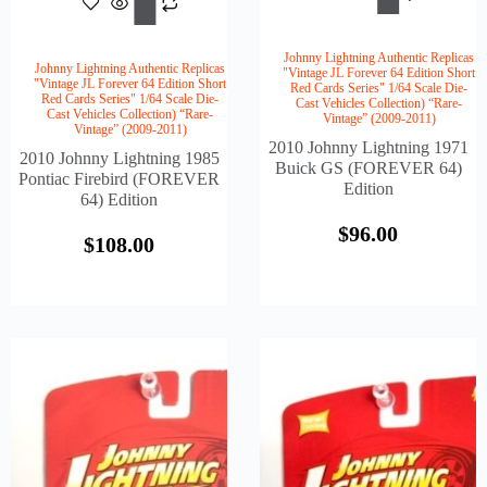
Cart
Cart
Johnny Lightning Authentic Replicas
Johnny Lightning Authentic Replicas
"Vintage JL Forever 64 Edition Short
"Vintage JL Forever 64 Edition Short
Red Cards Series" 1/64 Scale Die-
Red Cards Series" 1/64 Scale Die-
Cast Vehicles Collection) “Rare-
Cast Vehicles Collection) “Rare-
Vintage” (2009-2011)
Vintage” (2009-2011)
2010 Johnny Lightning 1971
2010 Johnny Lightning 1985
Buick GS (FOREVER 64)
Pontiac Firebird (FOREVER
Edition
64) Edition
$
96.00
$
108.00