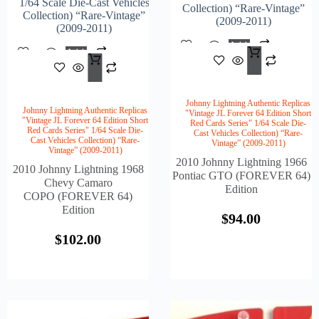
1/64 Scale Die-Cast Vehicles
Collection) “Rare-Vintage”
Collection) “Rare-Vintage”
(2009-2011)
(2009-2011)
Add
Add
$
94.
To
$
102.00
To
Cart
Cart
Johnny Lightning Authentic Replicas
Johnny Lightning Authentic Replicas
"Vintage JL Forever 64 Edition Short
"Vintage JL Forever 64 Edition Short
Red Cards Series" 1/64 Scale Die-
Red Cards Series" 1/64 Scale Die-
Cast Vehicles Collection) “Rare-
Cast Vehicles Collection) “Rare-
Vintage” (2009-2011)
Vintage” (2009-2011)
2010 Johnny Lightning 1966
2010 Johnny Lightning 1968
Pontiac GTO (FOREVER 64)
Chevy Camaro
Edition
COPO (FOREVER 64)
Edition
$
94.00
$
102.00