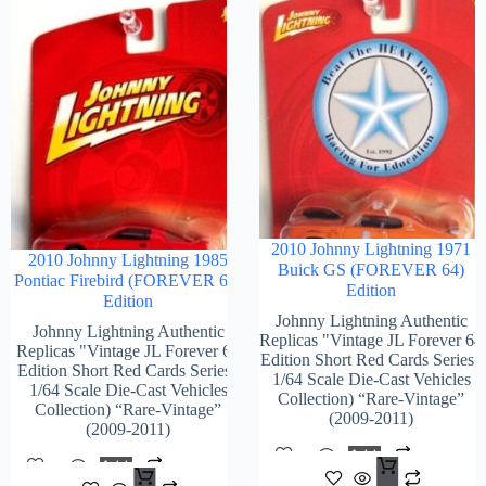
2010 Johnny Lightning 1971
2010 Johnny Lightning 1985
Buick GS (FOREVER 64)
Pontiac Firebird (FOREVER 64)
Edition
Edition
Johnny Lightning Authentic
Johnny Lightning Authentic
Replicas "Vintage JL Forever 64
Replicas "Vintage JL Forever 64
Edition Short Red Cards Series"
Edition Short Red Cards Series"
1/64 Scale Die-Cast Vehicles
1/64 Scale Die-Cast Vehicles
Collection) “Rare-Vintage”
Collection) “Rare-Vintage”
(2009-2011)
(2009-2011)
Add
Add
$
96.
To
$
108.00
To