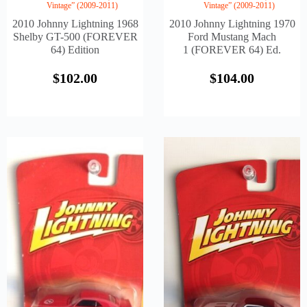
Vintage” (2009-2011)
Vintage” (2009-2011)
2010 Johnny Lightning 1968
2010 Johnny Lightning 1970
Shelby GT-500 (FOREVER
Ford Mustang Mach
64) Edition
1 (FOREVER 64) Ed.
$
102.00
$
104.00