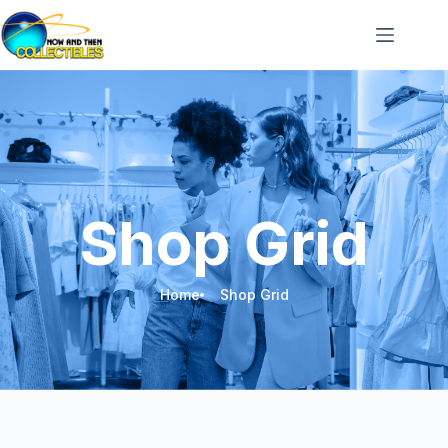
Shop Grid
Home
Shop Grid