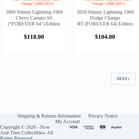
Vintage” (2009-2011)
Vintage” (2009-2011)
2009 Johnny Lightning 1969
2010 Johnny Lightning 1969
Chevy Camaro SS
Dodge Charger
(“FOREVER 64”) Edition
RT (FOREVER 64) Edition
$
118.00
$
104.00
NEXT
Shipping & Returns Information
Privacy Notice
My Account
Copyright © 2026 - Now
And Then Collectibles- All
Rights Reserved.