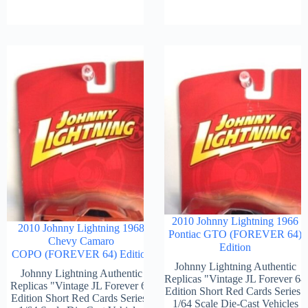
2010 Johnny Lightning 1966
2010 Johnny Lightning 1968
Pontiac GTO (FOREVER 64)
Chevy Camaro
Edition
COPO (FOREVER 64) Edition
Johnny Lightning Authentic
Johnny Lightning Authentic
Replicas "Vintage JL Forever 64
Replicas "Vintage JL Forever 64
Edition Short Red Cards Series"
Edition Short Red Cards Series"
1/64 Scale Die-Cast Vehicles