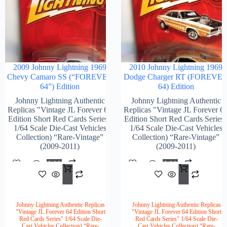
2009 Johnny Lightning 1969
2010 Johnny Lightning 1969
Chevy Camaro SS (“FOREVER
Dodge Charger RT (FOREVE
64”) Edition
64) Edition
Johnny Lightning Authentic
Johnny Lightning Authentic
Replicas "Vintage JL Forever 64
Replicas "Vintage JL Forever 6
Edition Short Red Cards Series"
Edition Short Red Cards Series
1/64 Scale Die-Cast Vehicles
1/64 Scale Die-Cast Vehicles
Collection) “Rare-Vintage”
Collection) “Rare-Vintage”
(2009-2011)
(2009-2011)
Add
Add
$
118.00
$
104
To
To
Cart
Cart
Johnny Lightning Authentic Replicas
Johnny Lightning Authentic Replicas
"Vintage JL Forever 64 Edition Short
"Vintage JL Forever 64 Edition Short
Red Cards Series" 1/64 Scale Die-
Red Cards Series" 1/64 Scale Die-
Cast Vehicles Collection) “Rare-
Cast Vehicles Collection) “Rare-