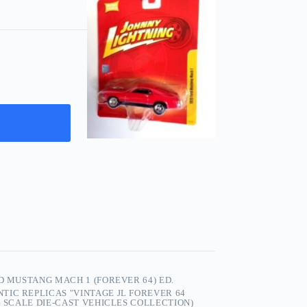
D MUSTANG MACH 1 (FOREVER 64) ED.
TIC REPLICAS "VINTAGE JL FOREVER 64
4 SCALE DIE-CAST VEHICLES COLLECTION)