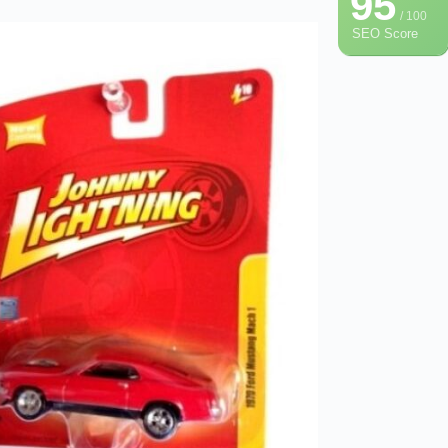
95
/ 100
SEO Score