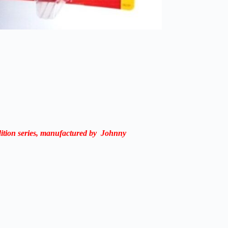
ition
series,
manufactured
by Johnny