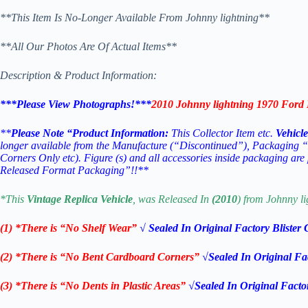
**This Item Is No-Longer Available From Johnny lightning**
**All Our Photos Are Of Actual Items**
Description & Product Information:
***Please View Photographs!***
2010 Johnny lightning 1970 Ford
**
Please Note “Product Information:
This Collector Item etc.
Vehicle
longer available from the Manufacture (“Discontinued”), Packaging 
Corners Only etc).
Figure (s) and all accessories inside packaging are
Released Format Packaging”!!**
*This
Vintage Replica
Vehicle
, was Released In
(2010
) from Johnny li
(1) *There is “No Shelf
Wear”
√ Sealed In Original Factory Blister
(2) *There is “No Bent Cardboard Corners”
√Sealed In Original Fa
(3) *There is “No Dents in Plastic Areas”
√Sealed In Original Facto