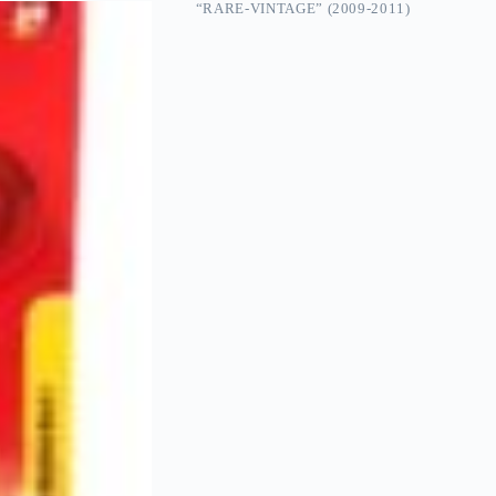
“RARE-VINTAGE” (2009-2011)