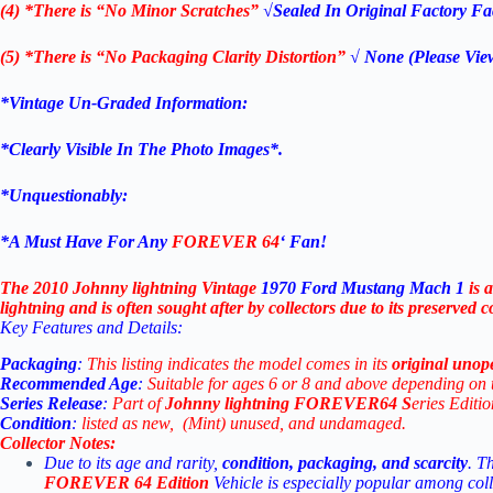
(4) *There is “No Minor Scratches”
√Sealed In Original Factory Fac
(5) *There is “No Packaging Clarity Distortion”
√
None
(Please Vie
*Vintage Un-Graded Information:
*Clearly Visible In The Photo Images*.
*Unquestionably:
*
A Must Have For Any
FOREVER 64
‘ Fan!
The 2010 Johnny lightning Vintage
1970 Ford Mustang Mach 1
is
lightning and is often sought after by collectors due to its preserved c
Key
Features
and
Details:
Packaging
:
This
listing
indicates
the
model
comes
in
its
original
unop
Recommended
Age
:
Suitable
for
ages
6
or
8
and
above
depending
on
Series
Release
:
Part
of
Johnny lightning
FOREVER64 S
eries Editi
Condition
:
listed
as
new, (Mint)
unused,
and
undamaged.
Collector
Notes:
Due
to
its
age
and
rarity,
condition,
packaging,
and
scarcity
.
T
FOREVER 64
Edition
Vehicle
is
especially
popular
among
col