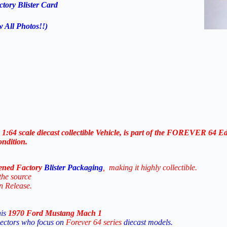
tory Blister Card
w All Photos!!)
a
1:64
scale
diecast
collectible
Vehicle, is
part
of
the FOREVER 64
Ed
ondition.
ened Factory
Blister Packaging
,
making
it
highly
collectible.
the
source
on
Release.
his
1970 Ford Mustang Mach 1
lectors
who
focus
on
Forever 64
series
diecast
models.