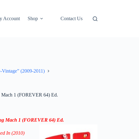
y Account
Shop
Contact Us
e-Vintage” (2009-2011)
ng Mach 1 (FOREVER 64) Ed.
ang Mach 1
(
FOREVER 64) Ed.
sed In (2010)