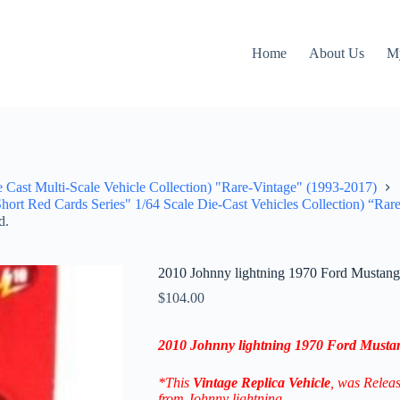
Home
About Us
M
e Cast Multi-Scale Vehicle Collection) "Rare-Vintage" (1993-2017)
hort Red Cards Series" 1/64 Scale Die-Cast Vehicles Collection) “Rar
d.
2010 Johnny lightning 1970 Ford Musta
$
104.00
2010 Johnny lightning 1970 Ford Must
*This
Vintage Replica
Vehicle
, was Relea
from Johnny lightning.