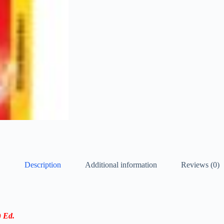
Description
Additional information
Reviews (0)
 Ed.