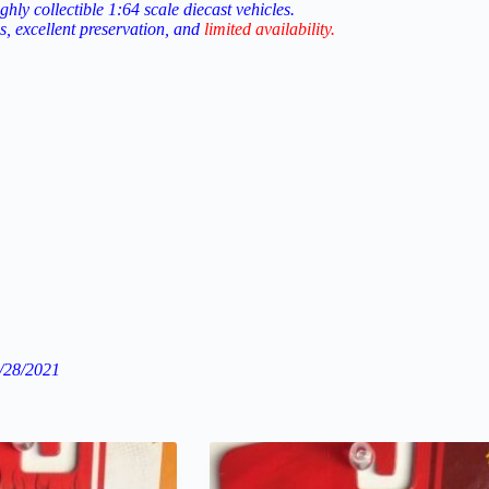
ighly
collectible
1:64
scale
diecast
vehicles.
us, excellent preservation, and
limited
availability
.
/28/2021