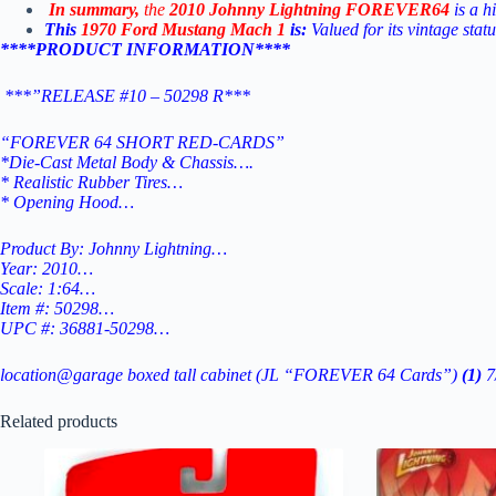
In
summary,
the
2010
Johnny
Lightning
FOREVER64
is
a
h
This
1970 Ford Mustang Mach 1
is:
Valued for its vintage stat
****PRODUCT INFORMATION****
***”RELEASE #10 – 50298 R***
“FOREVER 64 SHORT RED-CARDS”
*Die-Cast Metal Body & Chassis….
* Realistic Rubber Tires…
* Opening Hood…
Product By: Johnny Lightning…
Year: 2010…
Scale: 1:64…
Item #: 50298…
UPC #: 36881-50298…
location@garage boxed tall cabinet (JL “FOREVER 64 Cards”)
(1)
7
Related products