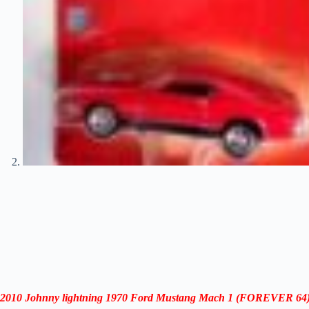
2010 Johnny lightning 1970 Ford Mustang Mach 1
(
FOREVER 64)