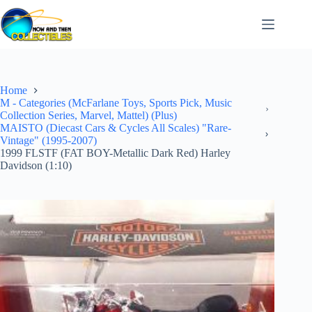
Skip
to
content
Home
M - Categories (McFarlane Toys, Sports Pick, Music
Collection Series, Marvel, Mattel) (Plus)
MAISTO (Diecast Cars & Cycles All Scales) "Rare-
Vintage" (1995-2007)
1999 FLSTF (FAT BOY-Metallic Dark Red) Harley
Davidson (1:10)