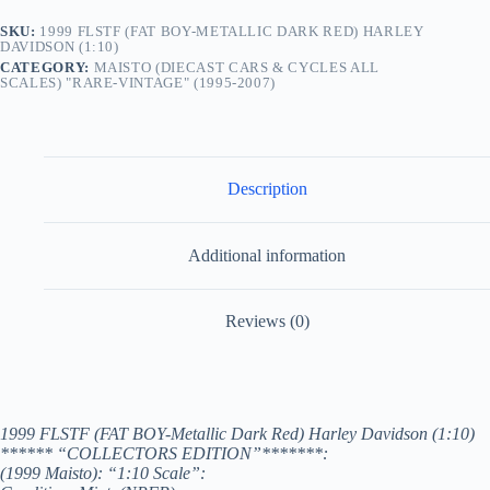
SKU:
1999 FLSTF (FAT BOY-METALLIC DARK RED) HARLEY
DAVIDSON (1:10)
CATEGORY:
MAISTO (DIECAST CARS & CYCLES ALL
SCALES) "RARE-VINTAGE" (1995-2007)
Description
Additional information
Reviews (0)
1999 FLSTF (FAT BOY-Metallic Dark Red) Harley Davidson (1:10)
****** “COLLECTORS EDITION”*******:
(1999 Maisto): “1:10 Scale”: