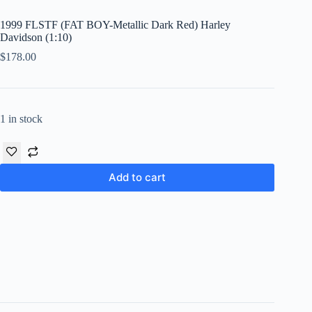
1999 FLSTF (FAT BOY-Metallic Dark Red) Harley
Davidson (1:10)
$
178.00
1 in stock
Add to cart