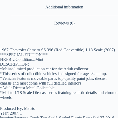
Additional information
Reviews (0)
1967 Chevrolet Camaro SS 396 (Red Convertible) 1:18 Scale (2007)
***SPECIAL EDITION***
NRFB…Condition:..Mint
DESCRIPTION:
*Maisto limited production car for the Adult collector.
*This series of collectible vehicles is designed for ages 8 and up.
*Vehicles features moveable parts, top quality paint jobs, diecast
chassis and most come with full detailed interiors
*Adult Diecast Metal Collectible
*Maisto 1/18 Scale Die-cast series featuing realistic details and chrome
wheels.
Produced By: Maisto
Year: 2007…
location@garage_Rack-Top-Shelf_Sealed Plastic Bag (1) 4-27-2016