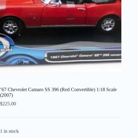
’67 Chevrolet Camaro SS 396 (Red Convertible) 1:18 Scale
(2007)
$
225.00
1 in stock