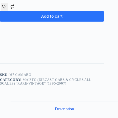
Add to cart
SKU:
'67 CAMARO
CATEGORY:
MAISTO (DIECAST CARS & CYCLES ALL
SCALES) "RARE-VINTAGE" (1995-2007)
Description