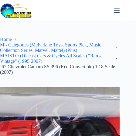
Skip
to
content
Home
M - Categories (McFarlane Toys, Sports Pick, Music
Collection Series, Marvel, Mattel) (Plus)
MAISTO (Diecast Cars & Cycles All Scales) "Rare-
Vintage" (1995-2007)
’67 Chevrolet Camaro SS 396 (Red Convertible) 1:18 Scale
(2007)