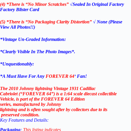
(4) *There is “No Minor Scratches”
√Sealed In Original Factory
Factory Blister Card
(5) *There is “No Packaging Clarity Distortion”
√
None
(Please
View All Photos!!)
*Vintage Un-Graded Information:
*Clearly Visible In The Photo Images*.
*Unquestionably:
*
A Must Have For Any
FOREVER 64
‘ Fan!
The 2010 Johnny lightning Vintage 1931 Cadillac
Cabriolet (“FOREVER 64”)
is
a
1:64
scale
diecast
collectible
Vehicle, is
part
of
the FOREVER 64
Edition
series,
manufactured
by Johnny
lightning
and
is
often
sought
after
by
collectors
due
to
its
preserved
condition.
Key
Features
and
Details:
Packaging
:
This
listing
indicates