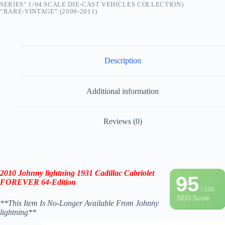
SERIES" 1/64 SCALE DIE-CAST VEHICLES COLLECTION)
“RARE-VINTAGE” (2009-2011)
Description
Additional information
Reviews (0)
2010 Johnny lightning
1931 Cadillac Cabriolet
95
FOREVER 64-Edition
/ 100
SEO Score
**This Item Is No-Longer Available From Johnny
lightning**