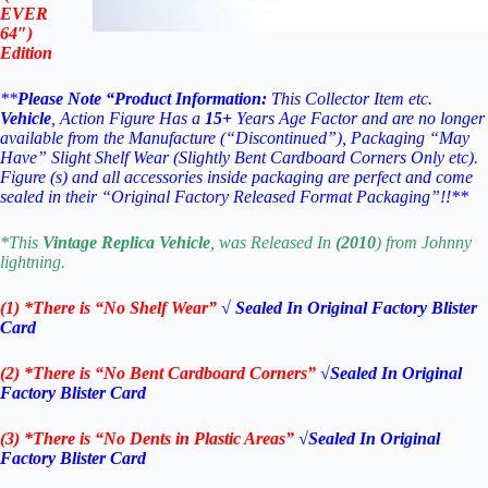
EVER
64″)
Edition
**
Please Note “Product Information:
This Collector Item etc.
Vehicle
, Action Figure Has a
15
+
Years Age Factor and are no longer
available from the Manufacture (“Discontinued”), Packaging “May
Have” Slight Shelf Wear (Slightly Bent Cardboard Corners Only etc).
Figure (s) and all accessories inside packaging are perfect and come
sealed in their “Original Factory Released Format Packaging”!!**
*This
Vintage Replica
Vehicle
, was Released In
(2010
) from Johnny
lightning.
(1) *There is “No Shelf
Wear”
√ Sealed In Original Factory Blister
Card
(2) *There is “No Bent Cardboard Corners”
√Sealed In Original
Factory Blister Card
(3) *There is “No Dents in Plastic Areas”
√Sealed In Original
Factory Blister Card