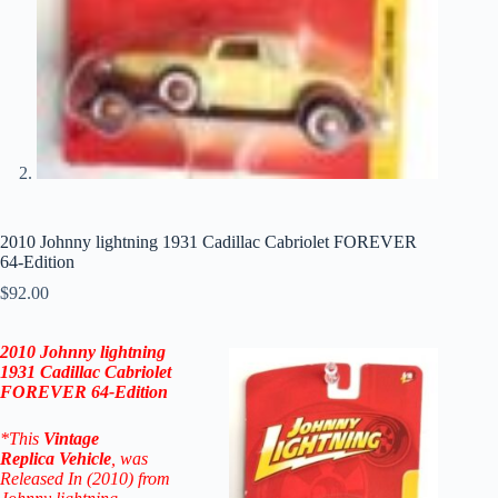
2010 Johnny lightning 1931 Cadillac Cabriolet FOREVER
64-Edition
$
92.00
2010 Johnny lightning
1931 Cadillac Cabriolet
FOREVER 64-Edition
*This
Vintage
Replica
Vehicle
, was
Released In (2010) from