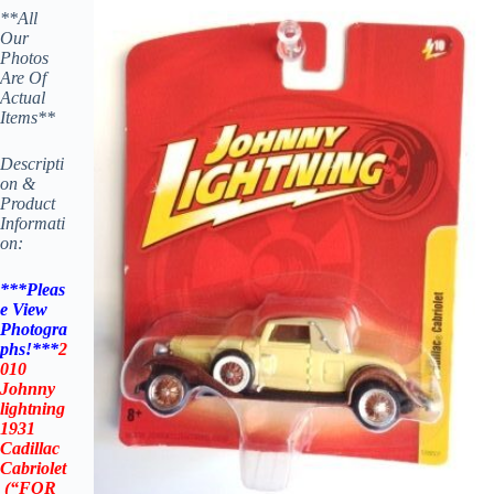
**All
Our
Photos
Are Of
Actual
Items**
Descripti
on &
Product
Informati
on:
***Pleas
e View
Photogra
phs!***
2
010
Johnny
lightning
1931
Cadillac
Cabriolet
(“
FOR