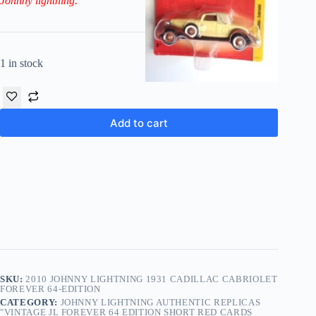
Johnny lightning.
1 in stock
Add to cart
SKU:
2010 JOHNNY LIGHTNING 1931 CADILLAC CABRIOLET
FOREVER 64-EDITION
CATEGORY:
JOHNNY LIGHTNING AUTHENTIC REPLICAS
"VINTAGE JL FOREVER 64 EDITION SHORT RED CARDS