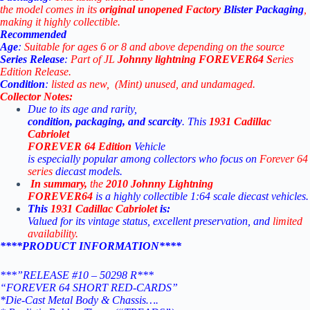
the
model
comes
in
its
original
unopened Factory
Blister Packaging
,
making
it
highly
collectible.
Recommended
Age
:
Suitable
for
ages
6
or
8
and
above
depending
on
the
source
Series
Release
:
Part
of
JL
Johnny lightning
FOREVER64 S
eries
Edition
Release.
Condition
:
listed
as
new, (Mint)
unused,
and
undamaged.
Collector
Notes:
Due
to
its
age
and
rarity,
condition,
packaging,
and
scarcity
.
This
1931 Cadillac
Cabriolet
FOREVER 64
Edition
Vehicle
is
especially
popular
among
collectors
who
focus
on
Forever 64
series
diecast
models.
In
summary,
the
2010
Johnny
Lightning
FOREVER64
is
a
highly
collectible
1:64
scale
diecast
vehicles.
This
1931 Cadillac Cabriolet
is:
Valued for its vintage status, excellent preservation, and
limited
availability
.
****PRODUCT INFORMATION****
***”RELEASE #10 – 50298 R***
“FOREVER 64 SHORT RED-CARDS”
*Die-Cast Metal Body & Chassis….