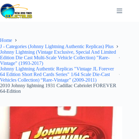
Skip
to
content
Home
J - Categories (Johnny Lightning Authentic Replicas) Plus
Johnny Lightning (Vintage Exclusive, Special And Limited
Edition Die Cast Multi-Scale Vehicle Collection) "Rare-
Vintage" (1993-2017)
Johnny Lightning Authentic Replicas "Vintage JL Forever
64 Edition Short Red Cards Series" 1/64 Scale Die-Cast
Vehicles Collection) “Rare-Vintage” (2009-2011)
2010 Johnny lightning 1931 Cadillac Cabriolet FOREVER
64-Edition