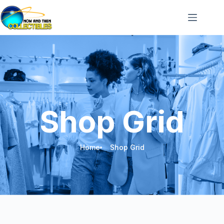
Shop Grid
Home
Shop Grid