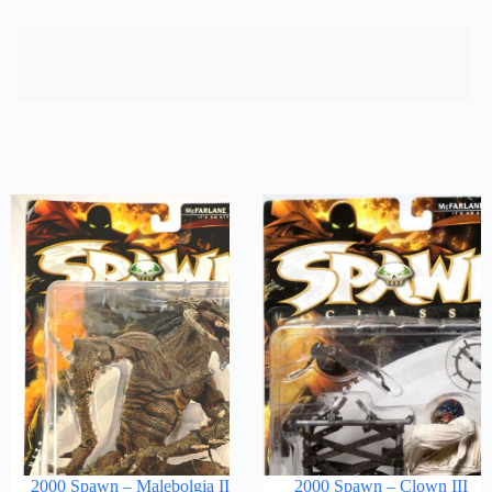
2000 Spawn – Malebolgia II
2000 Spawn – Clown III