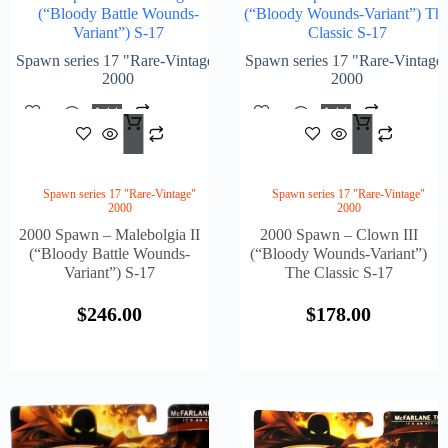
(“Bloody Battle Wounds-
(“Bloody Wounds-Variant”) Th
Variant”) S-17
Classic S-17
Spawn series 17 "Rare-Vintage"
Spawn series 17 "Rare-Vintage
2000
2000
Add
Add
$
246.00
$
178
To
To
Cart
Cart
Spawn series 17 "Rare-Vintage"
Spawn series 17 "Rare-Vintage"
2000
2000
2000 Spawn – Malebolgia II
2000 Spawn – Clown III
(“Bloody Battle Wounds-
(“Bloody Wounds-Variant”)
Variant”) S-17
The Classic S-17
$
246.00
$
178.00