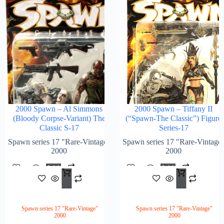
2000 Spawn – Al Simmons
2000 Spawn – Tiffany II
(Bloody Corpse-Variant) The
(“Spawn-The Classic”) Figure
Classic S-17
Series-17
Spawn series 17 "Rare-Vintage"
Spawn series 17 "Rare-Vintage
2000
2000
Add
Add
$
188.00
$
218
To
To
Cart
Cart
Spawn series 17 "Rare-Vintage"
Spawn series 17 "Rare-Vintage"
2000
2000