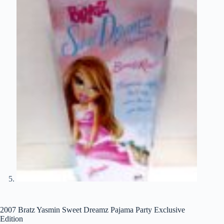
2007 Bratz Yasmin Sweet Dreamz Pajama Party Exclusive
Edition