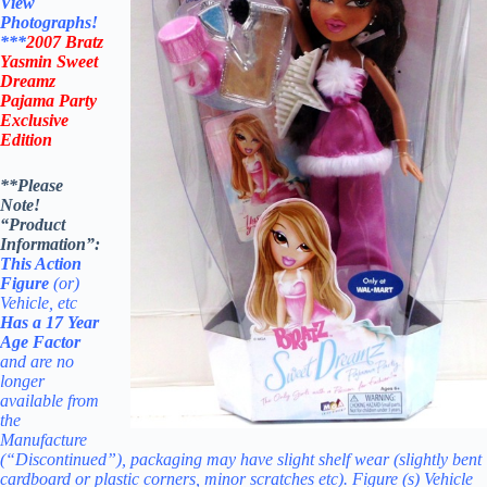
View
Photographs!
***
2007
Bratz
Yasmin Sweet
Dreamz
Pajama Party
Exclusive
Edition
**Please
Note!
“Product
Information”:
This Action
Figure
(or)
Vehicle, etc
Has a 17 Year
Age Factor
and
are no
longer
available from
the
Manufacture
(“Discontinued”), packaging may have slight shelf wear
(slightly bent
cardboard or plastic corners, minor scratches etc). Figure (s) Vehicle