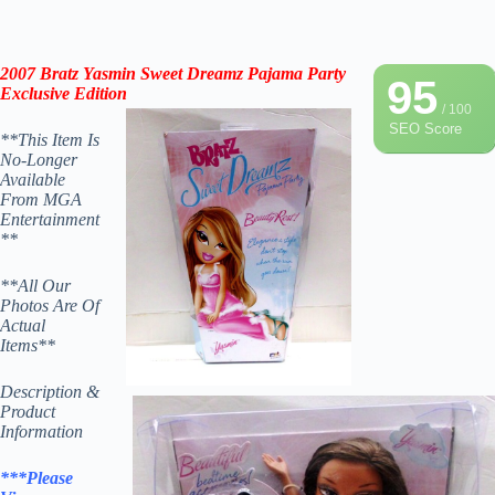
2007
Bratz Yasmin Sweet Dreamz Pajama Party
95
Exclusive Edition
/ 100
SEO Score
**This Item Is
No-Longer
Available
From MGA
Entertainment
**
**All Our
Photos Are Of
Actual
Items**
Description &
Product
Information
***Please