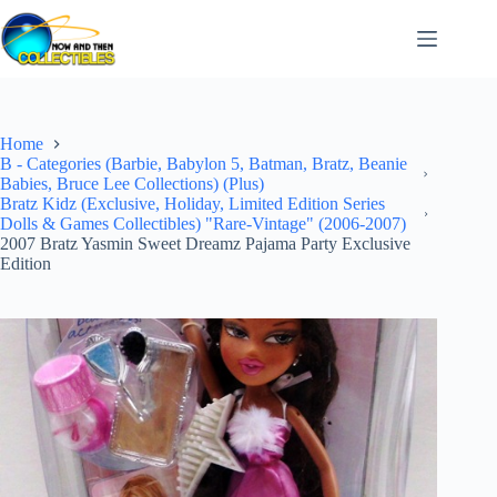
Skip
to
content
Home
B - Categories (Barbie, Babylon 5, Batman, Bratz, Beanie
Babies, Bruce Lee Collections) (Plus)
Bratz Kidz (Exclusive, Holiday, Limited Edition Series
Dolls & Games Collectibles) "Rare-Vintage" (2006-2007)
2007 Bratz Yasmin Sweet Dreamz Pajama Party Exclusive
Edition