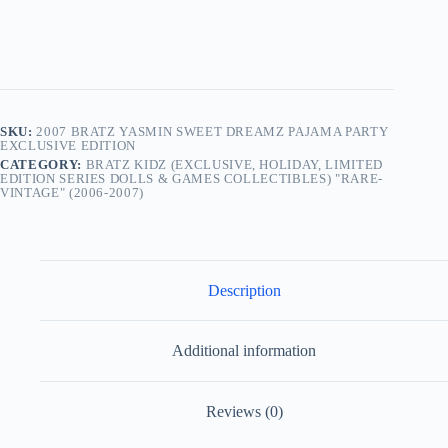
SKU:
2007 BRATZ YASMIN SWEET DREAMZ PAJAMA PARTY
EXCLUSIVE EDITION
CATEGORY:
BRATZ KIDZ (EXCLUSIVE, HOLIDAY, LIMITED
EDITION SERIES DOLLS & GAMES COLLECTIBLES) "RARE-
VINTAGE" (2006-2007)
Description
Additional information
Reviews (0)