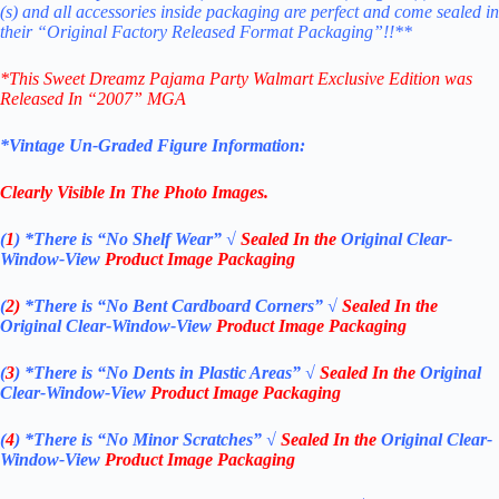
(s) and all accessories inside packaging are perfect and come sealed in
their “Original Factory Released Format Packaging”!!**
*
This Sweet Dreamz Pajama Party Walmart Exclusive Edition
was
Released In “2007
”
MGA
*Vintage Un-Graded Figure Information:
Clearly Visible In The Photo Images.
(
1
)
*There is “No Shelf
Wear”
√
Sealed In the
Original Clear-
Window-View
Product Image Packaging
(
2)
*There is
“No Bent Cardboard Corners”
√
Sealed In the
Original Clear-Window-View
Product Image Packaging
(
3
)
*There is
“No Dents in Plastic Areas”
√
Sealed In the
Original
Clear-Window-View
Product Image Packaging
(
4
)
*There is
“No Minor Scratches”
√
Sealed In the
Original Clear-
Window-View
Product Image Packaging