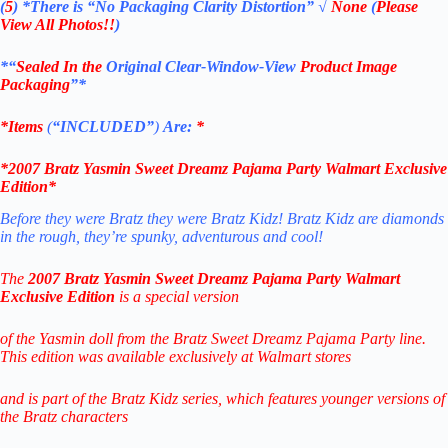
(
5
)
*There is
“No Packaging Clarity Distortion”
√
None
(
Please
View All Photos!!
)
*“
Sealed In the
Original Clear-Window-View
Product Image
Packaging
”*
*Items
(
“
INCLUDED”
)
Are:
*
*2007
Bratz Yasmin Sweet Dreamz Pajama Party Walmart Exclusive
Edition
*
Before they were Bratz they were Bratz Kidz! Bratz Kidz are diamonds
in the rough, they’re spunky, adventurous and cool!
The
2007 Bratz Yasmin Sweet Dreamz Pajama Party Walmart
Exclusive Edition
is a special version
of the Yasmin doll from the Bratz Sweet Dreamz Pajama Party line.
This edition was available exclusively at Walmart stores
and is part of the Bratz Kidz series, which features younger versions of
the Bratz characters