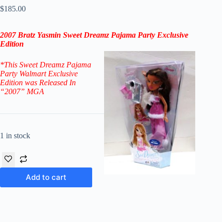
$
185.00
2007
Bratz Yasmin Sweet Dreamz Pajama Party Exclusive
Edition
*
This Sweet Dreamz Pajama
Party Walmart Exclusive
Edition
was Released In
“2007
”
MGA
1 in stock
Add to cart