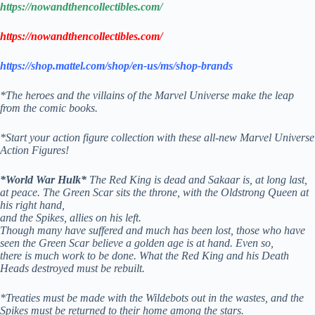
https://nowandthencollectibles.com/
https://nowandthencollectibles.com/
https://shop.mattel.com/shop/en-us/ms/shop-brands
*The heroes and the villains of the Marvel Universe make the leap
from the comic books.
*Start your action figure collection with these all-new Marvel Universe
Action Figures!
*World War Hulk*
T
he Red King is dead and Sakaar is, at long last,
at peace. The Green Scar sits the throne, with the Oldstrong Queen at
his right hand,
and the Spikes, allies on his left.
Though many have suffered and much has been lost, those who have
seen the Green Scar believe a golden age is at hand. Even so,
there is much work to be done. What the Red King and his Death
Heads destroyed must be rebuilt.
*Treaties must be made with the Wildebots out in the wastes, and the
Spikes must be returned to their home among the stars.