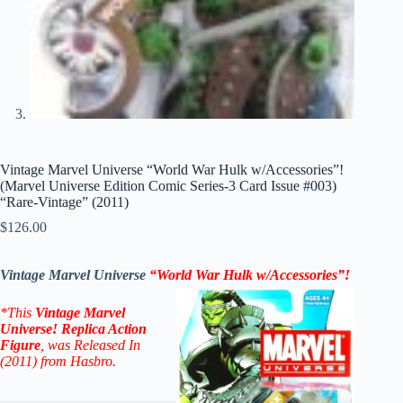
Vintage Marvel Universe “World War Hulk w/Accessories”!
(Marvel Universe Edition Comic Series-3 Card Issue #003)
“Rare-Vintage” (2011)
$
126.00
Vintage Marvel Universe
“World War Hulk w/Accessories”!
*This
Vintage Marvel
Universe! Replica Action
Figure
, was Released In
(2011) from Hasbro.