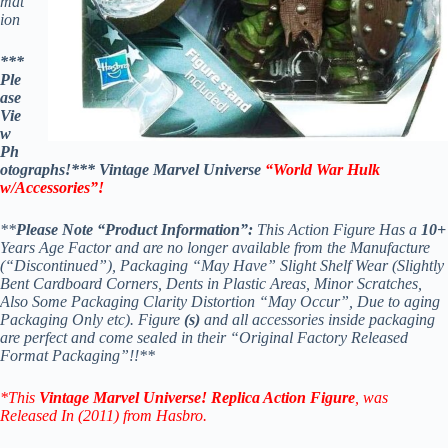
mat
ion
***
Ple
ase
Vie
w
Ph
otographs!*** Vintage Marvel Universe
“World War Hulk
w/Accessories”!
**
Please Note “Product Information”:
This Action Figure Has a
10+
Years Age Factor and are no longer available from the Manufacture
(“Discontinued”), Packaging “May Have” Slight Shelf Wear (Slightly
Bent Cardboard Corners, Dents in Plastic Areas, Minor Scratches,
Also Some Packaging Clarity Distortion “May Occur”, Due to aging
Packaging Only etc). Figure
(s)
and all accessories inside packaging
are perfect and come sealed in their “Original Factory Released
Format Packaging”!!**
*This
Vintage Marvel Universe! Replica Action Figure
, was
Released In (2011) from Hasbro.