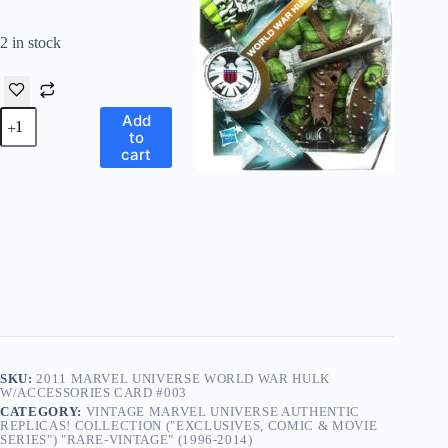
2 in stock
Vintage
Add
Marvel
to
Universe
cart
“World
War
Hulk
w/Accessories”!
(Marvel
Universe
Edition
Comic
Series-
3
Card
Issue
#003)
SKU:
2011 MARVEL UNIVERSE WORLD WAR HULK
“Rare-
W/ACCESSORIES CARD #003
Vintage”
CATEGORY:
VINTAGE MARVEL UNIVERSE AUTHENTIC
(2011)
REPLICAS! COLLECTION ("EXCLUSIVES, COMIC & MOVIE
quantity
SERIES") "RARE-VINTAGE" (1996-2014)