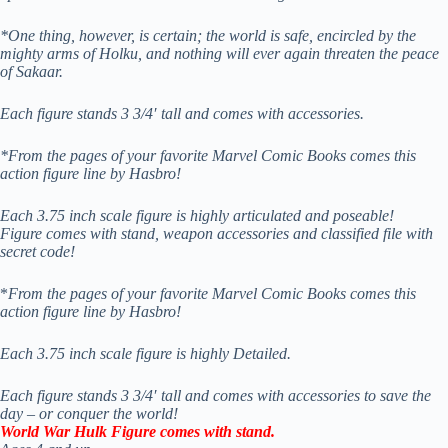
*One thing, however, is certain; the world is safe, encircled by the
mighty arms of Holku, and nothing will ever again threaten the peace
of Sakaar.
Each figure stands 3 3/4′ tall and comes with accessories.
*From the pages of your favorite Marvel Comic Books comes this
action figure line by Hasbro!
Each 3.75 inch scale figure is highly articulated and poseable!
Figure comes with stand, weapon accessories and classified file with
secret code!
*
From the pages of your favorite Marvel Comic Books comes this
action figure line by Hasbro!
Each 3.75 inch scale figure is highly Detailed.
Each figure stands 3 3/4′ tall and comes with accessories to save the
day – or conquer the world!
World War Hulk Figure comes with stand.