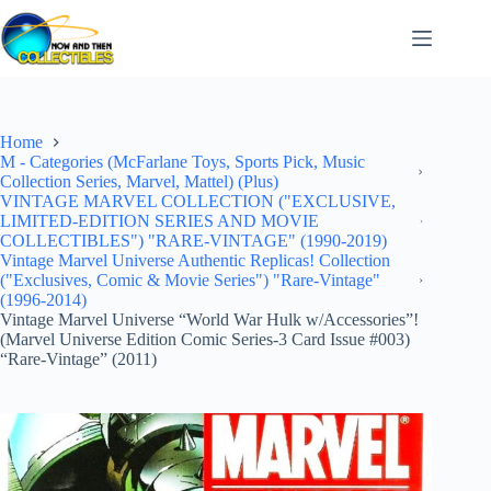
Skip
to
content
Home
M - Categories (McFarlane Toys, Sports Pick, Music
Collection Series, Marvel, Mattel) (Plus)
VINTAGE MARVEL COLLECTION ("EXCLUSIVE,
LIMITED-EDITION SERIES AND MOVIE
COLLECTIBLES") "RARE-VINTAGE" (1990-2019)
Vintage Marvel Universe Authentic Replicas! Collection
("Exclusives, Comic & Movie Series") "Rare-Vintage"
(1996-2014)
Vintage Marvel Universe “World War Hulk w/Accessories”!
(Marvel Universe Edition Comic Series-3 Card Issue #003)
“Rare-Vintage” (2011)