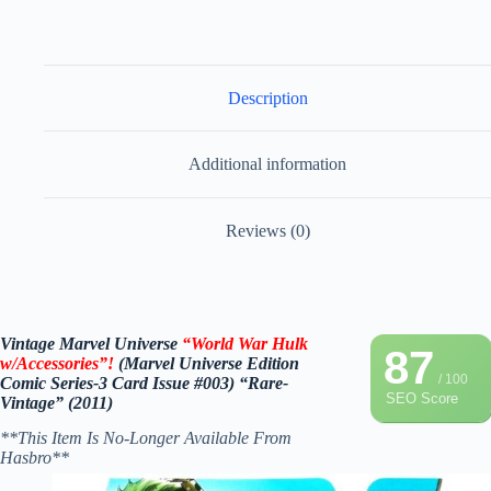
Description
Additional information
Reviews (0)
Vintage Marvel Universe
“World War Hulk
87
w/Accessories”!
(Marvel Universe Edition
/ 100
Comic Series-3 Card Issue #003) “Rare-
SEO Score
Vintage” (2011)
**This Item Is No-Longer Available From
Hasbro**