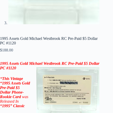
1995 Assets Gold Michael Westbrook RC Pre-Paid $5 Dollar
PC #1120
$
188.00
1995 Assets Gold
Michael Westbrook
RC Pre-Paid $5 Dollar
PC #1120
*
This Vintage
“
1995 Assets Gold
Pre-Paid $5
Dollar
Phone-
Rookie Card
was
Released In
“1995
” Classic