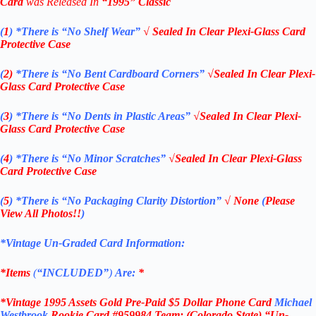
Card
was Released In
“1995
” Classic
(
1
)
*There is “No Shelf
Wear”
√ Sealed In Clear Plexi-Glass Card
Protective Case
(
2)
*There is
“No Bent Cardboard Corners”
√Sealed In Clear Plexi-
Glass Card Protective Case
(
3
)
*There is
“No Dents in Plastic Areas”
√Sealed In Clear Plexi-
Glass Card Protective Case
(
4
)
*There is
“No Minor Scratches”
√Sealed In Clear Plexi-Glass
Card Protective Case
(
5
)
*There is
“No Packaging Clarity Distortion”
√
None
(
Please
View All Photos!!
)
*Vintage Un-Graded Card Information:
*Items
(
“
INCLUDED”
)
Are:
*
*Vintage 1995 Assets Gold Pre-Paid $5 Dollar Phone Card
Michael
Westbrook
Rookie Card #959984 Team: (Colorado State) “Un-