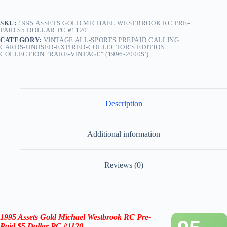
SKU:
1995 ASSETS GOLD MICHAEL WESTBROOK RC PRE-
PAID $5 DOLLAR PC #1120
CATEGORY:
VINTAGE ALL-SPORTS PREPAID CALLING
CARDS-UNUSED-EXPIRED-COLLECTOR'S EDITION
COLLECTION "RARE-VINTAGE" (1996-2000S')
Description
Additional information
Reviews (0)
1995 Assets Gold
Michael Westbrook
RC
Pre-
Paid $5 Dollar PC #1120