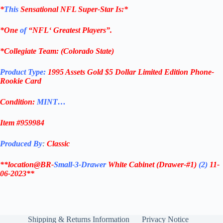
*
This
Sensational
NFL
Super-Star Is
:*
*One
of
“
NFL
‘ Greatest Players”.
*Collegiate Team: (
Colorado State
)
Product Type:
1995 Assets Gold $5 Dollar
Limited Edition Phone-
Rookie Card
Condition:
MINT…
Item #
959984
Produced By
:
Classic
**location@BR-
Small-3-Drawer
White Cabinet
(Drawer-#1)
(2)
11-
06-2023**
Shipping & Returns Information
Privacy Notice