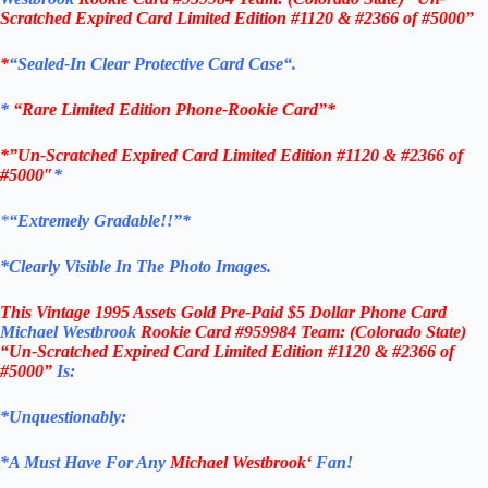
Scratched Expired Card Limited Edition #1120 & #2366 of #5000”
*
“
Sealed
-In Clear
Protective Card Case
“
.
*
“Rare Limited Edition Phone-Rookie Card”*
*”Un-Scratched Expired Card Limited Edition #1120 & #2366 of
#5000″
*
*
“Extremely Gradable!!”*
*Clearly Visible In The Photo Images.
This
Vintage 1995 Assets Gold Pre-Paid $5 Dollar Phone Card
Michael Westbrook
Rookie Card #959984
Team: (Colorado State)
“Un-Scratched Expired Card Limited Edition #1120 & #2366 of
#5000”
Is:
*Unquestionably:
*
A Must Have For Any
Michael Westbrook
‘
Fan!