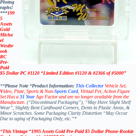
Photog
raphs!
***
199
5
Assets
Gold
Micha
el
Westbr
ook
RC
Pre-
Paid
$5 Dollar PC #1120
“Limited Edition #1120 & #2366 of #5000”
**
Please Note “Product
Information:
This
Collector
Vehicle Set,
V
ideo,
Plate, Sports & Non-
Sports Card
, Virtual Pet, Action Figure
Set Has a
31
Year
Age Factor and are no longer available from the
Manufacture.
(“Discontinued Packaging”), “May Have Slight Shelf
Wear”, Slightly Bent Cardboard Corners, Dents in Plastic Areas, &
Minor Scratches. Some Packaging Clarity Distortion “May Occur
Due to aging of Packaging Only, etc.”*
*
This Vintage
“
1995 Assets Gold Pre-Paid $5 Dollar
Phone-Rookie