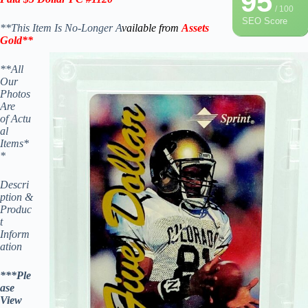
95
/ 100
SEO Score
**This Item Is No-Longer A
vailable from
Assets
Gold
**
**All
Our
Photos
Are
of Actu
al
Items*
*
Descri
ption &
Produc
t
Inform
ation
***Ple
ase
View