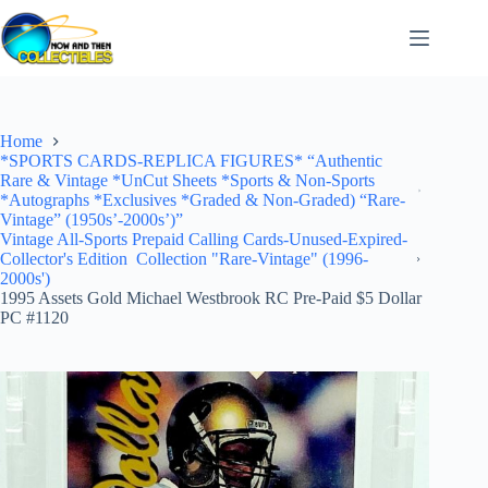
Skip
to
content
Home
*SPORTS CARDS-REPLICA FIGURES* “Authentic
Rare & Vintage *UnCut Sheets *Sports & Non-Sports
*Autographs *Exclusives *Graded & Non-Graded) “Rare-
Vintage” (1950s’-2000s’)”
Vintage All-Sports Prepaid Calling Cards-Unused-Expired-
Collector's Edition Collection "Rare-Vintage" (1996-
2000s')
1995 Assets Gold Michael Westbrook RC Pre-Paid $5 Dollar
PC #1120