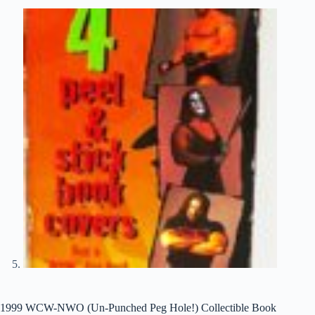
1999 WCW-NWO (Un-Punched Peg Hole!) Collectible Book