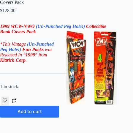
Covers Pack
$
128.00
1999 WCW-NWO
(Un-Punched Peg Hole!)
Collectible
Book Covers Pack
*This Vintage
(Un-Punched
Peg Hole!)
Fun Packs
was
Released In
“1999”
from
Kittrich Corp
.
1 in stock
Add to cart