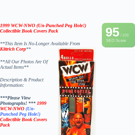
1999 WCW-NWO (Un-Punched Peg Hole!)
95
Collectible Boo
k Covers Pack
/ 100
SEO Score
**This Item Is No-Longer Available From
Kittrich Corp
**
**All Our Photos Are Of
Actual Items**
Description & Product
Information:
***Please View
Photographs! ***
1999
WCW-NWO
(Un-
Punched Peg Hole!)
Collectible Book Covers
Pack