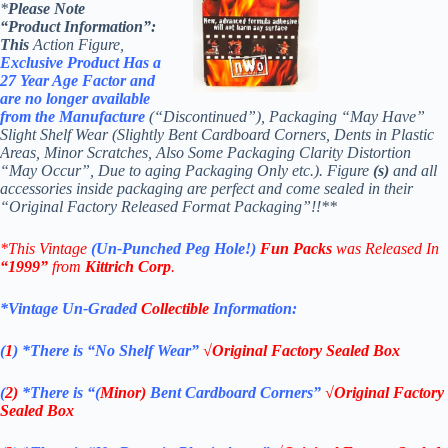
*
Please Note
“Product
Information”:
This
Action Figure,
Exclusive Product Has a
27 Year Age Factor and
are no longer available
from th
e Manufacture
(“Discontinued”), Packaging “May Have”
Slight Shelf Wear (Slightly Bent Cardboard Corners, Dents in Plastic
Areas, Minor Scratches, Also Some Packaging Clarity Distortion
“May Occur”, Due to aging Packaging Only etc.). Figure
(s)
and all
accessories inside packaging are perfect and come sealed in their
“Original Factory Released Format Packaging”!!**
*This Vintage
(Un-Punched Peg Hole!)
Fun Packs
was Released In
“1999”
from
Kittrich Corp
.
*Vintage Un-Graded
Collectible
Information:
(
1
)
*There is “No Shelf
Wear”
√Original Factory Sealed Box
(
2)
*There is
“(
Minor)
Bent Cardboard Corners”
√Original Factory
Sealed Box