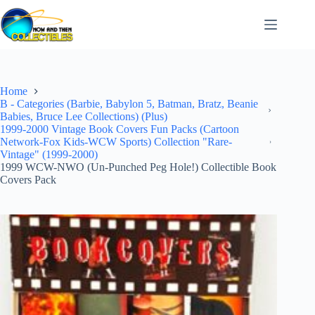
Skip
to
content
Home
B - Categories (Barbie, Babylon 5, Batman, Bratz, Beanie
Babies, Bruce Lee Collections) (Plus)
1999-2000 Vintage Book Covers Fun Packs (Cartoon
Network-Fox Kids-WCW Sports) Collection "Rare-
Vintage" (1999-2000)
1999 WCW-NWO (Un-Punched Peg Hole!) Collectible Book
Covers Pack