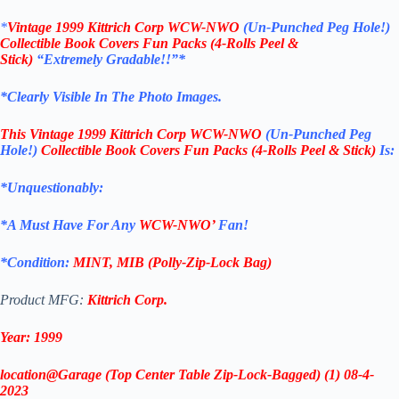
*
Vintage 1999 Kittrich Corp WCW-NWO
(Un-Punched Peg Hole!)
Collectible Book Covers Fun Packs (4-Rolls Peel &
Stick)
“Extremely Gradable!!”*
*Clearly Visible In The Photo Images.
This
Vintage 1999 Kittrich Corp WCW-NWO
(Un-Punched Peg
Hole!)
Collectible Book Covers Fun Packs (4-Rolls Peel & Stick)
Is:
*Unquestionably:
*
A Must Have For Any
WCW-NWO’
Fan!
*Condition:
MINT, MIB (Polly-Zip-Lock Bag)
Product MFG:
Kittrich Corp.
Year: 1999
location@Garage (Top Center Table Zip-Lock-Bagged) (1) 08-4-
2023