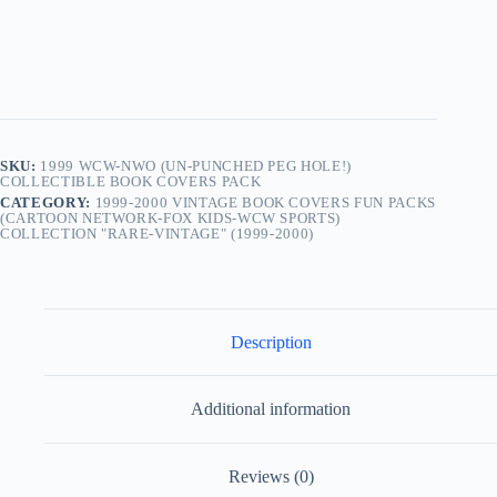
SKU:
1999 WCW-NWO (UN-PUNCHED PEG HOLE!)
COLLECTIBLE BOOK COVERS PACK
CATEGORY:
1999-2000 VINTAGE BOOK COVERS FUN PACKS
(CARTOON NETWORK-FOX KIDS-WCW SPORTS)
COLLECTION "RARE-VINTAGE" (1999-2000)
Description
Additional information
Reviews (0)