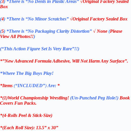
(
3
)
*There is
“No Dents in Plastic Areas”
√Original Factory Sealed
Box
(
4
)
*There is
“No Minor Scratches”
√Original Factory Sealed Box
(
5
)
*There is
“No Packaging Clarity Distortion”
√
None
(
Please
View All Photos!!
)
(“This Action Figure Set Is Very Rare”!!)
*”New Advanced Formula Adhesive, Will Not Harm Any Surface”.
*Where The Big Boys Play!
*Items
(
“
INCLUDED”
)
Are:
*
*(1)World Championship Wrestling!
(Un-Punched Peg Hole!)
Book
Covers Fun Packs.
*(4-Rolls Peel & Stick-Size)
*(Each Roll Size): 13.5” x 30”