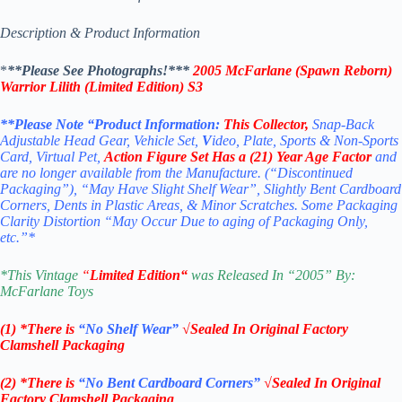
Description & Product Information
*
**Please See Photographs!***
2005 McFarlane (Spawn Reborn)
Warrior Lilith (Limited Edition) S3
**Please Note “Product
Information:
This
Collector
,
Snap-Back
Adjustable Head Gear, Vehicle Set,
V
ideo, Plate, Sports & Non-Sports
Card, Virtual Pet,
Action Figure Set
Has a (21) Year Age Factor
and
are no longer available from the Manufacture. (“Discontinued
Packaging”), “May Have Slight Shelf Wear”, Slightly Bent Cardboard
Corners, Dents in Plastic Areas, & Minor Scratches. Some Packaging
Clarity Distortion “May Occur Due to aging of Packaging Only,
etc.”*
*
This Vintage
“
Limited Edition
“
was Released In “2005” By:
McFarlane Toys
(1) *There is
“No Shelf
Wear”
√Sealed In Original Factory
Clamshell Packaging
(2) *There is
“No Bent Cardboard Corners”
√Sealed In Original
Factory Clamshell Packaging