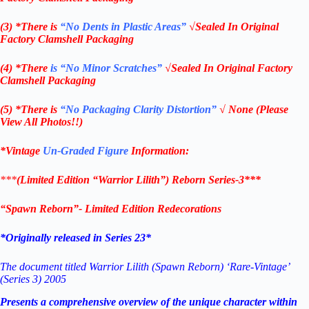
(3) *There is
“No Dents in Plastic Areas”
√Sealed In Original
Factory Clamshell Packaging
(4) *There
is “No Minor Scratches”
√Sealed In Original Factory
Clamshell Packaging
(5) *There is
“No Packaging Clarity Distortion”
√
None
(Please
View All Photos!!)
*Vintage
Un-Graded Figure
Information:
***
(Limited Edition “Warrior Lilith”) Reborn Series-3***
“Spawn Reborn”- Limited Edition Redecorations
*Originally released in Series 23*
The document titled Warrior Lilith (Spawn Reborn) ‘Rare-Vintage’
(Series 3) 2005
Presents a comprehensive overview of the unique character within