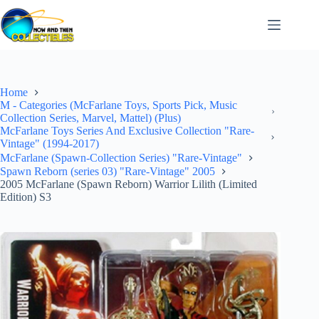
Skip
to
content
Home
M - Categories (McFarlane Toys, Sports Pick, Music
Collection Series, Marvel, Mattel) (Plus)
McFarlane Toys Series And Exclusive Collection "Rare-
Vintage" (1994-2017)
McFarlane (Spawn-Collection Series) "Rare-Vintage"
Spawn Reborn (series 03) "Rare-Vintage" 2005
2005 McFarlane (Spawn Reborn) Warrior Lilith (Limited
Edition) S3