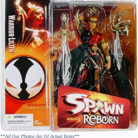
**All Our Photos Are Of Actual Items**