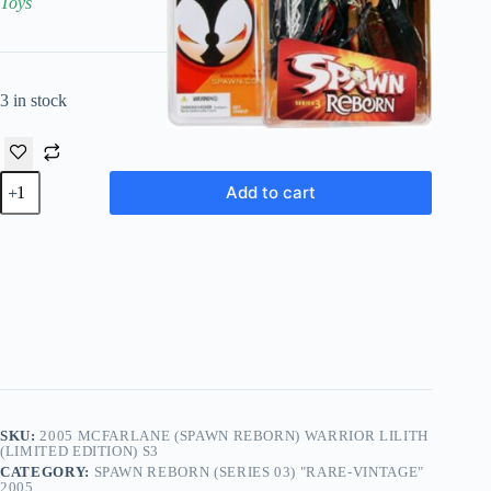
Toys
3 in stock
2005
Add to cart
McFarlane
(Spawn
Reborn)
Warrior
Lilith
(Limited
Edition)
S3
quantity
SKU:
2005 MCFARLANE (SPAWN REBORN) WARRIOR LILITH
(LIMITED EDITION) S3
CATEGORY:
SPAWN REBORN (SERIES 03) "RARE-VINTAGE"
2005