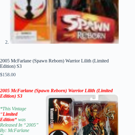
2005 McFarlane (Spawn Reborn) Warrior Lilith (Limited
Edition) S3
$
158.00
2005 McFarlane (Spawn Reborn) Warrior Lilith (Limited
Edition) S3
*
This Vintage
“
Limited
Edition
“
was
Released In “2005”
By: McFarlane