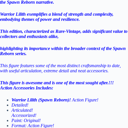
the Spawn Reborn narrative.
Warrior Lilith exemplifies a blend of strength and complexity,
embodying themes of power and resilience.
This edition, characterized as Rare-Vintage, adds significant value to
collectors and enthusiasts alike,
highlighting its importance within the broader context of the Spawn
Reborn series.
This figure features some of the most distinct craftsmanship to date,
with useful articulation, extreme detail and neat accessories.
This figure is awesome and is one of the most sought after.!!!
Action Accessories Includes:
Warrior Lilith (Spawn Reborn)!
Action Figure!
Detailed!
Articulated!
Accessorized!
Paint: Original!
Format: Action Figure!