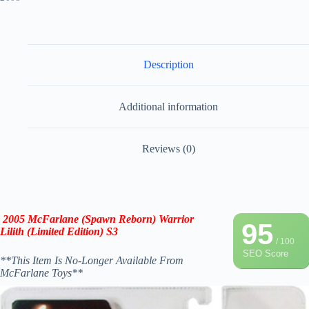
Description
Additional information
Reviews (0)
2005 McFarlane (Spawn Reborn) Warrior
95
Lilith (Limited Edition) S3
/ 100
SEO Score
**This Item Is No-Longer Available From
McFarlane Toys**