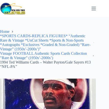
Skip
to
content
Home
*SPORTS CARDS-REPLICA FIGURES* “Authentic
Rare & Vintage *UnCut Sheets *Sports & Non-Sports
*Autographs *Exclusives *Graded & Non-Graded) “Rare-
Vintage” (1950s’-2000s’)”
Vintage FOOTBALL Authentic Sports Cards Collection
"Rare & Vintage” (1950s’-2000s’)
1994 Ted Williams Cards – Walter Payton/Gale Sayers #13
“NFL-PA”