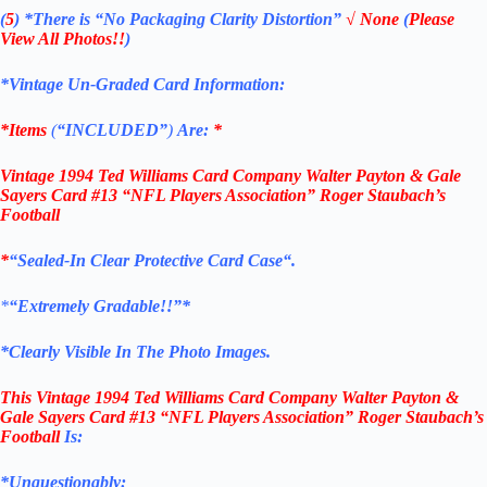
(
5
)
*There is
“No Packaging Clarity Distortion”
√
None
(
Please
View All Photos!!
)
*Vintage Un-Graded Card Information:
*Items
(
“
INCLUDED”
)
Are:
*
Vintage 1994 Ted Williams Card Company
Walter Payton & Gale
Sayers
Card #13
“NFL Players Association
”
Roger Staubach’s
Football
*
“
Sealed
-In Clear
Protective Card Case
“
.
*
“Extremely Gradable!!”*
*Clearly Visible In The Photo Images.
This
Vintage 1994 Ted Williams Card Company
Walter Payton &
Gale Sayers
Card #13
“NFL Players Association
”
Roger Staubach’s
Football
Is:
*Unquestionably: