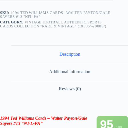
SKU:
1994 TED WILLIAMS CARDS - WALTER PAYTON/GALE
SAYERS #13 "NFL-PA"
CATEGORY:
VINTAGE FOOTBALL AUTHENTIC SPORTS
CARDS COLLECTION "RARE & VINTAGE” (1950S’-2000S’)
Description
Additional information
Reviews (0)
1994 Ted Williams Cards –
Walter Payton
/
Gale
95
Sayers
#13 “NFL-PA”
/ 100