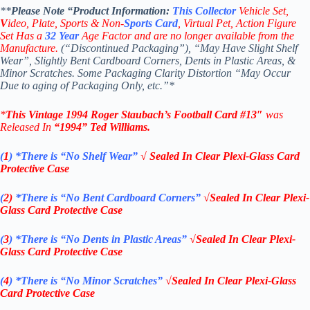
**
Please Note “Product
Information:
This
Collector
Vehicle Set,
V
ideo,
Plate, Sports & Non-
Sports Card
, Virtual Pet, Action Figure
Set Has a
32
Year
Age Factor and are no longer available from the
Manufacture.
(“Discontinued Packaging”), “May Have Slight Shelf
Wear”, Slightly Bent Cardboard Corners, Dents in Plastic Areas, &
Minor Scratches. Some Packaging Clarity Distortion “May Occur
Due to aging of Packaging Only, etc.”*
*
This Vintage 1994
Roger Staubach’s Football
Card #13″
was
Released In
“1994
”
Ted Williams
.
(
1
)
*There is “No Shelf
Wear”
√ Sealed In Clear Plexi-Glass Card
Protective Case
(
2)
*There is
“No Bent Cardboard Corners”
√Sealed In Clear Plexi-
Glass Card Protective Case
(
3
)
*There is
“No Dents in Plastic Areas”
√Sealed In Clear Plexi-
Glass Card Protective Case
(
4
)
*There is
“No Minor Scratches”
√Sealed In Clear Plexi-Glass
Card Protective Case