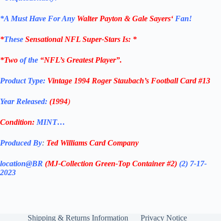
*
A Must Have For Any
Walter Payton & Gale Sayers
‘
Fan!
*
These
Sensational NFL Super-Stars Is
: *
*Two
of the
“NFL’s Greatest Player”.
Product Type:
Vintage
1994
Roger Staubach’s Football Card #13
Year Released:
(1994
)
Condition:
MINT…
Produced By
:
Ted Williams Card Company
location@BR
(MJ-Collection
Green-Top Container #2)
(2) 7-17-
2023
Shipping & Returns Information
Privacy Notice