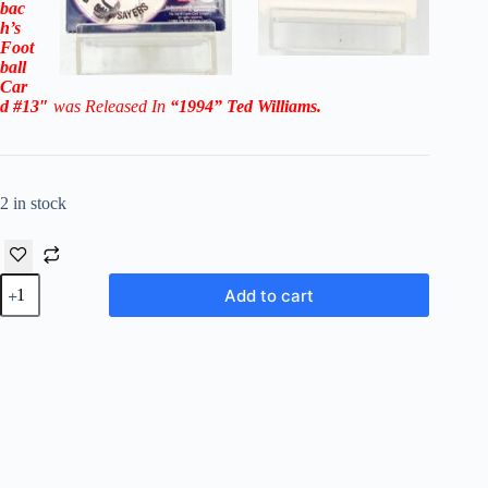
bac
h’s
Foot
ball
Car
d #13″
was Released In
“1994
”
Ted Williams
.
2 in stock
1994
Add to cart
Ted
Williams
Cards
-
Walter
Payton/Gale
Sayers
#13
"NFL-
PA"
quantity