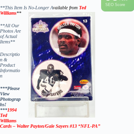
SEO Score
**This Item Is No-Longer A
vailable from
Ted
Williams
**
**All Our
Photos Are
of Actual
Items**
Descriptio
n &
Product
Informatio
n
***Please
View
Photograp
hs!
***
1994
Ted
Williams
Cards –
Walter Payton
/
Gale Sayers
#13 “NFL-PA”