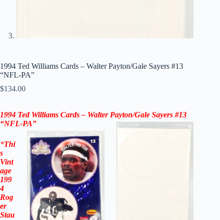
1994 Ted Williams Cards – Walter Payton/Gale Sayers #13
“NFL-PA”
$
134.00
1994 Ted Williams Cards –
Walter Payton
/
Gale Sayers
#13
“NFL-PA”
*
Thi
s
Vint
age
199
4
Rog
er
Stau