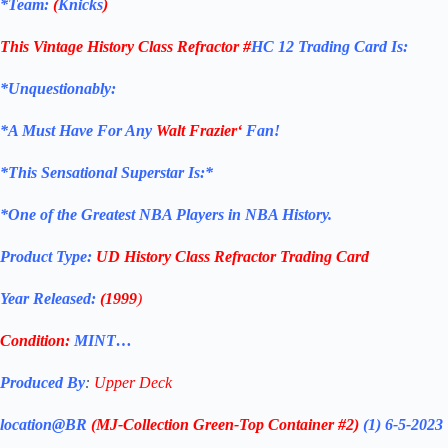
*Team:
(
Knicks
)
This Vintage History Class Refractor
#
HC 12
Trading Card
Is:
*Unquestionably:
*
A Must Have For Any
Walt Frazier
‘
Fan!
*
This Sensational Superstar Is:*
*One of the Greatest NBA Players in NBA History.
Product Type:
UD History Class Refractor
Trading Card
Year Released:
(1999
)
Condition:
MINT…
Produced By
:
Upper Deck
location@BR
(MJ-Collection
Green-Top Container #2)
(1) 6-5-2023