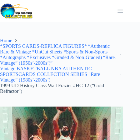
Skip
to
content
Home
*SPORTS CARDS-REPLICA FIGURES* “Authentic
Rare & Vintage *UnCut Sheets *Sports & Non-Sports
*Autographs *Exclusives *Graded & Non-Graded) “Rare-
Vintage” (1950s’-2000s’)”
Vintage BASKETBALL NBA AUTHENTIC
SPORTSCARDS COLLECTION SERIES "Rare-
Vintage” (1980s’-2000s’)
1999 UD History Class Walt Frazier #HC 12 (“Gold
Refractor”)