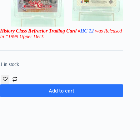
History Class Refractor
Trading Card
#
HC 12
was Released
In “1999
Upper Deck
1 in stock
Add to cart