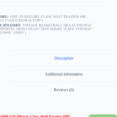
SKU:
1999 UD HISTORY CLASS WALT FRAZIER #HC
12 ("GOLD REFRACTOR")
CATEGORY:
VINTAGE BASKETBALL NBA AUTHENTIC
SPORTSCARDS COLLECTION SERIES "RARE-VINTAGE”
(1980S’-2000S’)
Description
Additional information
Reviews (0)
1999 UD History Class Walt Frazier
#HC