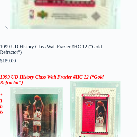
1999 UD History Class Walt Frazier #HC 12 (“Gold
Refractor”)
$
189.00
1999 UD History Class Walt Frazier
#HC 12
(“Gold
Refractor
“)
*
T
h
is