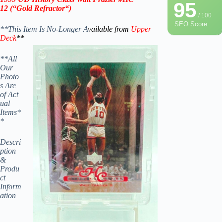
95
12
(“Gold
Refractor
“)
/ 100
SEO Score
**This Item Is No-Longer A
vailable from
Upper
Deck
**
**All
Our
Photo
s Are
of Act
ual
Items*
*
Descri
ption
&
Produ
ct
Inform
ation