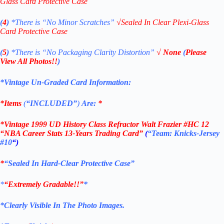
Glass Card Protective Case
(
4
)
*There is
“No Minor Scratches”
√
Sealed In Clear Plexi-Glass
Card Protective Case
(
5
)
*There is
“No Packaging Clarity Distortion”
√
None
(
Please
View All Photos!!
)
*Vintage Un-Graded Card Information:
*Items
(
“
INCLUDED”
)
Are:
*
*
Vintage 1999 UD History Class Refractor Walt Frazier
#HC 12
“NBA Career Stats 13-Years Trading Card”
(
“Team: Knicks-Jersey
#10
“)
*
“Sealed In Hard-Clear Protective Case”
*
“Extremely Gradable!!”
*
*Clearly Visible In The Photo Images.