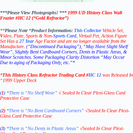
***Please View Photographs! ***
1999 UD History Class Walt
Frazier
#HC 12
(“Gold
Refractor”)
**
Please Note “Product
Information:
This
Collector
Vehicle Set,
V
ideo,
Plate, Sports & Non-
Sports Card
, Virtual Pet, Action Figure
Set Has a
27
Year
Age Factor and are no longer available from the
Manufacture.
(“Discontinued Packaging”), “May Have Slight Shelf
Wear”, Slightly Bent Cardboard Corners, Dents in Plastic Areas, &
Minor Scratches. Some Packaging Clarity Distortion “May Occur
Due to aging of Packaging Only, etc.”*
*
This
History Class Refractor
Trading Card
#
HC 12
was Released In
“1999
Upper Deck
(
1
)
*There is “No Shelf
Wear”
√
Sealed In Clear Plexi-Glass Card
Protective Case
(
2)
*There is
“No Bent Cardboard Corners”
√
Sealed In Clear Plexi-
Glass Card Protective Case
(
3
)
*There is
“No Dents in Plastic Areas”
√
Sealed In Clear Plexi-