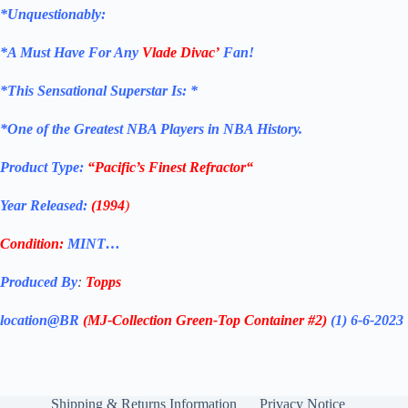
*Unquestionably:
*
A Must Have For Any
Vlade Divac’
Fan!
*
This Sensational Superstar
Is: *
*One of the Greatest NBA Players in NBA History.
Product Type:
“Pacific’s Finest Refractor
“
Year Released:
(1994
)
Condition:
MINT…
Produced By
:
Topps
location@BR
(MJ-Collection
Green-Top Container #2)
(1) 6-6-2023
Shipping & Returns Information
Privacy Notice