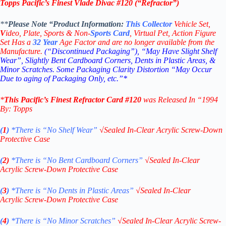
Topps Pacific’s Finest
Vlade Divac
#120 (“Refractor”)
**
Please Note “Product
Information:
This
Collector
Vehicle Set,
V
ideo,
Plate, Sports & Non-
Sports Card
, Virtual Pet, Action Figure
Set Has a
32
Year
Age Factor and are no longer available from the
Manufacture.
(“Discontinued Packaging”), “May Have Slight Shelf
Wear”, Slightly Bent Cardboard Corners, Dents in Plastic Areas, &
Minor Scratches. Some Packaging Clarity Distortion “May Occur
Due to aging of Packaging Only, etc.”*
*
This
Pacific’s Finest Refractor Card #120
was Released In “1994
By: Topps
(
1
)
*There is “No Shelf
Wear”
√
Sealed In-Clear Acrylic Screw-Down
Protective Case
(
2)
*There is
“No Bent Cardboard Corners”
√
Sealed In-Clear
Acrylic Screw-Down Protective Case
(
3
)
*There is
“No Dents in Plastic Areas”
√
Sealed In-Clear
Acrylic Screw-Down Protective Case
(
4
)
*There is
“No Minor Scratches”
√
Sealed In-Clear Acrylic Screw-