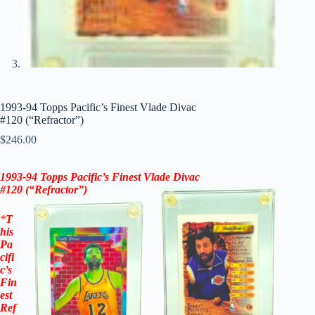
1993-94 Topps Pacific’s Finest Vlade Divac
#120 (“Refractor”)
$
246.00
1993-94 Topps
Pacific’s
Finest
Vlade Divac
#120
(“Refractor”)
*
T
his
Pa
cifi
c’s
Fin
est
Ref