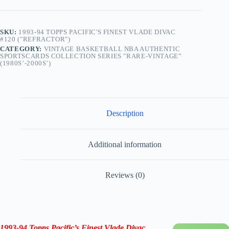
SKU:
1993-94 TOPPS PACIFIC'S FINEST VLADE DIVAC
#120 ("REFRACTOR")
CATEGORY:
VINTAGE BASKETBALL NBA AUTHENTIC
SPORTSCARDS COLLECTION SERIES "RARE-VINTAGE”
(1980S’-2000S’)
Description
Additional information
Reviews (0)
1993-94 Topps
Pacific’s
Finest
Vlade Divac