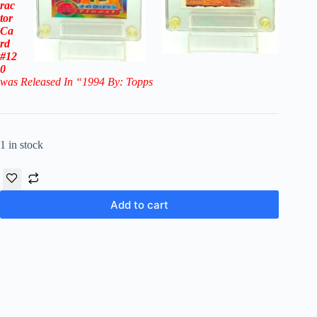
rac
tor
Ca
rd
#12
0
was Released In “1994 By: Topps
1 in stock
Add to cart