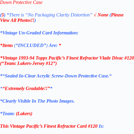
Down Protective Case
(
5
)
*There is
“No Packaging Clarity Distortion”
√
None
(
Please
View All Photos!!
)
*Vintage Un-Graded Card Information:
*Items
(
“
INCLUDED”
)
Are:
*
*
Vintage 1993-94 Topps Pacific’s Finest Refractor Vlade Divac #120
(“Team: Lakers-Jersey #12”)
*
“Sealed In-Clear Acrylic Screw-Down Protective
Case.
“
*
“Extremely Gradable!!”
*
*Clearly Visible In The Photo Images.
*Team:
(Lakers)
This Vintage Pacific’s Finest Refractor
Card #120
Is: