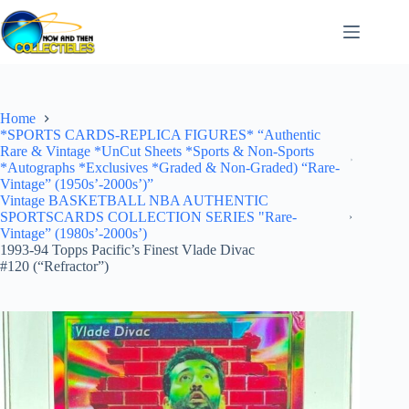
Skip
to
content
Home
*SPORTS CARDS-REPLICA FIGURES* “Authentic
Rare & Vintage *UnCut Sheets *Sports & Non-Sports
*Autographs *Exclusives *Graded & Non-Graded) “Rare-
Vintage” (1950s’-2000s’)”
Vintage BASKETBALL NBA AUTHENTIC
SPORTSCARDS COLLECTION SERIES "Rare-
Vintage” (1980s’-2000s’)
1993-94 Topps Pacific’s Finest Vlade Divac
#120 (“Refractor”)