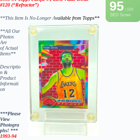
95
#120
(“Refractor”)
/ 100
SEO Score
**This Item Is No-Longer A
vailable from Topps
**
**All Our
Photos
Are
of Actual
Items**
Descriptio
n &
Product
Informati
on
***Please
View
Photogra
phs! ***
1993-94