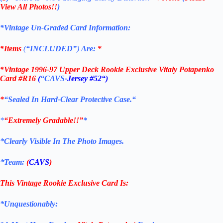
View All Photos!!
)
*Vintage Un-Graded Card Information:
*Items
(
“
INCLUDED”
)
Are:
*
*
Vintage 1996-97 Upper Deck Rookie Exclusive Vitaly Potapenko
Card #R16
(
“CAVS
-Jersey #52
“)
*
“Sealed In Hard-Clear Protective
Case.
“
*
“Extremely Gradable!!”
*
*Clearly Visible In The Photo Images.
*Team:
(
CAVS
)
This Vintage Rookie Exclusive
Card
Is:
*Unquestionably: