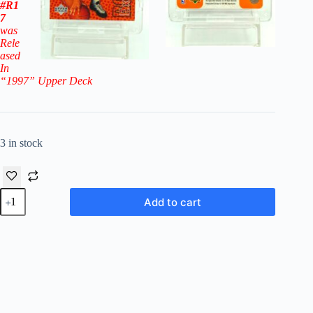
#R1
7
was
Rele
ased
In
“1997
” Upper Deck
3 in stock
1996-
Add to cart
97
Upper
Deck
Rookie
Exclusive
Vitaly
Potapenko
RC
#16
-