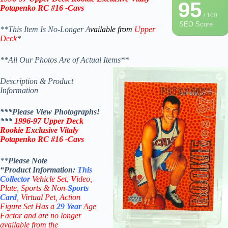
95
Potapenko RC #16 -Cavs
/ 100
SEO Score
**This Item Is No-Longer A
vailable from
Upper
Deck
*
**All Our Photos Are of Actual Items**
Description & Product
Information
***Please View Photographs!
***
1996-97 Upper Deck
Rookie Exclusive Vitaly
Potapenko RC #16 -Cavs
**
Please Note
“Product
Information:
This
Collector
Vehicle Set,
V
ideo,
Plate, Sports & Non-
Sports
Card
, Virtual Pet, Action
Figure Set Has a
29
Year
Age
Factor and are no longer
available from the