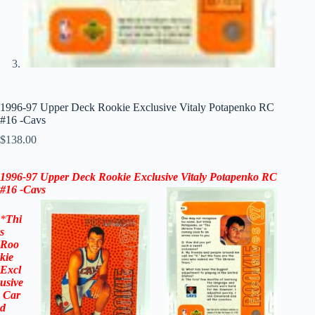
1996-97 Upper Deck Rookie Exclusive Vitaly Potapenko RC
#16 -Cavs
$
138.00
1996-97 Upper Deck Rookie Exclusive Vitaly Potapenko RC
#16 -Cavs
*
Thi
s
Roo
kie
Excl
usive
Car
d