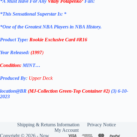
*
A Must Have For Any
Vitaly Potapenko
‘
Fan!
*
This Sensational Superstar
Is: *
*One of the Greatest NBA Players in NBA History.
Product Type:
Rookie Exclusive
Card
#R16
Year Released:
(1997
)
Condition:
MINT…
Produced By
:
Upper Deck
location@BR
(MJ-Collection
Green-Top Container #2)
(3) 6-10-
2023
Shipping & Returns Information
Privacy Notice
My Account
Copyright © 2026 - Now