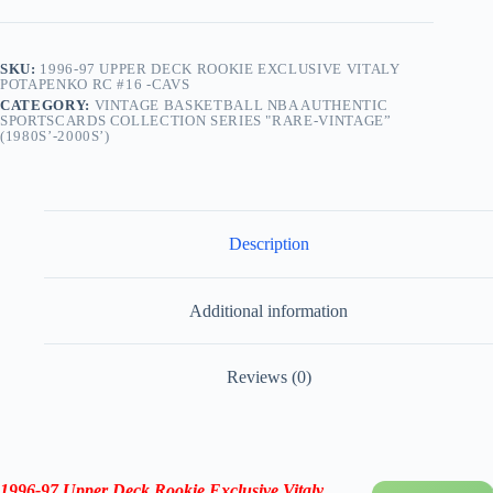
Cavs
quantity
SKU:
1996-97 UPPER DECK ROOKIE EXCLUSIVE VITALY
POTAPENKO RC #16 -CAVS
CATEGORY:
VINTAGE BASKETBALL NBA AUTHENTIC
SPORTSCARDS COLLECTION SERIES "RARE-VINTAGE”
(1980S’-2000S’)
Description
Additional information
Reviews (0)
1996-97 Upper Deck Rookie Exclusive Vitaly