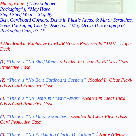
Manufacture.
(“Discontinued
Packaging”), “May Have
Slight Shelf Wear”, Slightly
Bent Cardboard Corners, Dents in Plastic Areas, & Minor Scratches.
Some Packaging Clarity Distortion “May Occur Due to aging of
Packaging Only, etc.”*
*
This
Rookie Exclusive
Card #R16
was Released In “1997
” Upper
Deck
(
1
)
*There is “No Shelf
Wear”
√
Sealed In Clear Plexi-Glass Card
Protective Case
(
2)
*There is
“No Bent Cardboard Corners”
√
Sealed In Clear Plexi-
Glass Card Protective Case
(
3
)
*There is
“No Dents in Plastic Areas”
√
Sealed In Clear Plexi-
Glass Card Protective Case
(
4
)
*There is
“No Minor Scratches”
√
Sealed In Clear Plexi-Glass
Card Protective Case
(
5
)
*There is
“No Packaging Clarity Distortion”
√
None
(
Please