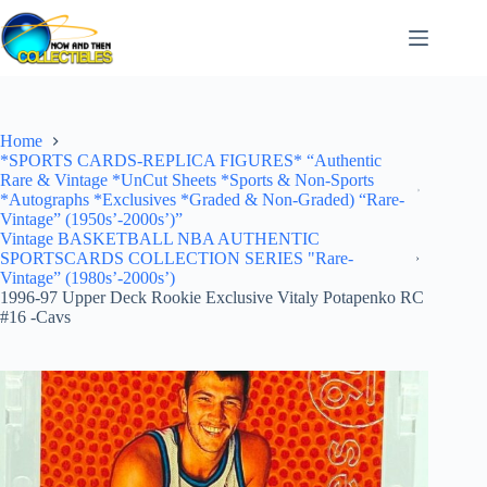
Skip
to
content
Home
*SPORTS CARDS-REPLICA FIGURES* “Authentic
Rare & Vintage *UnCut Sheets *Sports & Non-Sports
*Autographs *Exclusives *Graded & Non-Graded) “Rare-
Vintage” (1950s’-2000s’)”
Vintage BASKETBALL NBA AUTHENTIC
SPORTSCARDS COLLECTION SERIES "Rare-
Vintage” (1980s’-2000s’)
1996-97 Upper Deck Rookie Exclusive Vitaly Potapenko RC
#16 -Cavs