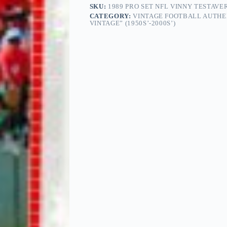
SKU:
1989 PRO SET NFL VINNY TESTAVE
CATEGORY:
VINTAGE FOOTBALL AUTHE
VINTAGE” (1950S’-2000S’)