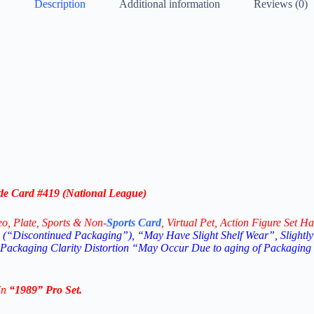
Description
Additional information
Reviews (0)
de Card #419 (National League)
eo,
Plate, Sports & Non-
Sports Card
, Virtual Pet, Action Figure Set Ha
(“Discontinued Packaging”), “May Have Slight Shelf Wear”, Slightly
 Packaging Clarity Distortion “May Occur Due to aging of Packaging
In
“1989
” Pro Set
.