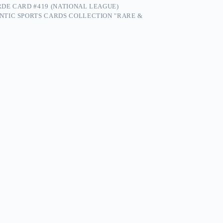
RDE CARD #419 (NATIONAL LEAGUE)
NTIC SPORTS CARDS COLLECTION "RARE &