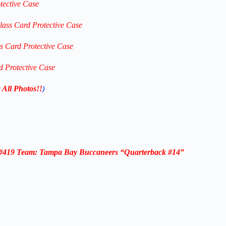
tective Case
lass Card Protective Case
ss Card Protective Case
d Protective Case
 All Photos!!
)
d #419 Team: Tampa Bay Buccaneers “Quarterback #14”