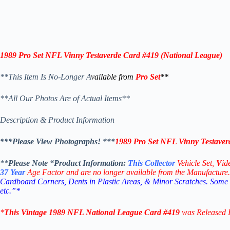
1989 Pro Set NFL Vinny Testaverde Card #419 (
National League
)
**This Item Is No-Longer A
vailable from
Pro Set
**
**All Our Photos Are of Actual Items**
Description & Product Information
***Please View Photographs! ***
1989 Pro Set NFL Vinny Testaver
**
Please Note “Product
Information:
This
Collector
Vehicle Set,
V
id
37
Year
Age Factor and are no longer available from the Manufacture.
Cardboard Corners, Dents in Plastic Areas, & Minor Scratches. Some
etc.”*
*
This Vintage
1989 NFL National League
Card #419
was Released 