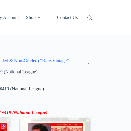
y Account
Shop
Contact Us
ded & Non-Graded) “Rare-Vintage”
9 (National League)
#419 (National League)
 #419 (
National League
)