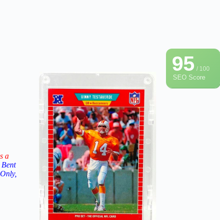
95
/ 100
SEO Score
s a
 Bent
 Only,