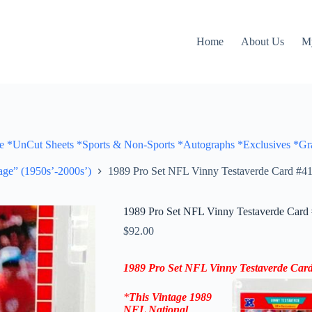
Home
About Us
M
Cut Sheets *Sports & Non-Sports *Autographs *Exclusives *Gra
ge” (1950s’-2000s’)
1989 Pro Set NFL Vinny Testaverde Card #41
1989 Pro Set NFL Vinny Testaverde Card 
$
92.00
1989 Pro Set NFL Vinny Testaverde Card
*
This Vintage
1989
NFL National