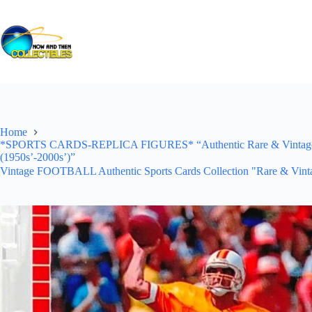
Skip
to
content
Home
*SPORTS CARDS-REPLICA FIGURES* “Authentic Rare & Vintage *Un
(1950s’-2000s’)”
Vintage FOOTBALL Authentic Sports Cards Collection "Rare & Vinta