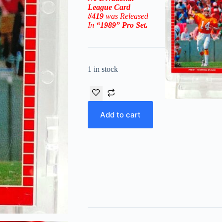
League
Card
#419
was Released
In
“1989
” Pro Set
.
1 in stock
Add to cart