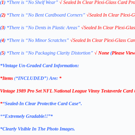
(
1
)
*There is “No Shelf
Wear”
√
Sealed In Clear Plexi-Glass Card Pro
(
2)
*There is
“No Bent Cardboard Corners”
√
Sealed In Clear Plexi-G
(
3
)
*There is
“No Dents in Plastic Areas”
√
Sealed In Clear Plexi-Gla
(
4
)
*There is
“No Minor Scratches”
√
Sealed In Clear Plexi-Glass Car
(
5
)
*There is
“No Packaging Clarity Distortion”
√
None
(
Please View
*Vintage Un-Graded Card Information:
*Items
(
“
INCLUDED”
)
Are:
*
Vintage 1989 Pro Set NFL National League Vinny Testaverde Car
*
“Sealed
-In Clear Protective Card Case
“
.
*
“Extremely Gradable!!”*
*Clearly Visible In The Photo Images.