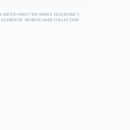
CARTER #NNO ("FACSIMILE SIGNATURE")
 AUTHENTIC SPORTSCARDS COLLECTION