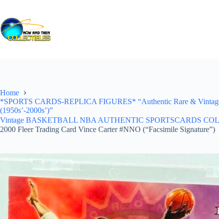
Skip
to
content
Home
*SPORTS CARDS-REPLICA FIGURES* “Authentic Rare & Vintage *Un
(1950s’-2000s’)”
Vintage BASKETBALL NBA AUTHENTIC SPORTSCARDS COLLECTI
2000 Fleer Trading Card Vince Carter #NNO (“Facsimile Signature”)