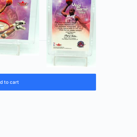
d to cart