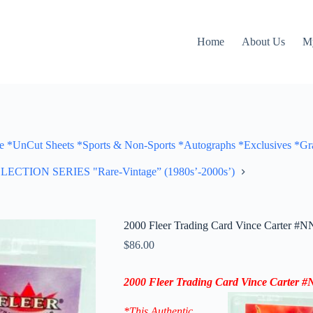
Home
About Us
M
Cut Sheets *Sports & Non-Sports *Autographs *Exclusives *Gra
ON SERIES "Rare-Vintage” (1980s’-2000s’)
2000 Fleer Trading Card Vince Carter #NN
$
86.00
2000 Fleer Trading Card Vince Carter
*This Authentic