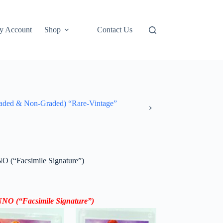
y Account
Shop
Contact Us
ded & Non-Graded) “Rare-Vintage”
O (“Facsimile Signature”)
 #NNO
(“
Facsimile Signature”
)