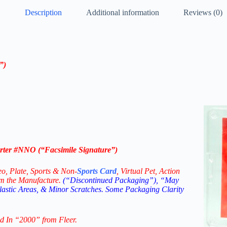
Description
Additional information
Reviews (0)
e”
)
rter #NNO (“Facsimile Signature”)
eo,
Plate, Sports & Non-
Sports Card
, Virtual Pet, Action
om the Manufacture.
(“Discontinued Packaging”), “May
Plastic Areas, & Minor Scratches. Some Packaging Clarity
d In “2000” from Fleer.