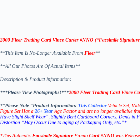
2000 Fleer Trading Card Vince Carter #NNO
(“
Facsimile Signatur
**This Item Is No-Longer Available From
Fleer
**
**All Our Photos Are Of Actual Items**
Description & Product Information:
***Please View Photographs!***
2000 Fleer Trading Card Vince Ca
**
Please Note “Product
Information:
This
Collector
Vehicle Set,
V
id
Figure Set Has a
26+
Year
Age Factor and are no longer available fr
Have Slight Shelf Wear”, Slightly Bent Cardboard Corners, Dents in 
Distortion “May Occur Due to aging of Packaging Only, etc.”*
*This Authentic
Facsimile Signature
Promo
Card
#NNO
was Release