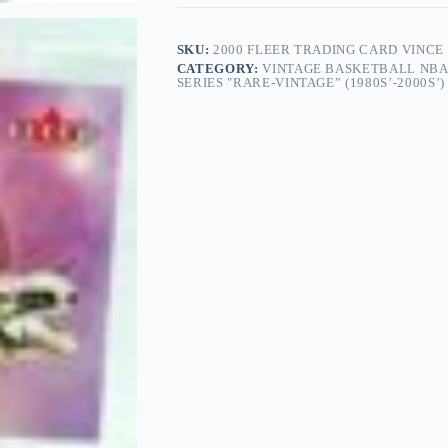
SKU:
2000 FLEER TRADING CARD VINCE 
CATEGORY:
VINTAGE BASKETBALL NBA
SERIES "RARE-VINTAGE” (1980S’-2000S’)