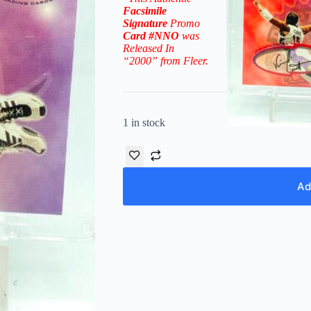
Facsimile
Signature
Promo
Card
#NNO
was
Released In
“2000” from Fleer.
1 in stock
Ad