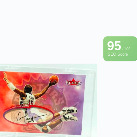
95
/ 100
SEO Score