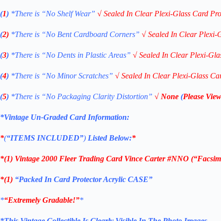
(
1
)
*There is “No Shelf
Wear”
√
Sealed In Clear Plexi-Glass Card Pro
(
2)
*There is
“No Bent Cardboard Corners”
√
Sealed In Clear Plexi-
(
3
)
*There is
“No Dents in Plastic Areas”
√
Sealed In Clear Plexi-Gla
(
4
)
*There is
“No Minor Scratches”
√
Sealed In Clear Plexi-Glass Ca
(
5
)
*There is
“No Packaging Clarity Distortion”
√
None
(
Please View
*Vintage Un-Graded Card Information:
*
(
“ITEMS
INCLUDED”
)
Listed Below:
*
*(1)
Vintage 2000 Fleer Trading Card Vince Carter #NNO (“Facsimi
*(1)
“Packed In Card Protector Acrylic CASE”
*
“Extremely Gradable!”
*
*This Vintage Collectible Is Clearly Visible In The Photo Images.