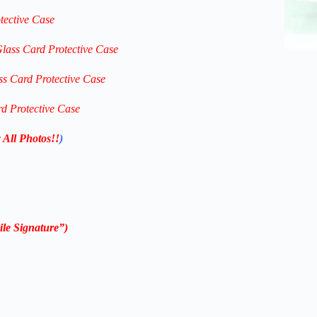
tective Case
Glass Card Protective Case
ss Card Protective Case
rd Protective Case
 All Photos!!
)
le Signature”)