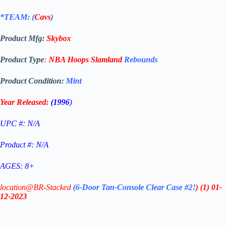
*TEAM: (
Cavs
)
Product Mfg:
Skybox
Product Type
:
NBA Hoops Slamland
Rebounds
Product Condition:
Mint
Year Released:
(1996
)
UPC #: N/A
Product #: N/A
AGES: 8+
location@BR-Stacked
(6-Door Tan-Console Clear Case #2!
)
(1)
01-
12-2023