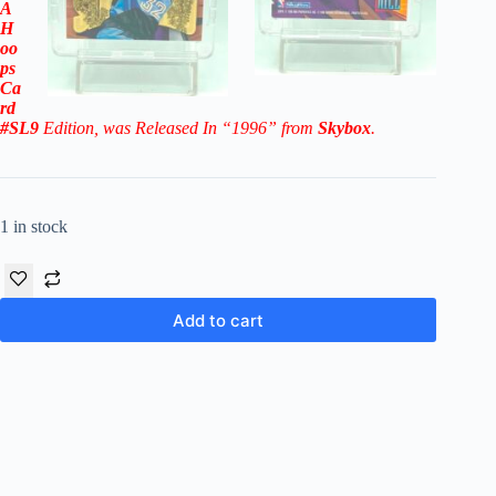
A
H
oo
ps
Ca
rd
#SL9
Edition
, was Released In “1996” from
Skybox
.
1 in stock
Add to cart