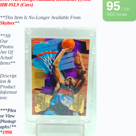
95
Hill #SL9
(
Cavs
)
/ 100
SEO Score
**This Item Is No-Longer Available From
Skybox
**
**All
Our
Photos
Are Of
Actual
Items**
Descript
ion &
Product
Informat
ion:
***Plea
se View
Photogr
aphs!**
*
1996