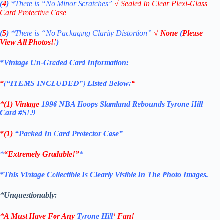
(
4
)
*There is
“No Minor Scratches”
√
Sealed In Clear Plexi-Glass
Card Protective Case
(
5
)
*There is
“No Packaging Clarity Distortion”
√
None
(
Please
View All Photos!!
)
*Vintage Un-Graded Card Information:
*
(
“ITEMS
INCLUDED”
)
Listed Below:
*
*(1)
Vintage
1996 NBA Hoops Slamland Rebounds Tyrone Hill
Card #SL9
*(1)
“Packed In Card Protector Case”
*
“Extremely Gradable!”
*
*This Vintage Collectible Is Clearly Visible In The Photo Images.
*Unquestionably:
*A Must Have For Any
Tyrone Hill
‘
Fan!