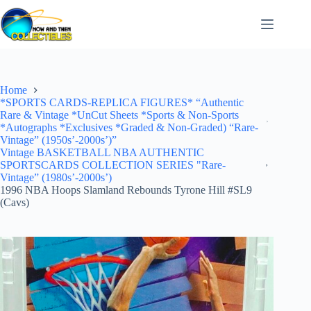
Skip
to
content
Home
*SPORTS CARDS-REPLICA FIGURES* “Authentic
Rare & Vintage *UnCut Sheets *Sports & Non-Sports
*Autographs *Exclusives *Graded & Non-Graded) “Rare-
Vintage” (1950s’-2000s’)”
Vintage BASKETBALL NBA AUTHENTIC
SPORTSCARDS COLLECTION SERIES "Rare-
Vintage” (1980s’-2000s’)
1996 NBA Hoops Slamland Rebounds Tyrone Hill #SL9
(Cavs)