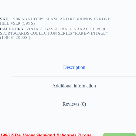
SKU:
1996 NBA HOOPS SLAMLAND REBOUNDS TYRONE
HILL #SL9 (CAVS)
CATEGORY:
VINTAGE BASKETBALL NBA AUTHENTIC
SPORTSCARDS COLLECTION SERIES "RARE-VINTAGE”
(1980S’-2000S’)
Description
Additional information
Reviews (0)
1996 NBA Hoops Slamland Rebounds Tyrone