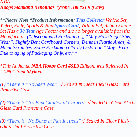
NBA
Hoops Slamland Rebounds Tyrone Hill #SL9 (Cavs)
**
Please Note “Product
Information:
This
Collector
Vehicle Set,
V
ideo,
Plate, Sports & Non-
Sports Card
, Virtual Pet, Action Figure
Set Has a
30
Year
Age Factor and are no longer available from the
Manufacture.
(“Discontinued Packaging”), “May Have Slight Shelf
Wear”, Slightly Bent Cardboard Corners, Dents in Plastic Areas, &
Minor Scratches. Some Packaging Clarity Distortion “May Occur
Due to aging of Packaging Only, etc.”*
*This Authentic
NBA Hoops
Card
#SL9
Edition
, was Released In
“1996” from
Skybox
.
(
1
)
*There is “No Shelf
Wear”
√
Sealed In Clear Plexi-Glass Card
Protective Case
(
2)
*There is
“No Bent Cardboard Corners”
√
Sealed In Clear Plexi-
Glass Card Protective Case
(
3
)
*There is
“No Dents in Plastic Areas”
√
Sealed In Clear Plexi-
Glass Card Protective Case