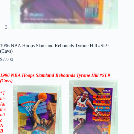
1996 NBA Hoops Slamland Rebounds Tyrone Hill #SL9
(Cavs)
$
77.00
1996 NBA Hoops Slamland Rebounds Tyrone Hill #SL9
(
Cavs
)
*T
his
Au
the
nti
c
N
B