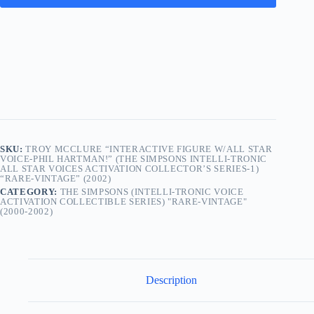
SKU:
TROY MCCLURE “INTERACTIVE FIGURE W/ALL STAR
VOICE-PHIL HARTMAN!” (THE SIMPSONS INTELLI-TRONIC
ALL STAR VOICES ACTIVATION COLLECTOR’S SERIES-1)
“RARE-VINTAGE” (2002)
CATEGORY:
THE SIMPSONS (INTELLI-TRONIC VOICE
ACTIVATION COLLECTIBLE SERIES) "RARE-VINTAGE"
(2000-2002)
Description