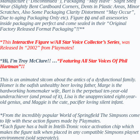
Manufacture (“Discontinued”), Packaging “May Have” Slight Shelf
Wear (Slightly Bent Cardboard Corners, Dents in Plastic Areas, Minor
Scratches, Also Some Packaging Clarity Distortment “May Occur”,
Due to aging Packaging Only etc). Figure
(s)
and all assessories
inside packaging are perfect and come sealed in their “Original
Factory Released Format Packaging”!!**
*
This
Interactive Figure
w/All Star Voice Collector’s Series
, was
Released In “2002” from Playmates!
“Hi, I’m Troy McClure!! …
“Featuring All Star Voices Of Phil
Hartman”!!
This is an animated sitcom about the antics of a dysfunctional family.
Homer is the oafish unhealthy beer loving father, Marge is the
hardworking homemaker wife, Bart is the perpetual ten-year-old
underachiever (and proud of it), Lisa is the unappreciated eight-year-
old genius, and Maggie is the cute, pacifier loving silent infant.
*From the incredibly popular World of Springfield The Simpsons come
to life with these action figures made by Playmates.
*Each figure has a built in Intelli-Tronic voice activation chip which
makes the figure talk when placed in any compatible Simpsons playset
environment (sold seperately).