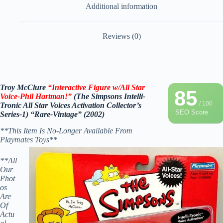
Additional information
Reviews (0)
Troy McClure
“Interactive Figure w/All Star
85
Voice-Phil Hartman!”
(The Simpsons Intelli-
/ 100
Tronic All Star Voices Activation Collector’s
SEO Score
Series-1) “Rare-Vintage” (2002)
**This Item Is No-Longer Available From
Playmates Toys**
**All
Our
Phot
os
Are
Of
Actu