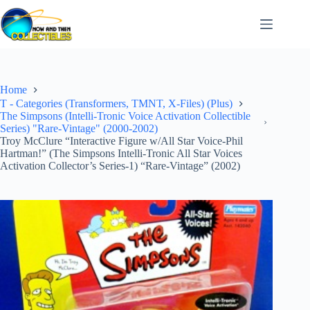
Skip
to
content
Home
T - Categories (Transformers, TMNT, X-Files) (Plus)
The Simpsons (Intelli-Tronic Voice Activation Collectible
Series) "Rare-Vintage" (2000-2002)
Troy McClure “Interactive Figure w/All Star Voice-Phil
Hartman!” (The Simpsons Intelli-Tronic All Star Voices
Activation Collector’s Series-1) “Rare-Vintage” (2002)