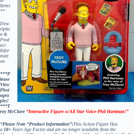
al
Items
**
Desc
riptio
n &
Prod
uct
Infor
mati
on
***P
lease
View
Phot
ogra
phs!
***
T
roy McClure
“Interactive Figure w/All Star Voice-Phil Hartman!”
*
Please Note “Product Information”:
This Action Figure Has
a
18+
Years Age Factor and are no longer available from the