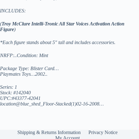
INCLUDES:
(
Troy McClure
Intelli-Tronic All Star Voices Activation Action
Figure
)
*Each figure stands about 5″ tall and includes accessories.
NRFP:..Condition: Mint
Package Type: Blister Card…
Playmates Toys…2002..
Series: 1
Stock: #142040
UPC:#43377-42041
location@blue_shed_Floor-Stacked(1)02-16-2008…
Shipping & Returns Information
Privacy Notice
My Account