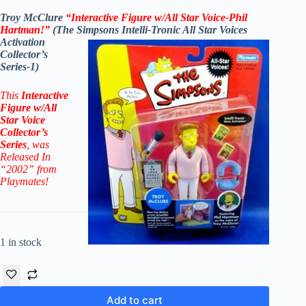
Troy McClure
“Interactive Figure w/All Star Voice-Phil
Hartman!”
(The Simpsons Intelli-Tronic All Star Voices
Activation
Collector’s
Series-1)
This
Interactive
Figure
w/All
Star Voice
Collector’s
Series
, was
Released In
“2002” from
Playmates!
1 in stock
Add to cart