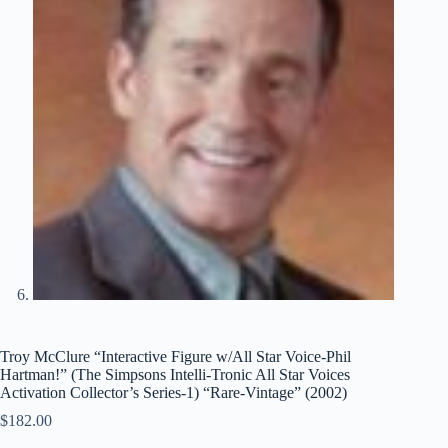
Troy McClure “Interactive Figure w/All Star Voice-Phil
Hartman!” (The Simpsons Intelli-Tronic All Star Voices
Activation Collector’s Series-1) “Rare-Vintage” (2002)
$
182.00