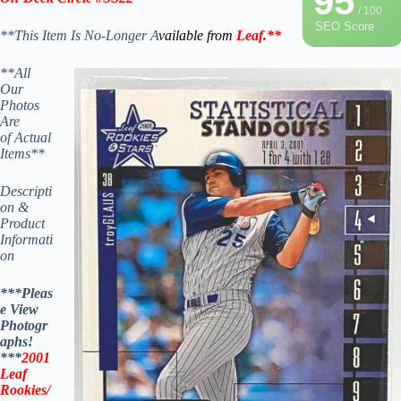
95
/ 100
SEO Score
**This Item Is No-Longer A
vailable from
Leaf
.
**
**All
Our
Photos
Are
of Actual
Items**
Descripti
on &
Product
Informati
on
***Pleas
e View
Photogr
aphs!
***
2001
Leaf
Rookies/