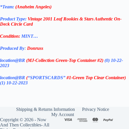
*Team:
(
Anaheim
Angeles)
Product Type:
Vintage
2001
Leaf Rookies & Stars
Authentic On-
Deck Circle Card
Condition:
MINT…
Produced By
:
Donruss
location@BR
(MJ-Collection
Green-Top Container #2)
(0) 10-22-
2023
location@BR
(
“SPORTSCARDS”
#1-Green Top Clear Container
)
(1) 10-22-2023
Shipping & Returns Information
Privacy Notice
My Account
Copyright © 2026 - Now
And Then Collectibles- All