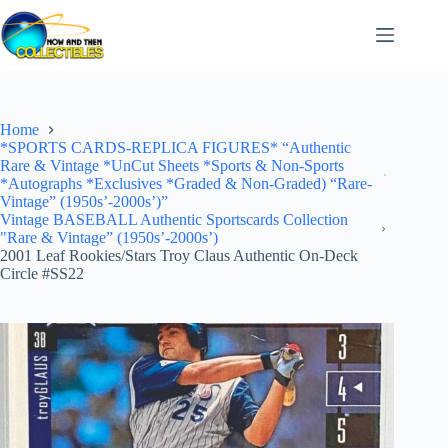
Skip
to
content
Home
*SPORTS CARDS-REPLICA FIGURES* “Authentic
Rare & Vintage *UnCut Sheets *Sports & Non-Sports
*Autographs *Exclusives *Graded & Non-Graded) “Rare-
Vintage” (1950s’-2000s’)”
Vintage BASEBALL Authentic Sportscards Collection
"Rare & Vintage” (1950s’-2000s’)
2001 Leaf Rookies/Stars Troy Claus Authentic On-Deck
Circle #SS22