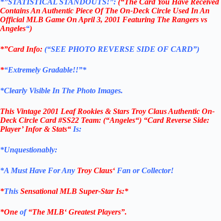
*”STATISTICAL STANDOUTS!”:
(“The Card You Have Received
Contains An Authentic Piece Of The On-Deck Circle Used In An
Official MLB Game On April 3, 2001 Featuring The Rangers vs
Angeles
“
)
*”Card Info:
(“SEE PHOTO REVERSE SIDE OF CARD”)
*
“Extremely Gradable!!”*
*Clearly Visible In The Photo Images.
This
Vintage 2001 Leaf Rookies & Stars Troy Claus Authentic On-
Deck Circle Card #SS22
Team: (
“
Angeles
“) “Card Reverse Side:
Player’ Infor & Stats
“
Is:
*Unquestionably:
*
A Must Have For Any
Troy Claus
‘
Fan or Collector!
*
This
Sensational
MLB
Super-Star Is
:*
*One
of
“The
MLB
‘ Greatest Players”.