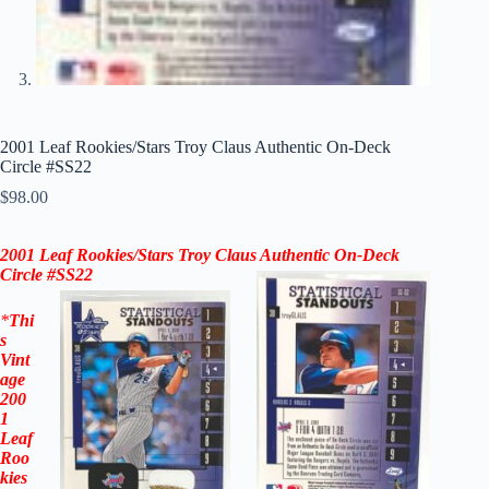
2001 Leaf Rookies/Stars Troy Claus Authentic On-Deck
Circle #SS22
$
98.00
2001 Leaf Rookies/Stars Troy Claus Authentic On-Deck
Circle #SS22
*
Thi
s
Vint
age
200
1
Leaf
Roo
kies