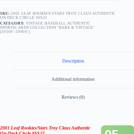
SKU:
2001 LEAF ROOKIES/STARS TROY CLAUS AUTHENTIC
ON-DECK CIRCLE #SS22
CATEGORY:
VINTAGE BASEBALL AUTHENTIC
SPORTSCARDS COLLECTION "RARE & VINTAGE”
(1950S’-2000S’)
Description
Additional information
Reviews (0)
2001 Leaf Rookies/Stars Troy Claus Authentic
On-Deck Circle #SS22