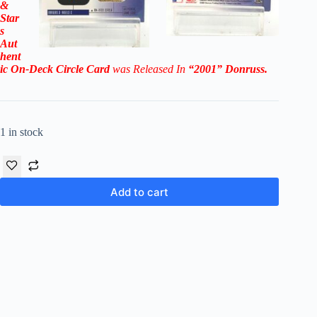
&
Star
s
Aut
hent
ic On-Deck Circle Card
was Released In
“2001
” Donruss
.
1 in stock
Add to cart