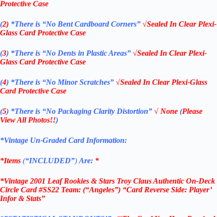
Protective Case
(
2)
*There is
“No Bent Cardboard Corners”
√Sealed In Clear Plexi-
Glass Card Protective Case
(
3
)
*There is
“No Dents in Plastic Areas”
√Sealed In Clear Plexi-
Glass Card Protective Case
(
4
)
*There is
“No Minor Scratches”
√Sealed In Clear Plexi-Glass
Card Protective Case
(
5
)
*There is
“No Packaging Clarity Distortion”
√
None
(
Please
View All Photos!!
)
*Vintage Un-Graded Card Information:
*Items
(
“
INCLUDED”
)
Are:
*
*Vintage 2001 Leaf Rookies & Stars Troy Claus Authentic On-Deck
Circle Card #SS22 Team: (“Angeles”) “Card Reverse Side: Player’
Infor & Stats”