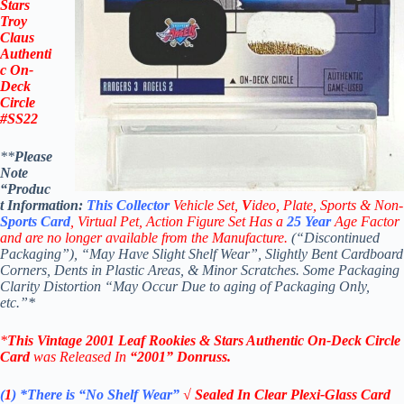
Stars
Troy
Claus
Authenti
c On-
Deck
Circle
#SS22
**
Please
Note
“Produc
t
Information:
This
Collector
Vehicle Set,
V
ideo,
Plate, Sports & Non-
Sports Card
, Virtual Pet, Action Figure Set Has a
25
Year
Age Factor
and are no longer available from the Manufacture.
(“Discontinued
Packaging”), “May Have Slight Shelf Wear”, Slightly Bent Cardboard
Corners, Dents in Plastic Areas, & Minor Scratches. Some Packaging
Clarity Distortion “May Occur Due to aging of Packaging Only,
etc.”*
*
This Vintage 2001
Leaf Rookies & Stars
Authentic On-Deck Circle
Card
was Released In
“2001
” Donruss
.
(
1
)
*There is “No Shelf
Wear”
√ Sealed In Clear Plexi-Glass Card