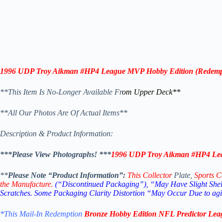
1996 UDP
Troy Aikman
#HP4
League MVP
Hobby Edition
(
Redemp
**This Item Is No-Longer Available Fr
om Upper Deck**
**All Our Photos Are Of Actual Items**
Description & Product Information:
***Please View Photographs! ***
1996 UDP
Troy Aikman
#HP4
Le
**
Please Note “Product Information”:
This Collector
Plate,
Sports C
the Manufacture.
(“Discontinued Packaging”), “May Have Slight Shelf
Scratches.
Some Packaging Clarity Distortion “May Occur Due to agin
*This Mail-In Redemption
Bronze Hobby Edition
NFL Predictor Le