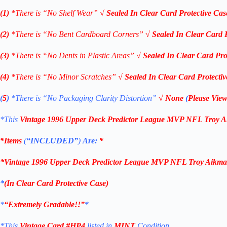
(1)
*There is “No Shelf
Wear”
√
Sealed In Clear Card Protective Cas
(2)
*There is “No Bent Cardboard Corners”
√
Sealed In Clear Card 
(3)
*There is “No Dents in Plastic Areas”
√
Sealed In Clear Card Pro
(4)
*There is “No Minor Scratches”
√
Sealed In Clear Card Protecti
(
5
)
*There is
“No Packaging Clarity Distortion”
√
None
(
Please View
*This
Vintage 1996 Upper Deck
Predictor League MVP NFL Troy 
*Items
(
“
INCLUDED”
)
Are:
*
*
Vintage 1996 Upper Deck
Predictor League MVP NFL Troy Aikm
*
(
In Clear Card Protective Case
)
*
“Extremely Gradable!!”
*
*This
Vintage Card #HP4
listed in
MINT
Condition.