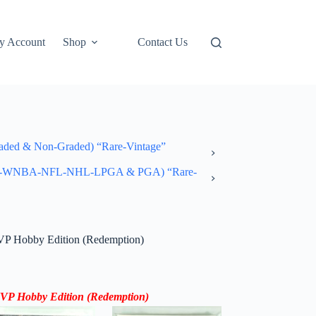
y Account
Shop
Contact Us
ded & Non-Graded) “Rare-Vintage”
-NBA-WNBA-NFL-NHL-LPGA & PGA) “Rare-
P Hobby Edition (Redemption)
MVP
Hobby Edition
(
Redemption
)