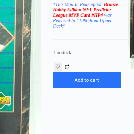
*This Mail-In Redemption
Bronze
Hobby Edition
NFL Predictor
League MVP
Card #HP4
was
Released In “1996 from Upper
Deck
*
1 in stock
Add to cart