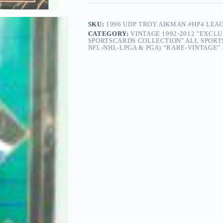
SKU:
1996 UDP TROY AIKMAN #HP4 LEA
CATEGORY:
VINTAGE 1992-2012 "EXCL
SPORTSCARDS COLLECTION" ALL SPORT
NFL-NHL-LPGA & PGA) “RARE-VINTAGE” (