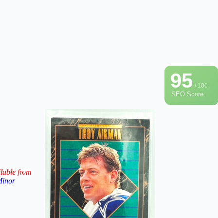
95
/ 100
SEO Score
lable from
Minor