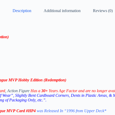
Description
Additional information
Reviews (0)
tion
)
ague MVP
Hobby Edition
(
Redemption
)
ard
, Action Figure
Has a
30+
Years Age Factor and are no longer avai
 Wear”, Slightly Bent Cardboard Corners, Dents in Plastic Areas, & 
g of Packaging Only, etc.”.
ague MVP
Card #HP4
was Released In “1996 from Upper Deck
*