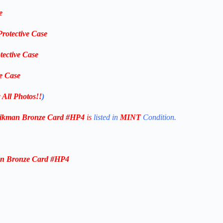
e
Protective Case
tective Case
ve Case
 All Photos!!
)
Aikman Bronze
Card #HP4
is
listed in
MINT
Condition.
an Bronze
Card #HP4