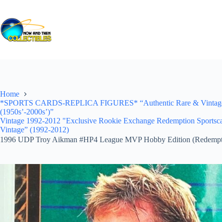
Skip
to
content
Home
*SPORTS CARDS-REPLICA FIGURES* “Authentic Rare & Vintage *Un
(1950s’-2000s’)”
Vintage 1992-2012 "Exclusive Rookie Exchange Redemption S
Vintage” (1992-2012)
1996 UDP Troy Aikman #HP4 League MVP Hobby Edition (Redempt