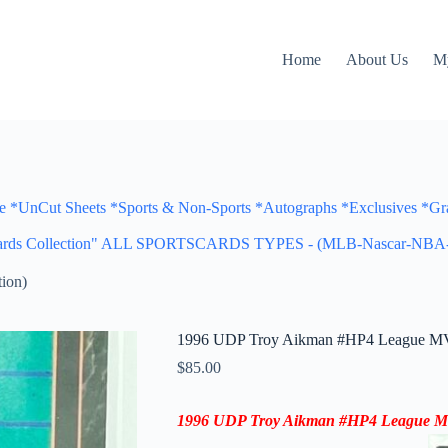
Home
About Us
M
Cut Sheets *Sports & Non-Sports *Autographs *Exclusives *Gra
portscards Collection" ALL SPORTSCARDS TYPES - (MLB-Nascar
ion)
1996 UDP Troy Aikman #HP4 League MV
$
85.00
1996 UDP
Troy Aikman
#HP4
League 