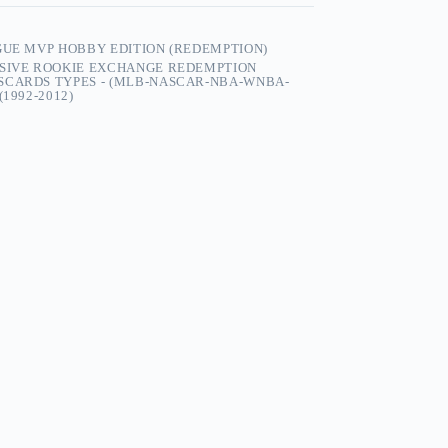
GUE MVP HOBBY EDITION (REDEMPTION)
USIVE ROOKIE EXCHANGE REDEMPTION
SCARDS TYPES - (MLB-NASCAR-NBA-WNBA-
1992-2012)