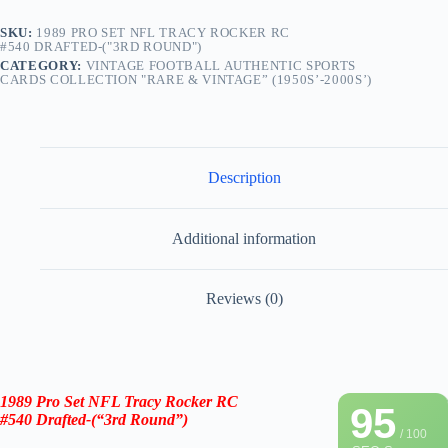
SKU:
1989 PRO SET NFL TRACY ROCKER RC
#540 DRAFTED-("3RD ROUND")
CATEGORY:
VINTAGE FOOTBALL AUTHENTIC SPORTS
CARDS COLLECTION "RARE & VINTAGE” (1950S’-2000S’)
Description
Additional information
Reviews (0)
1989 Pro Set NFL
Tracy Rocker RC
95
#540
Drafted-(“3rd Round”)
/ 100