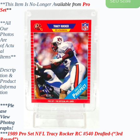
SEO Score
**This Item Is No-Longer A
vailable from
Pro
Set
**
**All
Our
Photos
Are
of Actu
al
Items**
Descrip
tion &
Product
Informa
tion
***Ple
ase
View
Photog
raphs!
***
1989 Pro Set NFL
Tracy Rocker RC #540
Drafted-(“3rd
Round”)