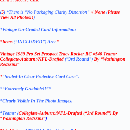
(
5
)
*There is
“No Packaging Clarity Distortion”
√
None
(
Please
View All Photos!!
)
*Vintage Un-Graded Card Information:
*Items
(
“
INCLUDED”
)
Are:
*
Vintage 1989 Pro Set Prospect Tracy Rocker RC #540 Teams:
Collegiate-Auburn:/NFL-Drafted
(“3rd Round”)
By “Washington
Redskins
“
*
“Sealed
-In Clear Protective Card Case
“
.
*
“Extremely Gradable!!”*
*Clearly Visible In The Photo Images.
*Teams: (
Collegiate-Auburn:/NFL-Drafted (“3rd Round”) By
“Washington Redskins
“
)