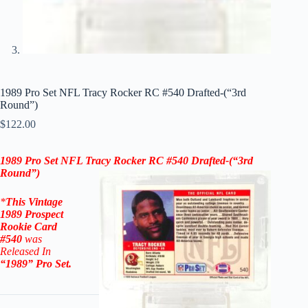
1989 Pro Set NFL Tracy Rocker RC #540 Drafted-(“3rd
Round”)
$
122.00
1989 Pro Set NFL
Tracy Rocker RC #540
Drafted-(“3rd
Round”)
*
This Vintage
1989 Prospect
Rookie
Card
#540
was
Released In
“1989
” Pro Set
.