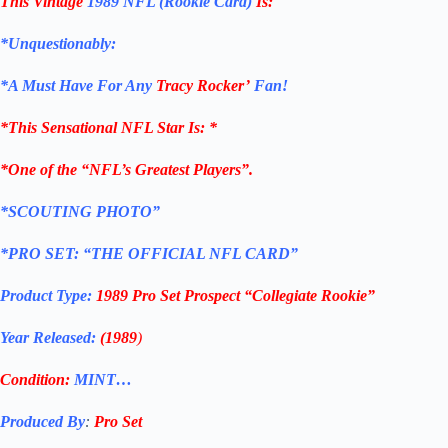
This Vintage
1989 NFL (Rookie Card)
Is:
*Unquestionably:
*
A Must Have For Any
Tracy Rocker’
Fan!
*
This Sensational NFL Star Is
: *
*One of the “NFL’s Greatest Players”.
*SCOUTING PHOTO”
*PRO SET: “THE OFFICIAL NFL CARD”
Product Type:
1989 Pro Set Prospect “Collegiate Rookie”
Year Released:
(1989
)
Condition:
MINT…
Produced By
:
Pro Set