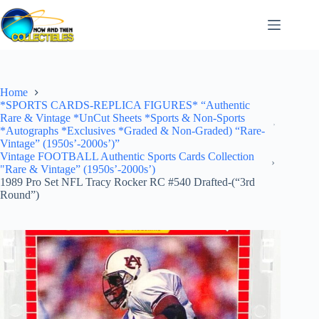
Skip
to
content
Home
*SPORTS CARDS-REPLICA FIGURES* “Authentic
Rare & Vintage *UnCut Sheets *Sports & Non-Sports
*Autographs *Exclusives *Graded & Non-Graded) “Rare-
Vintage” (1950s’-2000s’)”
Vintage FOOTBALL Authentic Sports Cards Collection
"Rare & Vintage” (1950s’-2000s’)
1989 Pro Set NFL Tracy Rocker RC #540 Drafted-(“3rd
Round”)