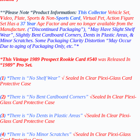
**
Please Note “Product
Information:
This
Collector
Vehicle Set,
V
ideo,
Plate, Sports & Non-
Sports Card
, Virtual Pet, Action Figure
Set Has a
37
Year
Age Factor and are no longer available from the
Manufacture.
(“Discontinued Packaging”), “May Have Slight Shelf
Wear”, Slightly Bent Cardboard Corners, Dents in Plastic Areas, &
Minor Scratches. Some Packaging Clarity Distortion “May Occur
Due to aging of Packaging Only, etc.”*
*
This Vintage
1989 Prospect
Rookie
Card #540
was Released In
“1989
” Pro Set
.
(
1
)
*There is “No Shelf
Wear”
√
Sealed In Clear Plexi-Glass Card
Protective Case
(
2)
*There is
“No Bent Cardboard Corners”
√
Sealed In Clear Plexi-
Glass Card Protective Case
(
3
)
*There is
“No Dents in Plastic Areas”
√
Sealed In Clear Plexi-
Glass Card Protective Case
(
4
)
*There is
“No Minor Scratches”
√
Sealed In Clear Plexi-Glass
Card Protective Case