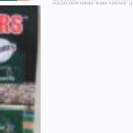
COLLECTION SERIES "RARE-VINTAGE" (1