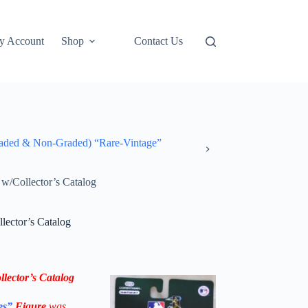
y Account
Shop
Contact Us
ded & Non-Graded) “Rare-Vintage”
/Collector’s Catalog
ector’s Catalog
lector’s Catalog
es”
Figure
was