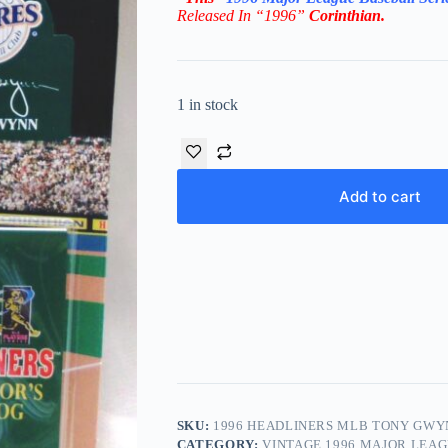
Released In “1996”
Corinthian
.
1 in stock
Add to cart
SKU:
1996 HEADLINERS MLB TONY GWY
CATEGORY:
VINTAGE 1996 MAJOR LEA