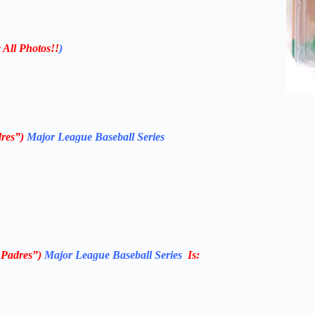
 All Photos!!
)
res”)
Major League Baseball Series
 Padres”)
Major League Baseball Series
Is: