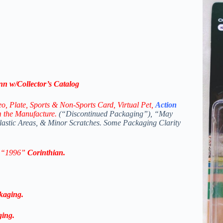
nn
w/Collector’s Catalog
eo,
Plate, Sports & Non-Sports Card, Virtual Pet,
Action
m the Manufacture.
(“Discontinued Packaging”), “May
Plastic Areas, & Minor Scratches. Some Packaging Clarity
n “1996”
Corinthian
.
kaging.
ging.