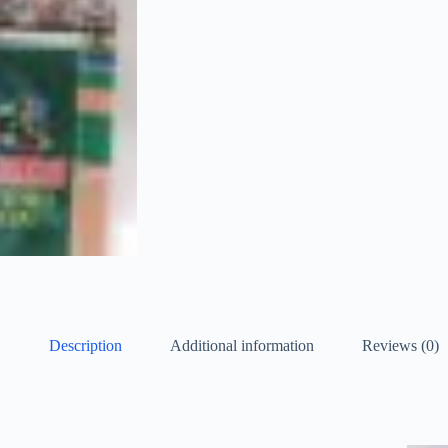
Description
Additional information
Reviews (0)