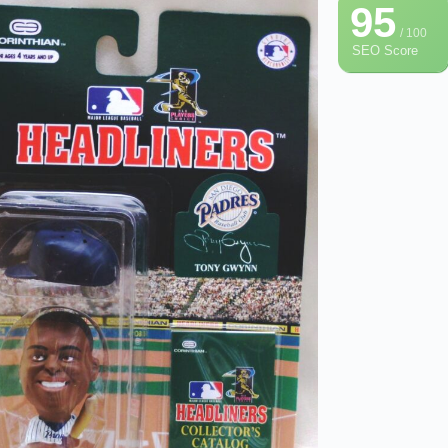
95
/ 100
SEO Score