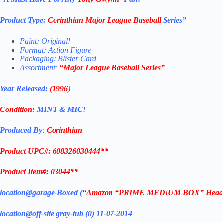
Product Type:
Corinthian
Major League Baseball
Series”
Paint: Original!
Format: Action Figure
Packaging: Blister Card
Assortment:
“
Major League Baseball
Series”
Year Released:
(1996
)
Condition:
MINT & MIC!
Produced By
:
Corinthian
Product UPC#: 608326030444**
Product Item#: 03044**
location@garage-Boxed (
“Amazon “PRIME MEDIUM BOX” Headl
location@off-site gray-tub (0) 11-07-2014