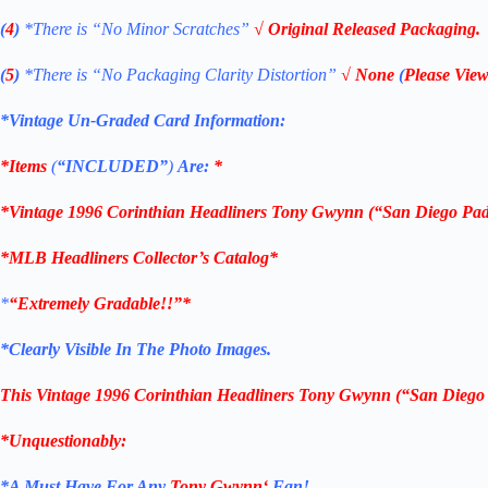
(
4
)
*There is
“No Minor Scratches”
√ Original Released Packaging.
(
5
)
*There is
“No Packaging Clarity Distortion”
√
None
(
Please View
*Vintage Un-Graded Card Information:
*Items
(
“
INCLUDED”
)
Are:
*
*
Vintage 1996
Corinthian
Headliners Tony Gwynn
(“San Diego Pad
*
MLB
Headliners Collector’s Catalog*
*
“Extremely Gradable!!”*
*Clearly Visible In The Photo Images.
This
Vintage 1996
Corinthian
Headliners Tony Gwynn (“San Diego
*Unquestionably:
*
A Must Have For Any
Tony Gwynn
‘
Fan!