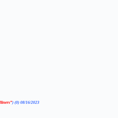
iners”
) (0) 08/16/2023