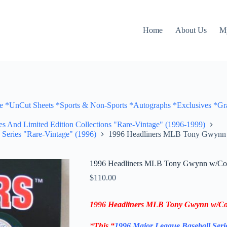
Home
About Us
M
Cut Sheets *Sports & Non-Sports *Autographs *Exclusives *Gra
ves And Limited Edition Collections "Rare-Vintage" (1996-1999)
 Series "Rare-Vintage" (1996)
1996 Headliners MLB Tony Gwynn w
1996 Headliners MLB Tony Gwynn w/Coll
$
110.00
1996 Headliners MLB
Tony Gwynn
w/Col
*
This “
1996 Major League Baseball Seri