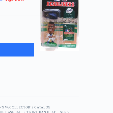
NN W/COLLECTOR’S CATALOG
GUE BASEBALL CORINTHIAN HEADLINERS