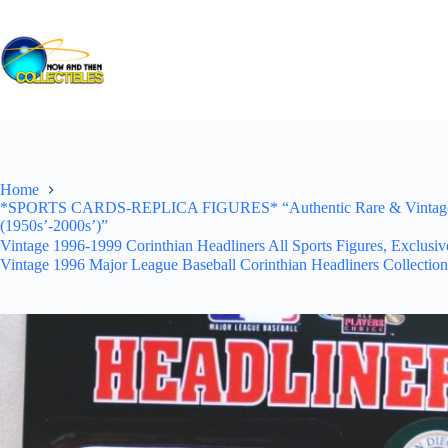
Skip
to
content
Home
*SPORTS CARDS-REPLICA FIGURES* “Authentic Rare & Vintage *Un
(1950s’-2000s’)”
Vintage 1996-1999 Corinthian Headliners All Sports Figures, Exclusi
Vintage 1996 Major League Baseball Corinthian Headliners Collection