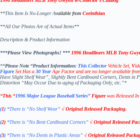
1996 Headliners MLB
Tony Gwynn
w/Collector’s Catalog
**This Item Is No-Longer A
vailable from
Corinthian
**All Our Photos Are of Actual Items**
Description & Product Information
***Please View Photographs! ***
1996 Headliners MLB
Tony Gwy
**
Please Note “Product
Information:
This
Collector
Vehicle Set,
V
id
Figure
Set Has a
30
Year
Age Factor and are no longer available fro
Have Slight Shelf Wear”, Slightly Bent Cardboard Corners, Dents in 
Distortion “May Occur Due to aging of Packaging Only, etc.”*
*
This “
1996 Major League Baseball Series”
Figure
was Released I
(
1
)
*There is “No Shelf
Wear”
√ Original Released Packaging.
(
2)
*There is
“No Bent Cardboard Corners”
√ Original Released Pac
(
3
)
*There is
“No Dents in Plastic Areas”
√ Original Released Packa