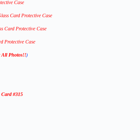
tective Case
Glass Card Protective Case
ss Card Protective Case
rd Protective Case
 All Photos!!
)
e C
ard #315