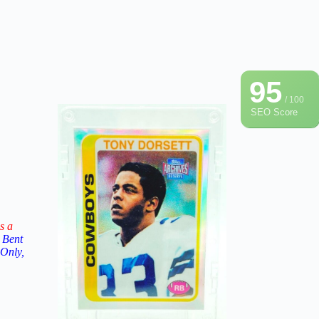
95
/ 100
SEO Score
s a
 Bent
 Only,