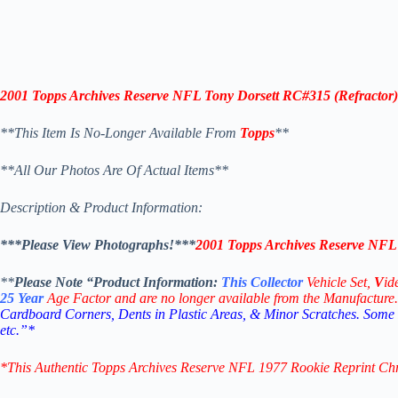
2001 Topps Archives Reserve NFL Tony Dorsett RC#315 (Refractor)
**This Item Is No-Longer Available From
Topps
**
**All Our Photos Are Of Actual Items**
Description & Product Information:
***Please View Photographs!***
2001 Topps Archives Reserve NFL 
**
Please Note “Product
Information:
This
Collector
Vehicle Set,
V
id
25
Year
Age Factor and are no longer available from the Manufacture.
Cardboard Corners, Dents in Plastic Areas, & Minor Scratches. Some
etc.”*
*This Authentic Topps Archives Reserve NFL 1977 Rookie Reprint C