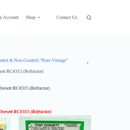
y Account
Shop
Contact Us
ded & Non-Graded) “Rare-Vintage”
ett RC#315 (Refractor)
orsett RC#315 (Refractor)
orsett RC#315 (Refractor)