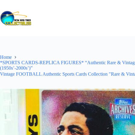
Skip
to
content
Home
*SPORTS CARDS-REPLICA FIGURES* “Authentic Rare & Vintage *Un
(1950s’-2000s’)”
Vintage FOOTBALL Authentic Sports Cards Collection "Rare & Vinta