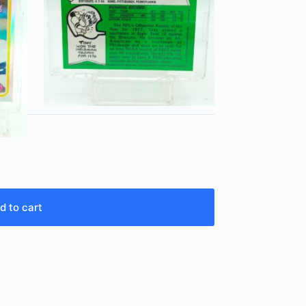
d to cart