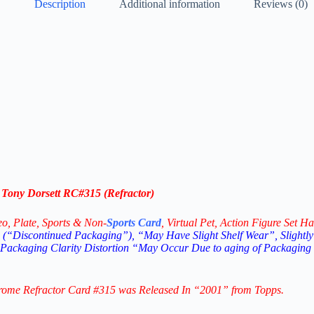
Description
Additional information
Reviews (0)
Tony Dorsett RC#315 (Refractor)
eo,
Plate, Sports & Non-
Sports Card
, Virtual Pet, Action Figure Set Ha
(“Discontinued Packaging”), “May Have Slight Shelf Wear”, Slightly
 Packaging Clarity Distortion “May Occur Due to aging of Packaging
hrome Refractor Card #315
was Released In “2001” from Topps.