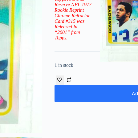
Reserve NFL 1977
Rookie Reprint
Chrome Refractor
Card #315
was
Released In
“2001” from
Topps.
1 in stock
Ad