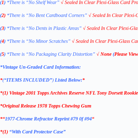
(
1
)
*There is “No Shelf
Wear”
√
Sealed In Clear Plexi-Glass Card Pro
(
2)
*There is
“No Bent Cardboard Corners”
√
Sealed In Clear Plexi-
(
3
)
*There is
“No Dents in Plastic Areas”
√
Sealed In Clear Plexi-Gla
(
4
)
*There is
“No Minor Scratches”
√
Sealed In Clear Plexi-Glass Ca
(
5
)
*There is
“No Packaging Clarity Distortion”
√
None
(
Please View
*Vintage Un-Graded Card Information:
*
(
“ITEMS
INCLUDED”
)
Listed Below:
*
*(1)
Vintage 2001 Topps Archives Reserve NFL Tony Dorsett Rooki
*Original Release 1978 Topps Chewing Gum
*
“
1977-Chrome Refractor Reprint #79 0f #94
“
*(1)
“With Card Protector Case”