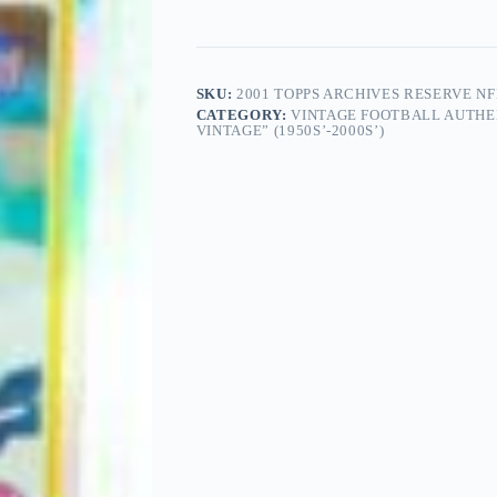
SKU:
2001 TOPPS ARCHIVES RESERVE N
CATEGORY:
VINTAGE FOOTBALL AUTHE
VINTAGE” (1950S’-2000S’)