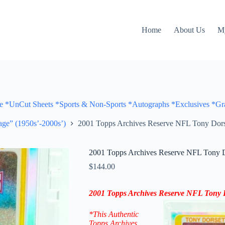
Home
About Us
M
Cut Sheets *Sports & Non-Sports *Autographs *Exclusives *Gra
ge” (1950s’-2000s’)
2001 Topps Archives Reserve NFL Tony Dors
2001 Topps Archives Reserve NFL Tony D
$
144.00
2001 Topps Archives Reserve NFL Tony D
*This Authentic
Topps Archives