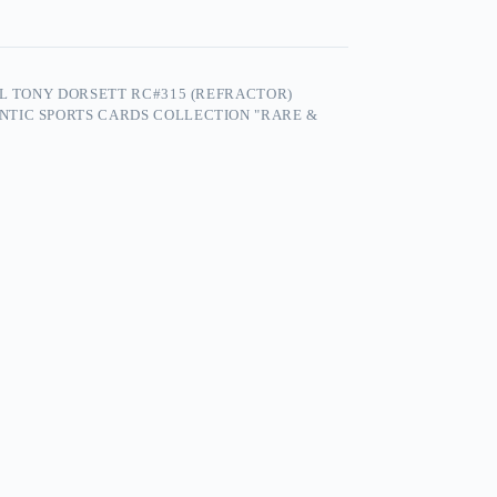
FL TONY DORSETT RC#315 (REFRACTOR)
NTIC SPORTS CARDS COLLECTION "RARE &