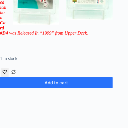
ed
Edi
tio
n
Ca
rd
#D4
was Released In “1999” from Upper Deck.
1 in stock
Add to cart