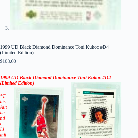
1999 UD Black Diamond Dominance Toni Kukoc #D4
(Limited Edition)
$
108.00
1999 UD Black Diamond Dominance Toni Kukoc #D4
(
Limited Edition
)
*T
his
Aut
he
nti
c
Li
mit