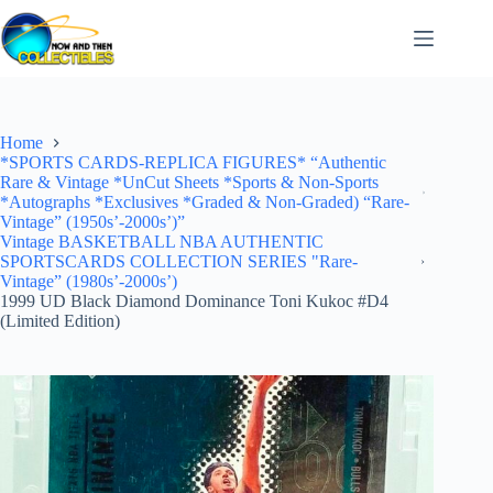
Skip
to
content
Home
*SPORTS CARDS-REPLICA FIGURES* “Authentic
Rare & Vintage *UnCut Sheets *Sports & Non-Sports
*Autographs *Exclusives *Graded & Non-Graded) “Rare-
Vintage” (1950s’-2000s’)”
Vintage BASKETBALL NBA AUTHENTIC
SPORTSCARDS COLLECTION SERIES "Rare-
Vintage” (1980s’-2000s’)
1999 UD Black Diamond Dominance Toni Kukoc #D4
(Limited Edition)