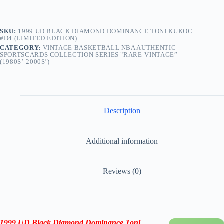
SKU:
1999 UD BLACK DIAMOND DOMINANCE TONI KUKOC
#D4 (LIMITED EDITION)
CATEGORY:
VINTAGE BASKETBALL NBA AUTHENTIC
SPORTSCARDS COLLECTION SERIES "RARE-VINTAGE”
(1980S’-2000S’)
Description
Additional information
Reviews (0)
1999 UD Black Diamond Dominance Toni