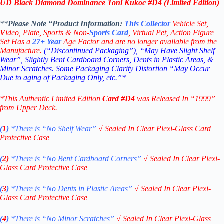
UD Black Diamond Dominance Toni Kukoc #D4 (Limited Edition)
**
Please Note “Product
Information:
This
Collector
Vehicle Set,
V
ideo,
Plate, Sports & Non-
Sports Card
, Virtual Pet, Action Figure
Set Has a
27+
Year
Age Factor and are no longer available from the
Manufacture.
(“Discontinued Packaging”), “May Have Slight Shelf
Wear”, Slightly Bent Cardboard Corners, Dents in Plastic Areas, &
Minor Scratches. Some Packaging Clarity Distortion “May Occur
Due to aging of Packaging Only, etc.”*
*This Authentic Limited Edition
Card
#D4
was Released In “1999”
from Upper Deck.
(
1
)
*There is “No Shelf
Wear”
√
Sealed In Clear Plexi-Glass Card
Protective Case
(
2)
*There is
“No Bent Cardboard Corners”
√
Sealed In Clear Plexi-
Glass Card Protective Case
(
3
)
*There is
“No Dents in Plastic Areas”
√
Sealed In Clear Plexi-
Glass Card Protective Case
(
4
)
*There is
“No Minor Scratches”
√
Sealed In Clear Plexi-Glass