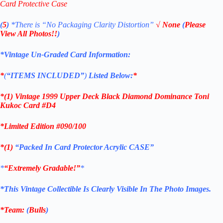
Card Protective Case
(
5
)
*There is
“No Packaging Clarity Distortion”
√
None
(
Please
View All Photos!!
)
*Vintage Un-Graded Card Information:
*
(
“ITEMS
INCLUDED”
)
Listed Below:
*
*(1)
Vintage 1999 Upper Deck Black Diamond Dominance Toni
Kukoc Card #D4
*Limited Edition #090/100
*(1)
“Packed In Card Protector Acrylic CASE”
*
“Extremely Gradable!”
*
*This Vintage Collectible Is Clearly Visible In The Photo Images.
*Team:
(
Bulls
)