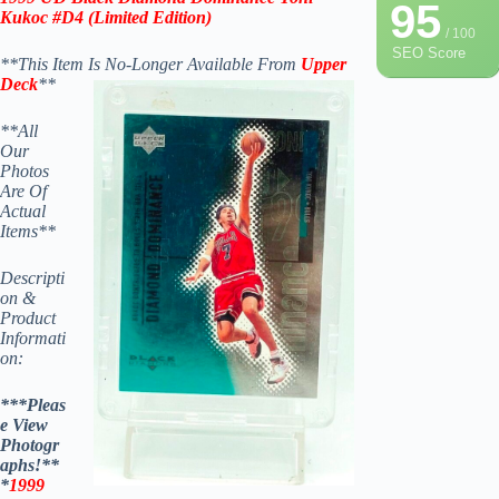
95
Kukoc #D4
(
Limited Edition
)
/ 100
SEO Score
**This Item Is No-Longer Available From
Upper
Deck
**
**All
Our
Photos
Are Of
Actual
Items**
Descripti
on &
Product
Informati
on:
***Pleas
e View
Photogr
aphs!**
*
1999