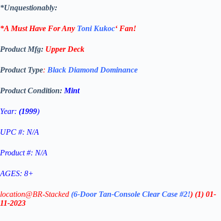
*Unquestionably:
*A Must Have For Any
Toni Kukoc
‘
Fan!
Product Mfg:
Upper Deck
Product Type
:
Black Diamond Dominance
Product Condition:
Mint
Year:
(1999
)
UPC #: N/A
Product #: N/A
AGES: 8+
location@BR-Stacked
(6-Door Tan-Console Clear Case #2!
)
(1)
01-
11-2023