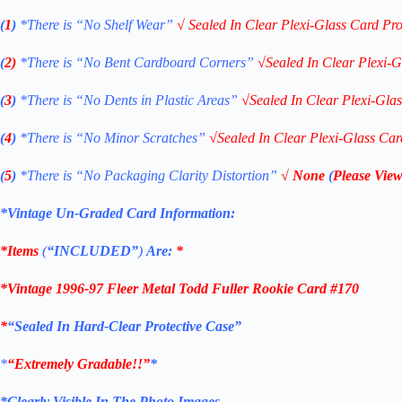
(
1
)
*There is “No Shelf
Wear”
√
Sealed In Clear Plexi-Glass Card Pro
(
2)
*There is
“No Bent Cardboard Corners”
√
Sealed In Clear Plexi-G
(
3
)
*There is
“No Dents in Plastic Areas”
√
Sealed In Clear Plexi-Gla
(
4
)
*There is
“No Minor Scratches”
√
Sealed In Clear Plexi-Glass Car
(
5
)
*There is
“No Packaging Clarity Distortion”
√
None
(
Please View
*Vintage Un-Graded Card Information:
*Items
(
“
INCLUDED”
)
Are:
*
*
Vintage 1996-97 Fleer Metal Todd Fuller Rookie Card #170
*
“Sealed In Hard-Clear Protective Case”
*
“Extremely Gradable!!”
*
*Clearly Visible In The Photo Images.