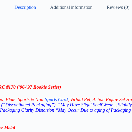
Description
Additional information
Reviews (0)
RC #170 (
’96-’97
Rookie Series)
eo,
Plate, Sports & Non-
Sports Card
, Virtual Pet, Action Figure Set Ha
(“Discontinued Packaging”), “May Have Slight Shelf Wear”, Slightly
 Packaging Clarity Distortion “May Occur Due to aging of Packaging
er Metal
.