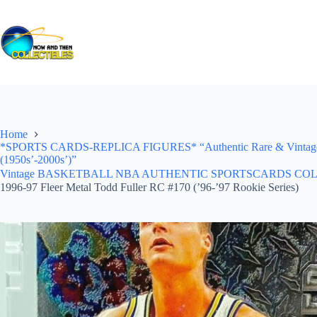
Skip
to
content
Home
*SPORTS CARDS-REPLICA FIGURES* “Authentic Rare & Vintage *Un
(1950s’-2000s’)”
Vintage BASKETBALL NBA AUTHENTIC SPORTSCARDS COLLECTI
1996-97 Fleer Metal Todd Fuller RC #170 (’96-’97 Rookie Series)