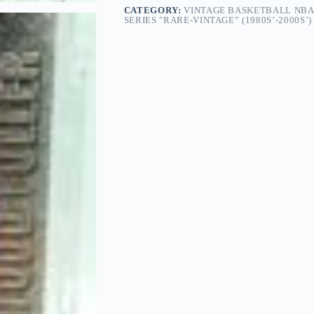
CATEGORY:
VINTAGE BASKETBALL NBA
SERIES "RARE-VINTAGE” (1980S’-2000S’)