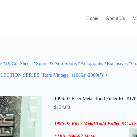
Home
About Us
M
Cut Sheets *Sports & Non-Sports *Autographs *Exclusives *Gra
ON SERIES "Rare-Vintage” (1980s’-2000s’)
1996-97 Fleer Metal Todd Fuller RC #170 
$
134.00
1996-97
Fleer Metal Todd Fuller RC #17
*
This
1996-97
Metal