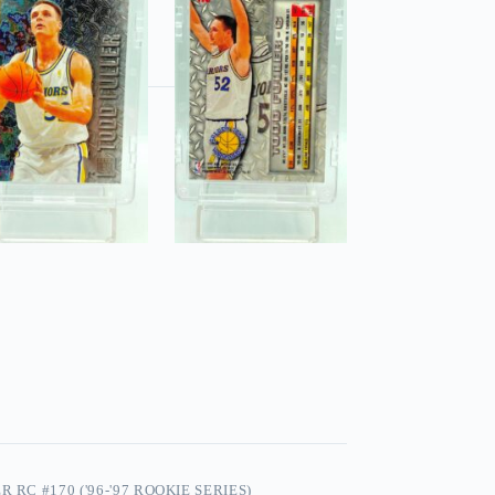
 RC #170 ('96-'97 ROOKIE SERIES)