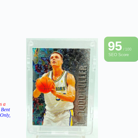
95
/ 100
SEO Score
s a
 Bent
 Only,