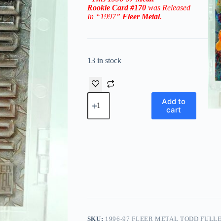
Rookie
Card #170
was Released
In “1997”
Fleer Metal
.
13 in stock
1996-
Add to
97
cart
Fleer
Metal
Todd
Fuller
RC
#170
('96-
'97
Rookie
Series)
quantity
SKU:
1996-97 FLEER METAL TODD FULLER