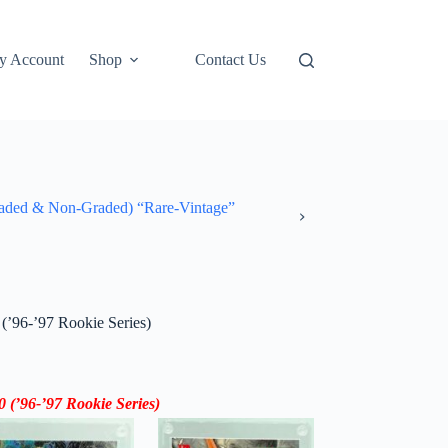
y Account
Shop
Contact Us
ded & Non-Graded) “Rare-Vintage”
(’96-’97 Rookie Series)
0 (
’96-’97
Rookie Series)