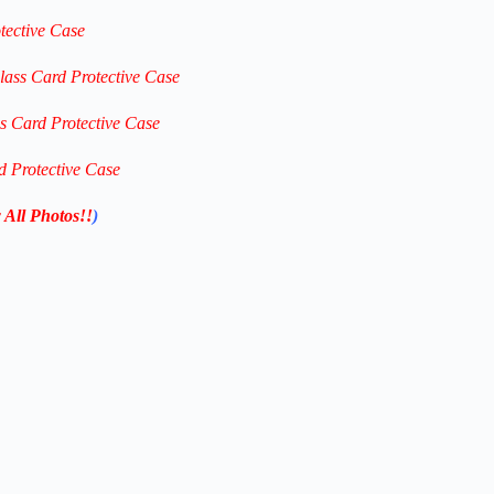
tective Case
lass Card Protective Case
ss Card Protective Case
d Protective Case
 All Photos!!
)