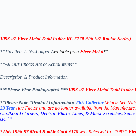
1996-97
Fleer Metal Todd Fuller RC #170 (
’96-’97
Rookie
Series)
**This Item Is No-Longer A
vailable from
Fleer Metal
**
**All Our Photos Are of Actual Items**
Description & Product Information
***Please View Photographs! ***
1996-97
Fleer Metal Todd Fuller 
**
Please Note “Product
Information:
This
Collector
Vehicle Set,
V
id
29
Year
Age Factor and are no longer available from the Manufacture.
Cardboard Corners, Dents in Plastic Areas, & Minor Scratches. Some
etc.”*
*
This
1996-97
Metal Rookie
Card #170
was Released In “1997”
Fle