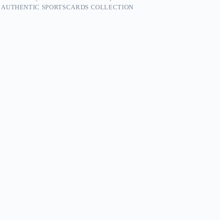
 AUTHENTIC SPORTSCARDS COLLECTION