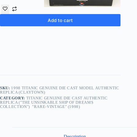
Add to cart
SKU:
1998 TITANIC GENUINE DIE CAST MODEL AUTHENTIC
REPLICA (CLAYTOWN)
CATEGORY:
TITANIC GENUINE DIE CAST AUTHENTIC
REPLICA ("THE UNSINKABLE SHIP OF DREAMS
COLLECTION") "RARE-VINTAGE" (1998)
Description