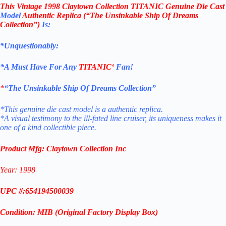
This
Vintage 1998 Claytown Collection TITANIC Genuine Die Cast
Model
Authentic Replica (“The Unsinkable Ship Of Dreams
Collection”)
Is:
*Unquestionably:
*
A Must Have For Any
TITANIC
‘
Fan!
*
“The Unsinkable Ship Of Dreams Collection”
*This genuine die cast model is a authentic replica.
*A visual testimony to the ill-fated line cruiser, its uniqueness
makes it
one of a kind collectible piece.
Product Mfg: Claytown Collection Inc
Year: 1998
UPC #:654194500039
Condition: MIB (Original Factory Display
Box
)