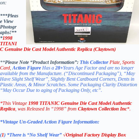
on:
***Pleas
e View
Photogr
aphs!**
*
1998
TITANI
C Genuine Die Cast Model Authentic Replica (Claytown)
**
Please Note “Product Information”:
This Collector
Plate,
Sports
Card
,
Action Figure
Has a
28+
Years Age Factor and are no longer
available from the Manufacture.
(“Discontinued Packaging”), “May
Have Slight Shelf Wear”, Slightly Bent Cardboard Corners, Dents in
Plastic Areas, & Minor Scratches.
Some Packaging Clarity Distortion
“May Occur Due to aging of Packaging Only, etc”.
*This Vintage
1998 TITANIC Genuine Die Cast Model Authentic
Replica
, was Released In “1998” from
Claytown Collection Inc
*.
*Vintage Un-Graded Action Figure Information:
(
1
)
*There is “No Shelf
Wear”
√Original Factory Display Box