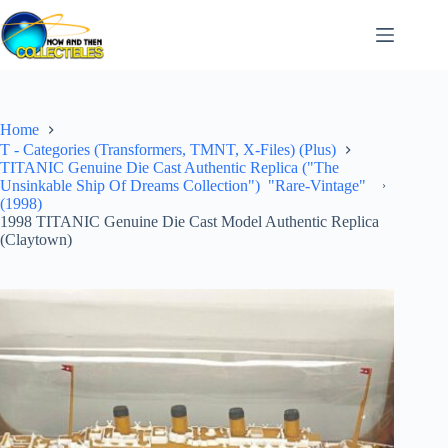
Skip
to
content
Home
T - Categories (Transformers, TMNT, X-Files) (Plus)
TITANIC Genuine Die Cast Authentic Replica ("The
Unsinkable Ship Of Dreams Collection") "Rare-Vintage"
(1998)
1998 TITANIC Genuine Die Cast Model Authentic Replica
(Claytown)