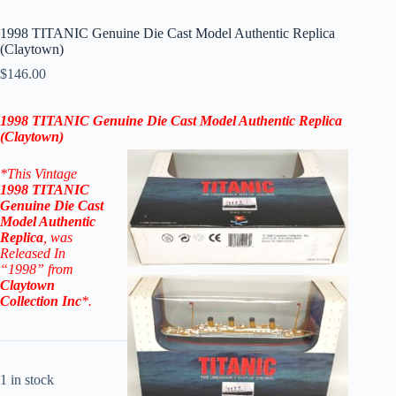
1998 TITANIC Genuine Die Cast Model Authentic Replica
(Claytown)
$
146.00
1998 TITANIC Genuine Die Cast Model Authentic Replica
(Claytown)
*This Vintage
1998 TITANIC
Genuine Die Cast
Model Authentic
Replica
, was
Released In
“1998” from
Claytown
Collection Inc
*.
1 in stock