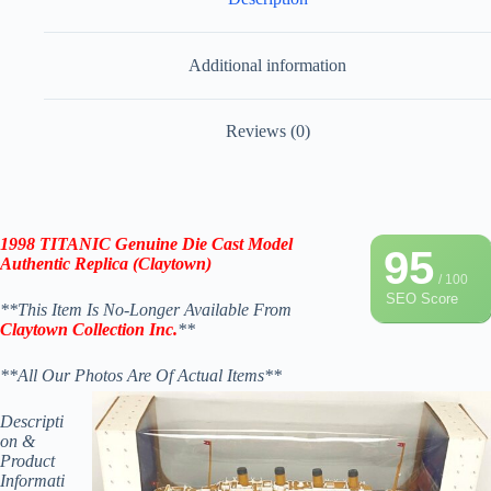
Additional information
Reviews (0)
1998 TITANIC Genuine Die Cast Model
95
Authentic Replica (Claytown)
/ 100
SEO Score
**This Item Is No-Longer Available From
Claytown Collection Inc.
**
**All Our Photos Are Of Actual Items**
Descripti
on &
Product
Informati