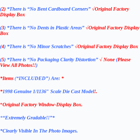
(
2)
*There is
“No Bent Cardboard Corners”
√Original Factory
Display Box
(
3
)
*There is
“No Dents in Plastic Areas”
√Original Factory Display
Box
(
4
)
*There is
“No Minor Scratches”
√Original Factory Display Box
(
5
)
*There is
“No Packaging Clarity Distortion”
√
None
(
Please
View All Photos!!
)
*Items
(
“
INCLUDED”
)
Are:
*
*
1998
Genuine 1/1136″ Scale Die Cast Model
!.
*
Original Factory Window-Display Box.
*
“Extremely Gradable!!”*
*Clearly Visible In The Photo Images.