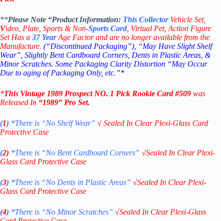
**
Please Note “Product
Information:
This
Collector
Vehicle Set,
V
ideo,
Plate, Sports & Non-
Sports Card
, Virtual Pet, Action Figure
Set Has a
37
Year
Age Factor and are no longer available from the
Manufacture.
(“Discontinued Packaging”), “May Have Slight Shelf
Wear”, Slightly Bent Cardboard Corners, Dents in Plastic Areas, &
Minor Scratches. Some Packaging Clarity Distortion “May Occur
Due to aging of Packaging Only, etc.”*
*
This Vintage
1989 Prospect NO. 1 Pick
Rookie
Card #509
was
Released In
“1989
” Pro Set
.
(
1
)
*There is “No Shelf
Wear”
√
Sealed In Clear Plexi-Glass Card
Protective Case
(
2)
*There is
“No Bent Cardboard Corners”
√
Sealed In Clear Plexi-
Glass Card Protective Case
(
3
)
*There is
“No Dents in Plastic Areas”
√
Sealed In Clear Plexi-
Glass Card Protective Case
(
4
)
*There is
“No Minor Scratches”
√
Sealed In Clear Plexi-Glass
Card Protective Case