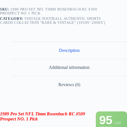
SKU:
1989 PRO SET NFL TIMM ROSENBACH RC #509
PROSPECT NO. 1 PICK
CATEGORY:
VINTAGE FOOTBALL AUTHENTIC SPORTS
CARDS COLLECTION "RARE & VINTAGE” (1950S’-2000S’)
Description
Additional information
Reviews (0)
1989 Pro Set NFL
Timm Rosenbach
RC #509
95
Prospect NO. 1 Pick
/ 100