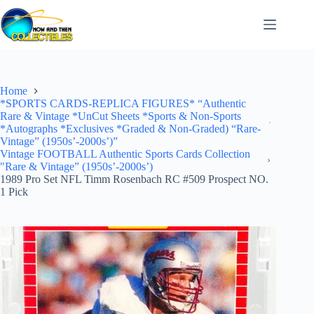
Skip
to
content
Home
*SPORTS CARDS-REPLICA FIGURES* “Authentic
Rare & Vintage *UnCut Sheets *Sports & Non-Sports
*Autographs *Exclusives *Graded & Non-Graded) “Rare-
Vintage” (1950s’-2000s’)”
Vintage FOOTBALL Authentic Sports Cards Collection
"Rare & Vintage” (1950s’-2000s’)
1989 Pro Set NFL Timm Rosenbach RC #509 Prospect NO.
1 Pick