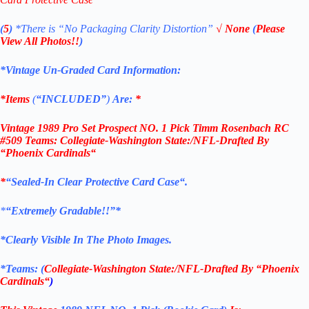
(
5
)
*There is
“No Packaging Clarity Distortion”
√
None
(
Please
View All Photos!!
)
*Vintage Un-Graded Card Information:
*Items
(
“
INCLUDED”
)
Are:
*
Vintage 1989 Pro Set Prospect NO. 1 Pick Timm Rosenbach RC
#509 Teams: Collegiate-Washington State:/NFL-Drafted By
“
Phoenix Cardinals
“
*
“Sealed
-In Clear Protective Card Case
“
.
*
“Extremely Gradable!!”*
*Clearly Visible In The Photo Images.
*Teams: (
Collegiate-Washington State:/NFL-Drafted By “
Phoenix
Cardinals
“
)