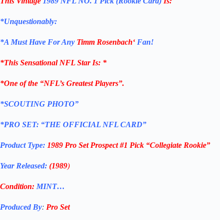
This Vintage
1989 NFL NO. 1 Pick (Rookie Card)
Is:
*Unquestionably:
*
A Must Have For Any
Timm Rosenbach
‘
Fan!
*
This Sensational NFL Star Is
: *
*One of the “NFL’s Greatest Players”.
*SCOUTING PHOTO”
*PRO SET: “THE OFFICIAL NFL CARD”
Product Type:
1989 Pro Set Prospect #1 Pick “Collegiate Rookie”
Year Released:
(1989
)
Condition:
MINT…
Produced By
:
Pro Set