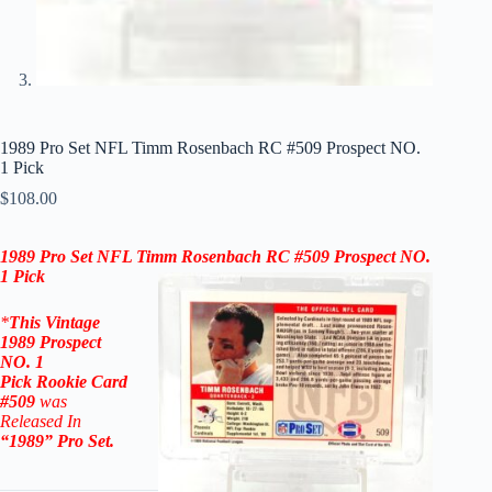
1989 Pro Set NFL Timm Rosenbach RC #509 Prospect NO.
1 Pick
$
108.00
1989 Pro Set NFL
Timm Rosenbach
RC #509
Prospect NO.
1 Pick
*
This Vintage
1989 Prospect
NO. 1
Pick
Rookie
Card
#509
was
Released In
“1989
” Pro Set
.