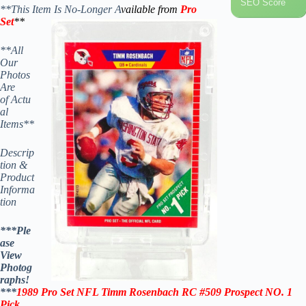
SEO Score
**This Item Is No-Longer A
vailable from
Pro
Set
**
**All
Our
Photos
Are
of Actu
al
Items**
Descrip
tion &
Product
Informa
tion
***Ple
ase
View
Photog
raphs!
***
1989 Pro Set NFL
Timm Rosenbach
RC #509
Prospect NO. 1
Pick