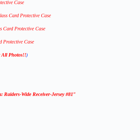
tective Case
lass Card Protective Case
ss Card Protective Case
d Protective Case
 All Photos!!
)
m: Raiders-Wide
Receiver
-Jersey #81″