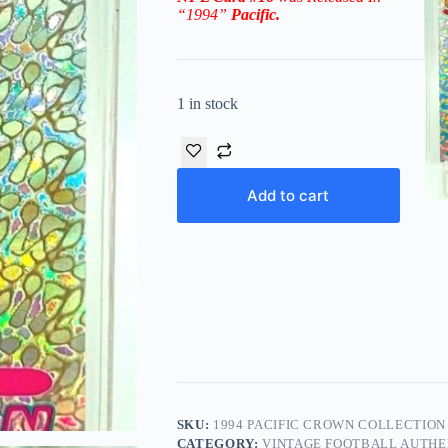
“1994
”
Pacific
.
1 in stock
Add to cart
SKU:
1994 PACIFIC CROWN COLLECTION 
CATEGORY:
VINTAGE FOOTBALL AUTHE