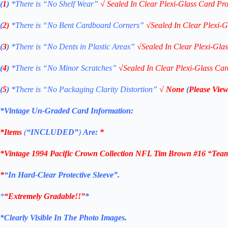
(
1
)
*There is “No Shelf
Wear”
√
Sealed In Clear Plexi-Glass Card Pro
(
2)
*There is
“No Bent Cardboard Corners”
√
Sealed In Clear Plexi-G
(
3
)
*There is
“No Dents in Plastic Areas”
√
Sealed In Clear Plexi-Gla
(
4
)
*There is
“No Minor Scratches”
√
Sealed In Clear Plexi-Glass Car
(
5
)
*There is
“No Packaging Clarity Distortion”
√
None
(
Please View
*Vintage Un-Graded Card Information:
*Items
(
“
INCLUDED”
)
Are:
*
*
Vintage 1994 Pacific Crown Collection NFL Tim Brown #16 “Tea
*
“
In Hard-Clear Protective Sleeve”
.
*
“Extremely Gradable!!”
*
*Clearly Visible In The Photo Images.