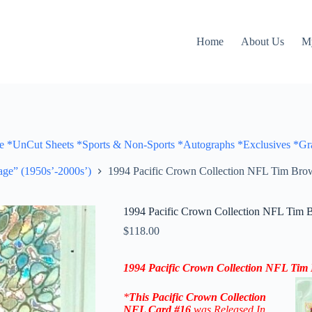
Home
About Us
M
Cut Sheets *Sports & Non-Sports *Autographs *Exclusives *Gra
ge” (1950s’-2000s’)
1994 Pacific Crown Collection NFL Tim Brow
1994 Pacific Crown Collection NFL Tim 
$
118.00
1994 Pacific Crown Collection NFL
Tim
*
This
Pacific Crown Collection
NFL
Card #16
was Released In