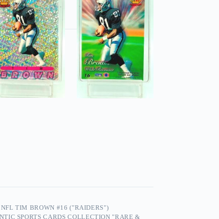
NFL TIM BROWN #16 ("RAIDERS")
NTIC SPORTS CARDS COLLECTION "RARE &