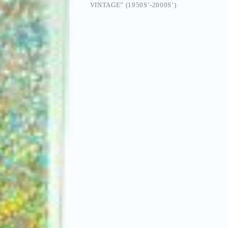
VINTAGE” (1950S’-2000S’)