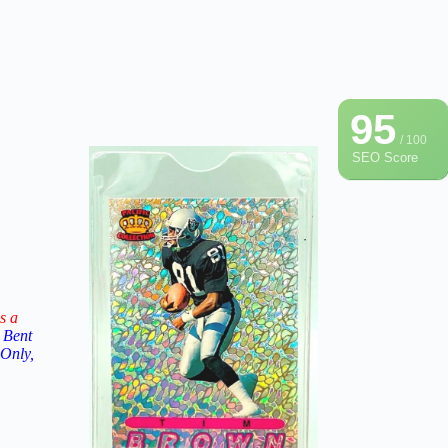
95
/ 100
SEO Score
s a
 Bent
 Only,