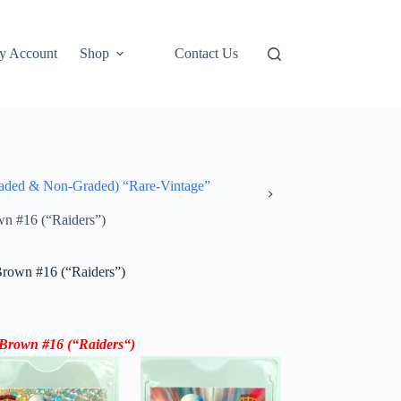
y Account
Shop
Contact Us
ded & Non-Graded) “Rare-Vintage”
n #16 (“Raiders”)
Brown #16 (“Raiders”)
 Brown #16
(“
Raiders
“)