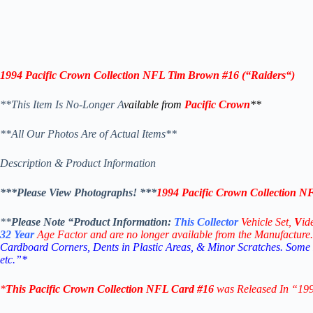
1994 Pacific Crown Collection NFL
Tim Brown #16
(“
Raiders
“)
**This Item Is No-Longer A
vailable from
Pacific Crown
**
**All Our Photos Are of Actual Items**
Description & Product Information
***Please View Photographs! ***
1994 Pacific Crown Collection 
**
Please Note “Product
Information:
This
Collector
Vehicle Set,
V
id
32
Year
Age Factor and are no longer available from the Manufacture.
Cardboard Corners, Dents in Plastic Areas, & Minor Scratches. Some
etc.”*
*
This
Pacific Crown Collection NFL
Card #16
was Released In “19