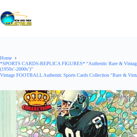
Skip
to
content
Home
*SPORTS CARDS-REPLICA FIGURES* “Authentic Rare & Vintage *Un
(1950s’-2000s’)”
Vintage FOOTBALL Authentic Sports Cards Collection "Rare & Vinta