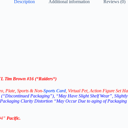
Description
Additional information
Reviews (0)
NFL
Tim Brown #16
(“
Raiders
“)
eo,
Plate, Sports & Non-
Sports Card
, Virtual Pet, Action Figure Set Ha
(“Discontinued Packaging”), “May Have Slight Shelf Wear”, Slightly
 Packaging Clarity Distortion “May Occur Due to aging of Packaging
94
”
Pacific
.