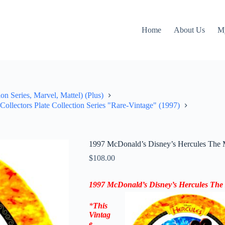
Home
About Us
M
on Series, Marvel, Mattel) (Plus)
ollectors Plate Collection Series "Rare-Vintage" (1997)
1997 McDonald’s Disney’s Hercules The M
$
108.00
1997 McDonald’s Disney’s Hercules
The
*
This
Vintag
e