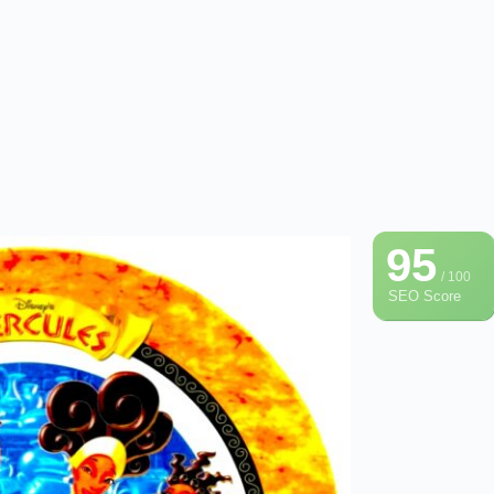
95
/ 100
SEO Score