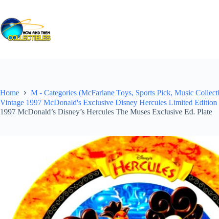
Skip
to
content
Home
M - Categories (McFarlane Toys, Sports Pick, Music Collecti
Vintage 1997 McDonald's Exclusive Disney Hercules Limited Edition C
1997 McDonald’s Disney’s Hercules The Muses Exclusive Ed. Plate