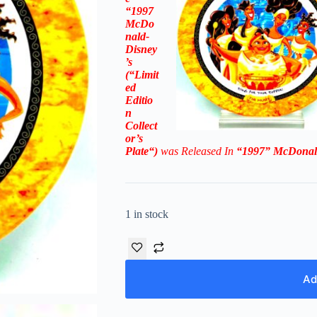
“1997
McDo
nald-
Disney
’s
(“
Limit
ed
Editio
n
Collect
or’s
Plate
“)
was Rel
eased In
“1997
”
McDonal
1 in stock
Ad