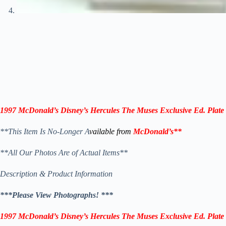
1997 McDonald’s Disney’s Hercules
The Muses
Exclusive Ed.
Plate
**This Item Is No-Longer A
vailable from
McDonald’s
**
**All Our Photos Are of Actual Items**
Description & Product Information
***Please View Photographs! ***
1997 McDonald’s Disney’s Hercules
The Muses
Exclusive Ed.
Plate