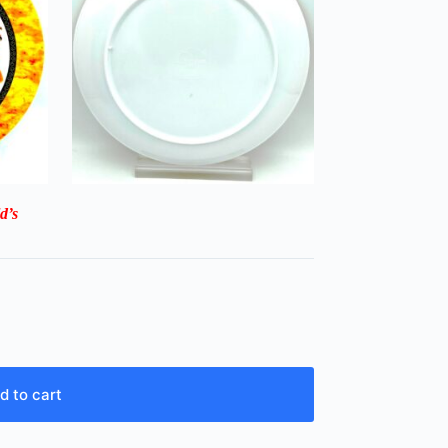
d’s
d to cart