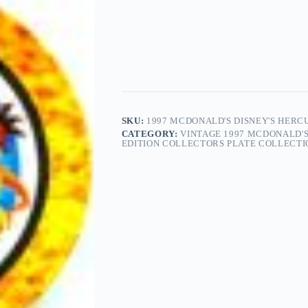
SKU:
1997 MCDONALD'S DISNEY'S HERC
CATEGORY:
VINTAGE 1997 MCDONALD'S
EDITION COLLECTORS PLATE COLLECTIO