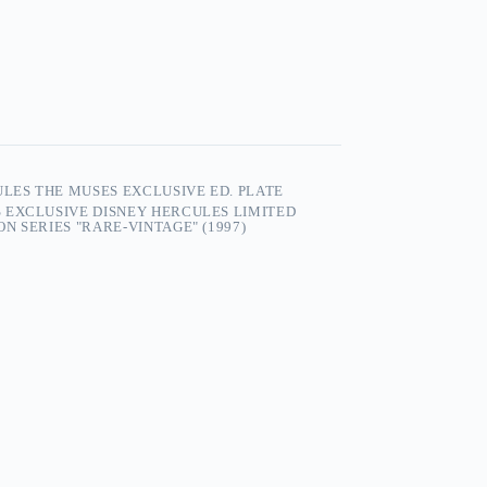
ULES THE MUSES EXCLUSIVE ED. PLATE
 EXCLUSIVE DISNEY HERCULES LIMITED
N SERIES "RARE-VINTAGE" (1997)