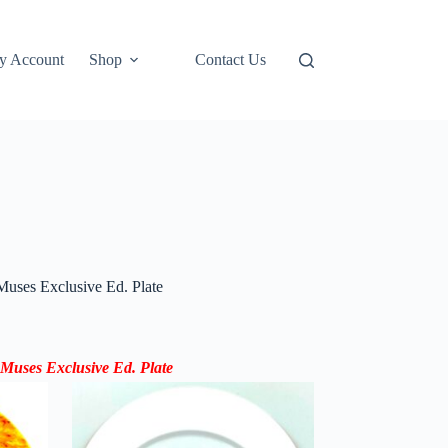
y Account
Shop
Contact Us
uses Exclusive Ed. Plate
 Muses
Exclusive Ed.
Plate