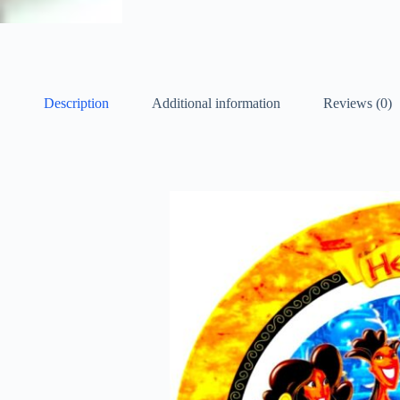
Description
Additional information
Reviews (0)