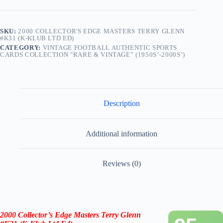
SKU:
2000 COLLECTOR'S EDGE MASTERS TERRY GLENN
#K31 (K-KLUB LTD ED)
CATEGORY:
VINTAGE FOOTBALL AUTHENTIC SPORTS
CARDS COLLECTION "RARE & VINTAGE” (1950S’-2000S’)
Description
Additional information
Reviews (0)
2000 Collector’s Edge Masters Terry Glenn