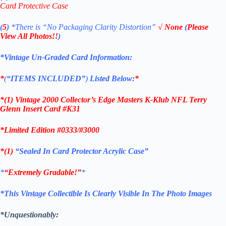
Card Protective Case
(
5
)
*There is
“No Packaging Clarity Distortion”
√
None
(
Please
View All Photos!!
)
*Vintage Un-Graded Card Information:
*
(
“ITEMS
INCLUDED”
)
Listed Below:
*
*(1)
Vintage 2000 Collector’s Edge Masters K-Klub NFL Terry
Glenn Insert
Card #K31
*Limited Edition #0333/#3000
*(1)
“Sealed In Card Protector Acrylic Case”
*
“Extremely Gradable!”
*
*This Vintage Collectible Is Clearly Visible In The Photo Images
*Unquestionably: