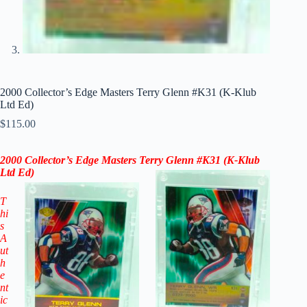
2000 Collector’s Edge Masters Terry Glenn #K31 (K-Klub
Ltd Ed)
$
115.00
2000 Collector’s Edge Masters Terry Glenn #K31 (K-Klub
Ltd Ed)
T
hi
s
A
ut
h
e
nt
ic