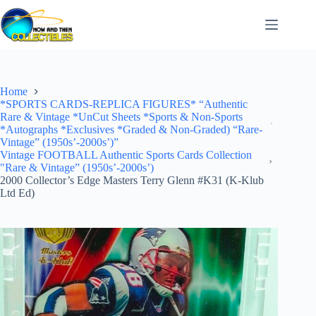
Skip
to
content
Home
*SPORTS CARDS-REPLICA FIGURES* “Authentic
Rare & Vintage *UnCut Sheets *Sports & Non-Sports
*Autographs *Exclusives *Graded & Non-Graded) “Rare-
Vintage” (1950s’-2000s’)”
Vintage FOOTBALL Authentic Sports Cards Collection
"Rare & Vintage” (1950s’-2000s’)
2000 Collector’s Edge Masters Terry Glenn #K31 (K-Klub
Ltd Ed)