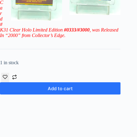
C
a
r
d
#
K31 Clear Holo Limited Edition
#0333/#3000
, was Released
In “2000” from Collector’s Edge.
1 in stock
Add to cart