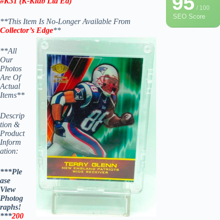
95
#K31 (K-Klub Ltd Ed)
/ 100
SEO Score
**This Item Is No-Longer Available From
Collector’s Edge
**
**All
Our
Photos
Are Of
Actual
Items**
Descrip
tion &
Product
Inform
ation:
***Ple
ase
View
Photog
raphs!
***
200