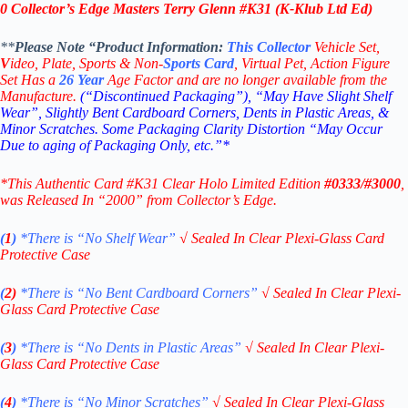
0 Collector’s Edge Masters Terry Glenn #K31 (K-Klub Ltd Ed)
**
Please Note “Product
Information:
This
Collector
Vehicle Set,
V
ideo,
Plate, Sports & Non-
Sports Card
, Virtual Pet, Action Figure
Set Has a
26
Year
Age Factor and are no longer available from the
Manufacture.
(“Discontinued Packaging”), “May Have Slight Shelf
Wear”, Slightly Bent Cardboard Corners, Dents in Plastic Areas, &
Minor Scratches. Some Packaging Clarity Distortion “May Occur
Due to aging of Packaging Only, etc.”*
*This Authentic Card #K31 Clear Holo Limited Edition
#0333/#3000
,
was Released In “2000” from Collector’s Edge.
(
1
)
*There is “No Shelf
Wear”
√
Sealed In Clear Plexi-Glass Card
Protective Case
(
2)
*There is
“No Bent Cardboard Corners”
√
Sealed In Clear Plexi-
Glass Card Protective Case
(
3
)
*There is
“No Dents in Plastic Areas”
√
Sealed In Clear Plexi-
Glass Card Protective Case
(
4
)
*There is
“No Minor Scratches”
√
Sealed In Clear Plexi-Glass