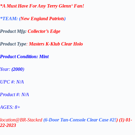
*A Must Have For Any
Terry Glenn
‘
Fan!
*TEAM: (
New England Patriots
)
Product Mfg:
Collector’s Edge
Product Type
:
Masters K-Klub Clear
Holo
Product Condition:
Mint
Year:
(2000
)
UPC #: N/A
Product #: N/A
AGES: 8+
location@BR-Stacked
(6-Door Tan-Console Clear Case #2!
)
(1)
01-
22-2023