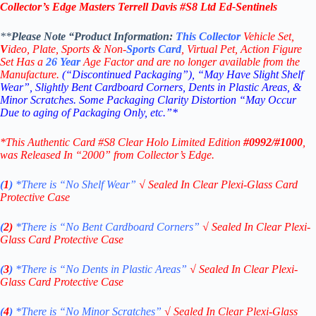
Collector’s Edge Masters Terrell Davis #S8 Ltd Ed-Sentinels
**
Please Note “Product
Information:
This
Collector
Vehicle Set,
V
ideo,
Plate, Sports & Non-
Sports Card
, Virtual Pet, Action Figure
Set Has a
26
Year
Age Factor and are no longer available from the
Manufacture.
(“Discontinued Packaging”), “May Have Slight Shelf
Wear”, Slightly Bent Cardboard Corners, Dents in Plastic Areas, &
Minor Scratches. Some Packaging Clarity Distortion “May Occur
Due to aging of Packaging Only, etc.”*
*This Authentic Card #S8 Clear Holo Limited Edition
#0992/#1000
,
was Released In “2000” from Collector’s Edge.
(
1
)
*There is “No Shelf
Wear”
√
Sealed In Clear Plexi-Glass Card
Protective Case
(
2)
*There is
“No Bent Cardboard Corners”
√
Sealed In Clear Plexi-
Glass Card Protective Case
(
3
)
*There is
“No Dents in Plastic Areas”
√
Sealed In Clear Plexi-
Glass Card Protective Case
(
4
)
*There is
“No Minor Scratches”
√
Sealed In Clear Plexi-Glass