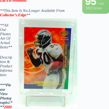
95
Ltd Ed-Sentinels
/ 100
SEO Score
**This Item Is No-Longer Available From
Collector’s Edge
**
**All
Our
Photos
Are Of
Actual
Items**
Descrip
tion &
Product
Informa
tion:
***Ple
ase
View
Photog
raphs!*
**
2000