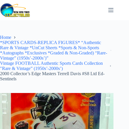
Skip
to
content
Home
*SPORTS CARDS-REPLICA FIGURES* “Authentic
Rare & Vintage *UnCut Sheets *Sports & Non-Sports
*Autographs *Exclusives *Graded & Non-Graded) “Rare-
Vintage” (1950s’-2000s’)”
Vintage FOOTBALL Authentic Sports Cards Collection
"Rare & Vintage” (1950s’-2000s’)
2000 Collector’s Edge Masters Terrell Davis #S8 Ltd Ed-
Sentinels