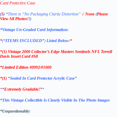
Card Protective Case
(
5
)
*There is
“No Packaging Clarity Distortion”
√
None
(
Please
View All Photos!!
)
*Vintage Un-Graded Card Information:
*
(
“ITEMS
INCLUDED”
)
Listed Below:
*
*(1)
Vintage 2000 Collector’s Edge Masters Sentinels NFL Terrell
Davis Insert
Card #S8
*Limited Edition #0992/#1000
*(1)
“Sealed In Card Protector Acrylic Case”
*
“Extremely Gradable!”
*
*This Vintage Collectible Is Clearly Visible In The Photo Images
*Unquestionably: