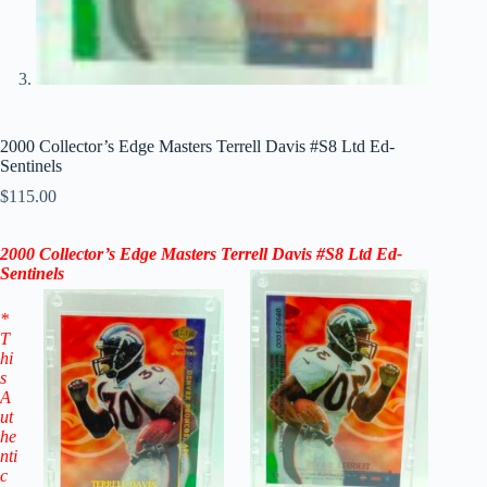
2000 Collector’s Edge Masters Terrell Davis #S8 Ltd Ed-
Sentinels
$
115.00
2000 Collector’s Edge Masters Terrell Davis #S8 Ltd Ed-
Sentinels
*
T
hi
s
A
ut
he
nti
c