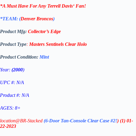
*A Must Have For Any
Terrell Davis
‘
Fan!
*TEAM: (
Denver Broncos
)
Product Mfg:
Collector’s Edge
Product Type
:
Masters Sentinels
Clear
Holo
Product Condition:
Mint
Year:
(2000
)
UPC #: N/A
Product #: N/A
AGES: 8+
location@BR-Stacked
(6-Door Tan-Console Clear Case #2!
)
(1)
01-
22-2023