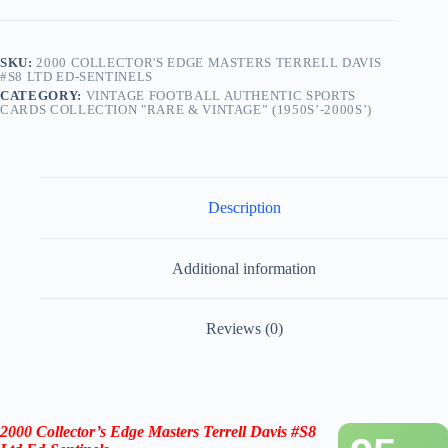
SKU:
2000 COLLECTOR'S EDGE MASTERS TERRELL DAVIS
#S8 LTD ED-SENTINELS
CATEGORY:
VINTAGE FOOTBALL AUTHENTIC SPORTS
CARDS COLLECTION "RARE & VINTAGE” (1950S’-2000S’)
Description
Additional information
Reviews (0)
2000 Collector’s Edge Masters Terrell Davis #S8