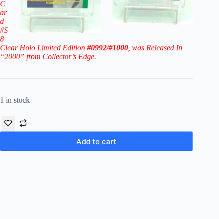
C
ar
d
#S
8
Clear Holo Limited Edition
#0992/#1000
, was Released In
“2000” from Collector’s Edge.
1 in stock
Add to cart