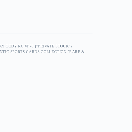
AY CODY RC #P76 ("PRIVATE STOCK")
NTIC SPORTS CARDS COLLECTION "RARE &