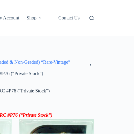
y Account
Shop
Contact Us
ded & Non-Graded) “Rare-Vintage”
#P76 (“Private Stock”)
RC #P76 (“Private Stock”)
y RC #P76
(“Private Stock”)