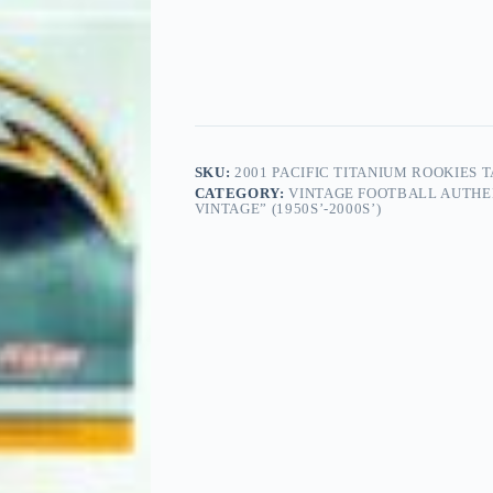
SKU:
2001 PACIFIC TITANIUM ROOKIES T
CATEGORY:
VINTAGE FOOTBALL AUTHE
VINTAGE” (1950S’-2000S’)