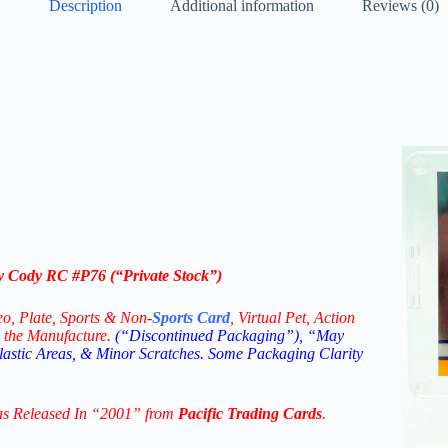
Description
Additional information
Reviews (0)
ay Cody RC #P76
(“Private Stock”)
eo,
Plate, Sports & Non-
Sports Card
, Virtual Pet, Action
 the Manufacture.
(“Discontinued Packaging”), “May
Plastic Areas, & Minor Scratches. Some Packaging Clarity
as Released In “2001” from
Pacific Trading Cards
.