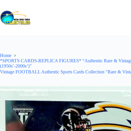
Skip
to
content
Home
*SPORTS CARDS-REPLICA FIGURES* “Authentic Rare & Vintage *Un
(1950s’-2000s’)”
Vintage FOOTBALL Authentic Sports Cards Collection "Rare & Vinta