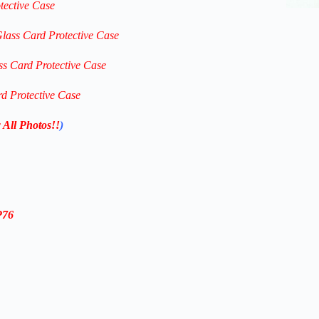
tective Case
Glass Card Protective Case
ss Card Protective Case
rd Protective Case
 All Photos!!
)
P76