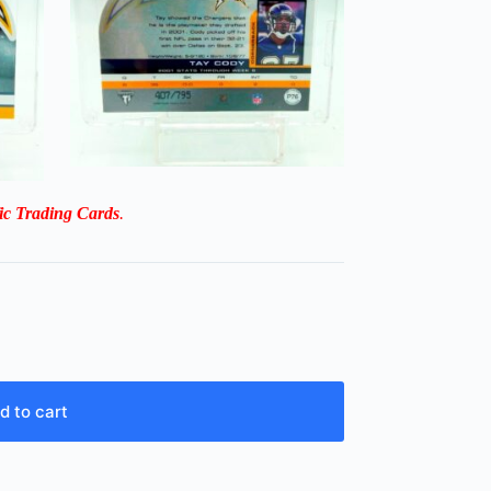
ic Trading Cards
.
d to cart