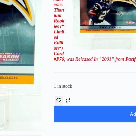
entic
Titan
ium
Rook
ies
(“
Limit
ed
Editi
on
“)
Card
#P76
, was Released In “2001” from
Pacif
1 in stock
Ad