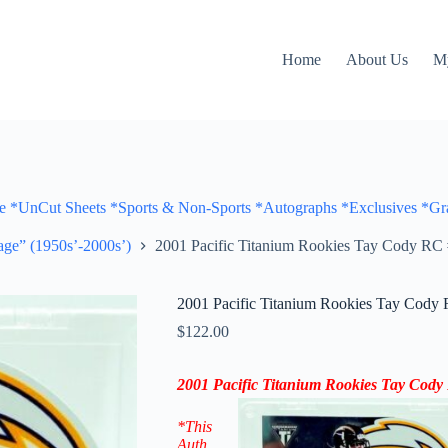
Home
About Us
M
Cut Sheets *Sports & Non-Sports *Autographs *Exclusives *Gra
ge” (1950s’-2000s’)
2001 Pacific Titanium Rookies Tay Cody RC 
2001 Pacific Titanium Rookies Tay Cody 
$
122.00
2001 Pacific Titanium Rookies Tay Cod
*This
Auth