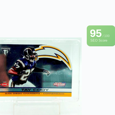
95
/ 100
SEO Score