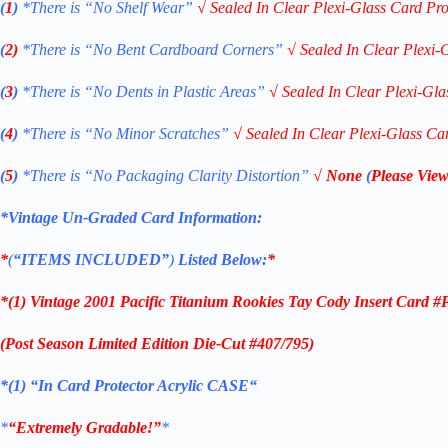
(
1
)
*There is “No Shelf
Wear”
√
Sealed In Clear Plexi-Glass Card Pro
(
2)
*There is
“No Bent Cardboard Corners”
√
Sealed In Clear Plexi-
(
3
)
*There is
“No Dents in Plastic Areas”
√
Sealed In Clear Plexi-Gla
(
4
)
*There is
“No Minor Scratches”
√
Sealed In Clear Plexi-Glass Ca
(
5
)
*There is
“No Packaging Clarity Distortion”
√
None
(
Please View
*Vintage Un-Graded Card Information:
*
(
“ITEMS
INCLUDED”
)
Listed Below:
*
*(1)
Vintage 2001 Pacific Titanium Rookies Tay Cody Insert Card #
(Post Season Limited Ed
ition
Die-Cut
#407/795)
*(1)
“
In Card Protector Acrylic CASE
“
*
“Extremely Gradable!”
*