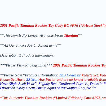
2001 Pacific Titanium Rookies Tay Cody RC #P76
(“Private Stock”)
**This Item Is No-Longer Available From
Titanium
**
**All Our Photos Are Of Actual Items**
Description & Product Information:
***Please View Photographs!***
2001 Pacific Titanium Rookies T
**
Please Note “Product
Information:
This
Collector
Vehicle Set,
V
id
Figure Set Has a
25
Year
Age Factor and are no longer available from
Have Slight Shelf Wear”, Slightly Bent Cardboard Corners, Dents in 
Distortion “May Occur Due to aging of Packaging Only, etc.”*
*This Authentic
Titanium Rookies
(“
Limited Edition
“)
Card
#P76
, w