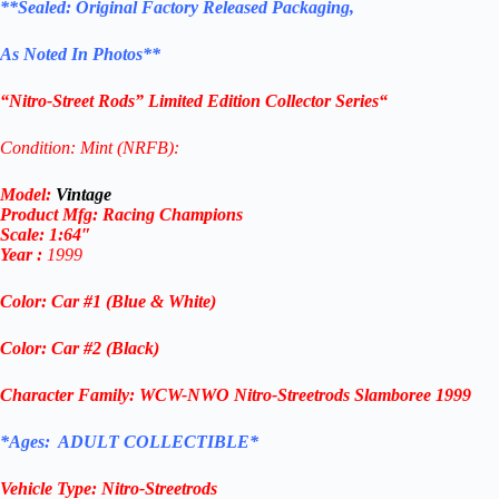
**
Sealed: Original
Factory Released Packaging,
As Noted In Photos
**
“
Nitro-Street Rods
” Limited Edition Collector Series
“
Condition: Mint (NRFB):
Model:
Vintage
Product Mfg:
Racing Champions
Scale: 1
:64″
Year
:
1999
Color: Car #1 (Blue & White)
Color: Car #2 (Black)
Character Family:
WCW-NWO
Nitro-Streetrods
Slamboree 1999
*Ages: ADULT COLLECTIBLE*
Vehicle Type:
Nitro-Streetrods