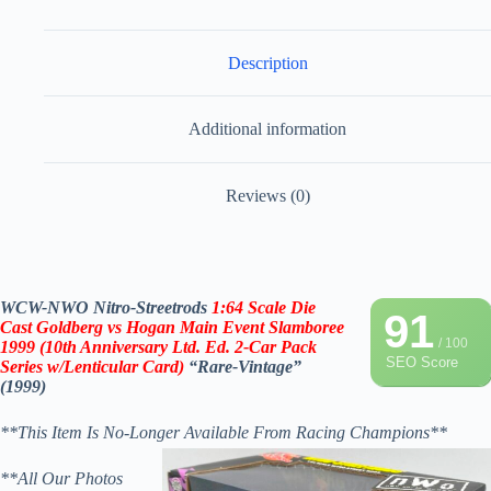
Description
Additional information
Reviews (0)
WCW-NWO Nitro-Streetrods
1:64 Scale Die
91
Cast Goldberg vs Hogan
Main Event Slamboree
/ 100
1999 (10th Anniversary Ltd. Ed. 2-Car Pack
SEO Score
Series w/Lenticular Card)
“Rare-Vintage”
(1999)
**This Item Is No-Longer Available From Racing Champions**
**All Our Photos