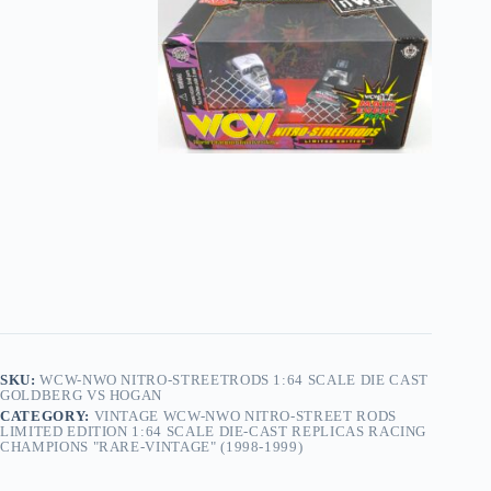
SKU:
WCW-NWO NITRO-STREETRODS 1:64 SCALE DIE CAST
GOLDBERG VS HOGAN
CATEGORY:
VINTAGE WCW-NWO NITRO-STREET RODS
LIMITED EDITION 1:64 SCALE DIE-CAST REPLICAS RACING
CHAMPIONS "RARE-VINTAGE" (1998-1999)