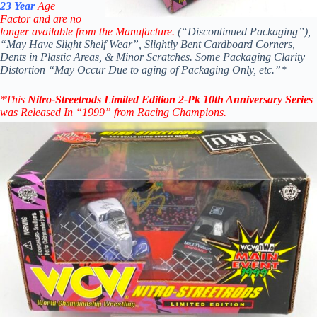
23 Year
Age
Factor and are no
longer available from the Manufacture.
(“Discontinued Packaging”),
“May Have Slight Shelf Wear”, Slightly Bent Cardboard Corners,
Dents in Plastic Areas, & Minor Scratches. Some Packaging Clarity
Distortion “May Occur Due to aging of Packaging Only, etc.”*
*
This
Nitro-Streetr
ods
Limited Edition 2-Pk 10th Anniversary Series
was Released In “1999” from Racing Champions.