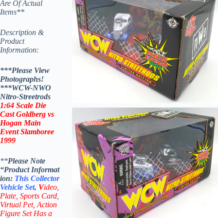
Are Of Actual
Items**
Description &
Product
Information:
***Please View
Photographs!
***WCW-NWO
Nitro-Streetrods
1:64 Scale Die
Cast Goldberg vs
Hogan
Main
Event Slamboree
1999
**
Please Note
“Product
Informat
ion:
This
Collector
Vehicle Set,
V
ideo,
Plate, Sports Card
,
Virtual Pet, Action
Figure Set Has a