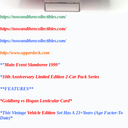
https://nowandthencollectibles.com/
https://nowandthencollectibles.com/
https://nowandthencollectibles.com/
http://www.upperdeck.com
*”
Main Event Slamboree 1999
”
*
10th Anniversary Limited Edition 2-Car Pack Series
**FEATURES**
*
Goldberg vs Hogan
Lenticular Card*
*This Vintage
Vehicle Edition
Set Has A 23+Years (Age Factor-To
Date)*