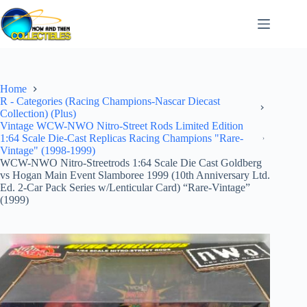
Skip
to
content
Home
R - Categories (Racing Champions-Nascar Diecast
Collection) (Plus)
Vintage WCW-NWO Nitro-Street Rods Limited Edition
1:64 Scale Die-Cast Replicas Racing Champions "Rare-
Vintage" (1998-1999)
WCW-NWO Nitro-Streetrods 1:64 Scale Die Cast Goldberg
vs Hogan Main Event Slamboree 1999 (10th Anniversary Ltd.
Ed. 2-Car Pack Series w/Lenticular Card) “Rare-Vintage”
(1999)