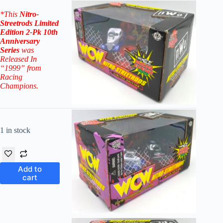
*
This
Nitro-
Streetr
ods
Limited
Edition 2-Pk 10th
Anniversary
Series
was
Released In
“1999” from
Racing
Champions.
1 in stock
Add to
cart