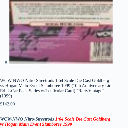
WCW-NWO Nitro-Streetrods 1:64 Scale Die Cast Goldberg
vs Hogan Main Event Slamboree 1999 (10th Anniversary Ltd.
Ed. 2-Car Pack Series w/Lenticular Card) “Rare-Vintage”
(1999)
$
142.00
WCW-NWO Nitro-Streetrods
1:64 Scale Die Cast Goldberg
vs Hogan
Main Event Slamboree 1999