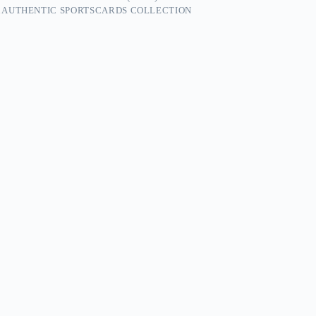
 AUTHENTIC SPORTSCARDS COLLECTION