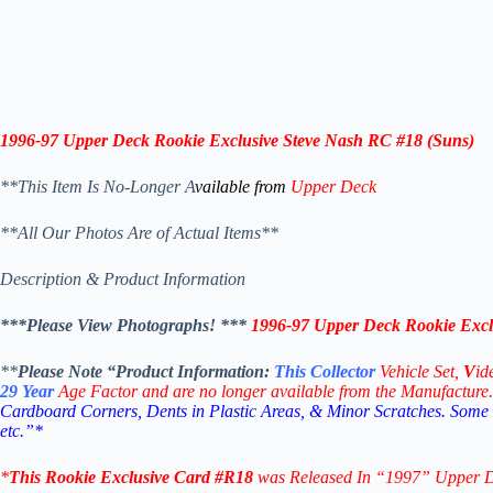
1996-97 Upper Deck Rookie Exclusive Steve Nash RC #18 (Suns)
**This Item Is No-Longer A
vailable from
Upper Deck
**All Our Photos Are of Actual Items**
Description & Product Information
***Please View Photographs! ***
1996-97 Upper Deck Rookie Excl
**
Please Note “Product
Information:
This
Collector
Vehicle Set,
V
id
29
Year
Age Factor and are no longer available from the Manufacture.
Cardboard Corners, Dents in Plastic Areas, & Minor Scratches. Some
etc.”*
*
This
Rookie Exclusive
Card #R18
was Released In “1997
” Upper 