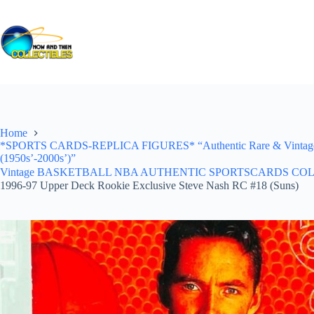
Skip
to
content
Home
*SPORTS CARDS-REPLICA FIGURES* “Authentic Rare & Vintage *Un
(1950s’-2000s’)”
Vintage BASKETBALL NBA AUTHENTIC SPORTSCARDS COLLECTI
1996-97 Upper Deck Rookie Exclusive Steve Nash RC #18 (Suns)