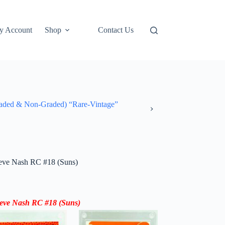
y Account
Shop
Contact Us
ded & Non-Graded) “Rare-Vintage”
eve Nash RC #18 (Suns)
teve Nash RC #18 (Suns)