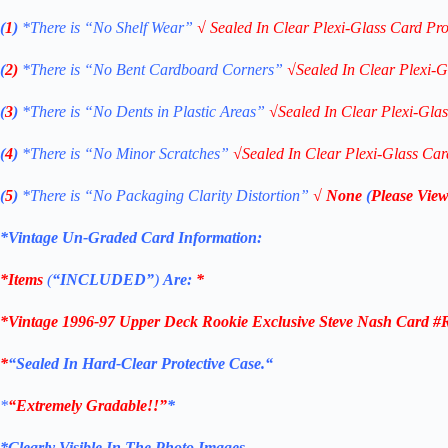
(
1
)
*There is “No Shelf
Wear”
√
Sealed In Clear Plexi-Glass Card Pro
(
2)
*There is
“No Bent Cardboard Corners”
√
Sealed In Clear Plexi-G
(
3
)
*There is
“No Dents in Plastic Areas”
√
Sealed In Clear Plexi-Gla
(
4
)
*There is
“No Minor Scratches”
√
Sealed In Clear Plexi-Glass Car
(
5
)
*There is
“No Packaging Clarity Distortion”
√
None
(
Please View
*Vintage Un-Graded Card Information:
*Items
(
“
INCLUDED”
)
Are:
*
*
Vintage 1996-97 Upper Deck Rookie Exclusive Steve Nash Card #
*
“Sealed In Hard-Clear Protective
Case.
“
*
“Extremely Gradable!!”
*
*Clearly Visible In The Photo Images.