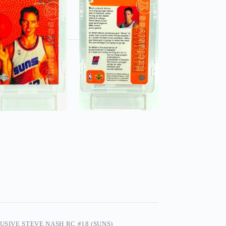
USIVE STEVE NASH RC #18 (SUNS)