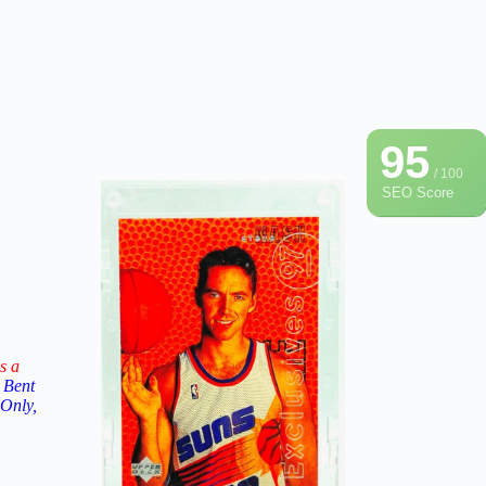
95
/ 100
SEO Score
s a
 Bent
 Only,