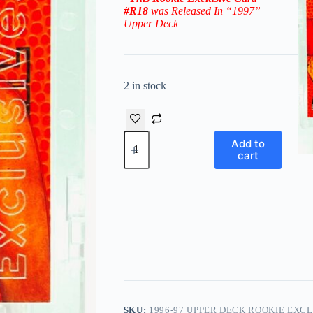
#R18
was Released In “1997
”
Upper Deck
2 in stock
1996-
Add to
97
cart
Upper
Deck
Rookie
Exclusive
Steve
Nash
RC
#18
(Suns)
quantity
SKU:
1996-97 UPPER DECK ROOKIE EXCL