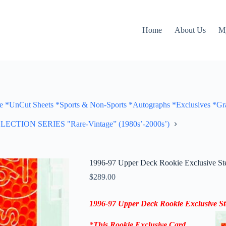
Home
About Us
M
Cut Sheets *Sports & Non-Sports *Autographs *Exclusives *Gra
ON SERIES "Rare-Vintage” (1980s’-2000s’)
1996-97 Upper Deck Rookie Exclusive St
$
289.00
1996-97 Upper Deck Rookie Exclusive S
*
This
Rookie Exclusive
Card