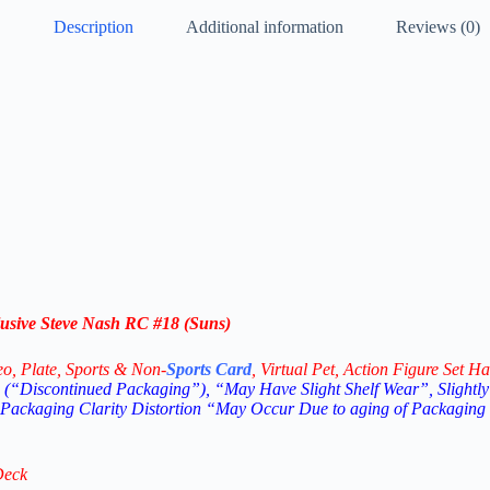
Description
Additional information
Reviews (0)
usive Steve Nash RC #18 (Suns)
eo,
Plate, Sports & Non-
Sports Card
, Virtual Pet, Action Figure Set Ha
(“Discontinued Packaging”), “May Have Slight Shelf Wear”, Slightly
 Packaging Clarity Distortion “May Occur Due to aging of Packaging
Deck