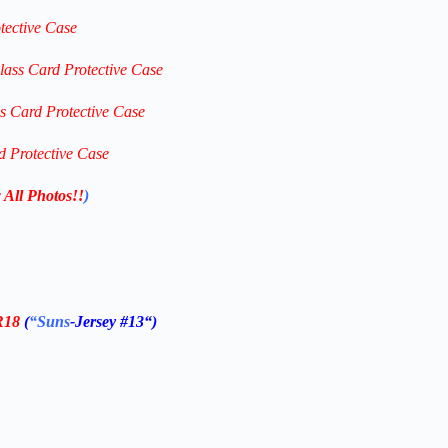
tective Case
lass Card Protective Case
ss Card Protective Case
d Protective Case
 All Photos!!
)
R18
(
“Suns
-Jersey #13
“)