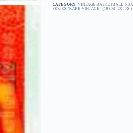
CATEGORY:
VINTAGE BASKETBALL NBA
SERIES "RARE-VINTAGE” (1980S’-2000S’)