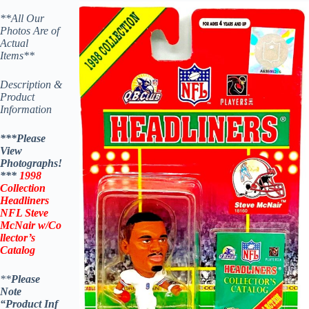
**All Our
Photos Are of
Actual
Items**
Description &
Product
Information
***Please
View
Photographs!
***
1998
Collection
Headliners
NFL
Steve
McNair
w/Co
llector’s
Catalog
**
Please
Note
“Product
Inf