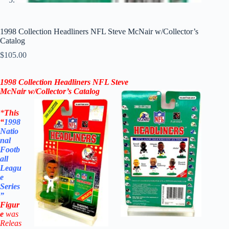
1998 Collection Headliners NFL Steve McNair w/Collector’s
Catalog
$
105.00
1998
Collection
Headliners NFL
Steve
McNair
w/Collector’s Catalog
*
This
“
1998
Natio
nal
Footb
all
Leagu
e
Series
”
Figur
e
was
Releas