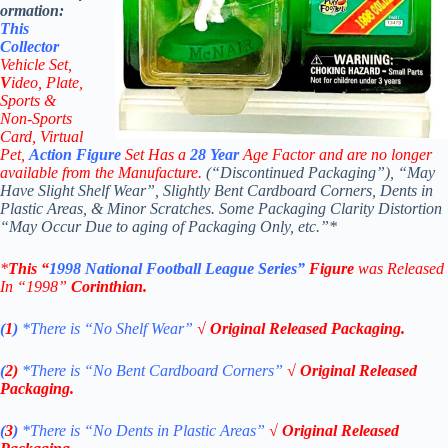
ormation:
This
Collector
Vehicle Set,
V
ideo,
Plate,
Sports &
Non-Sports
Card, Virtual
Pet,
Action Figure
Set Has a
28
Year
Age Factor and are no longer
available from the Manufacture.
(“Discontinued Packaging”), “May
Have Slight Shelf Wear”, Slightly Bent Cardboard Corners, Dents in
Plastic Areas, & Minor Scratches. Some Packaging Clarity Distortion
“May Occur Due to aging of Packaging Only, etc.”*
*
This “
1998
National Football League
Series”
Figure
was Released
In “1998”
Corinthian
.
(
1
)
*There is “No Shelf
Wear”
√ Original Released Packaging.
(
2)
*There is
“No Bent Cardboard Corners”
√ Original Released
Packaging.
(
3
)
*There is
“No Dents in Plastic Areas”
√ Original Released