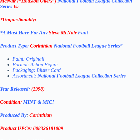
McNair (“Houston Oilers”)
National Football League Collection
Series
Is:
*Unquestionably:
*
A Must Have For Any
Steve McNair
Fan!
Product Type:
Corinthian
National Football League
Series”
Paint: Original!
Format: Action Figure
Packaging: Blister Card
Assortment:
National Football League
Collection Series
Year Released:
(1998
)
Condition:
MINT & MIC!
Produced By
:
Corinthian
Product UPC#: 608326181009