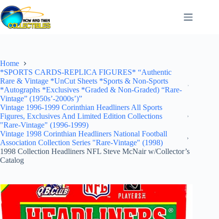
Skip
to
content
Home
*SPORTS CARDS-REPLICA FIGURES* “Authentic
Rare & Vintage *UnCut Sheets *Sports & Non-Sports
*Autographs *Exclusives *Graded & Non-Graded) “Rare-
Vintage” (1950s’-2000s’)”
Vintage 1996-1999 Corinthian Headliners All Sports
Figures, Exclusives And Limited Edition Collections
"Rare-Vintage" (1996-1999)
Vintage 1998 Corinthian Headliners National Football
Association Collection Series "Rare-Vintage" (1998)
1998 Collection Headliners NFL Steve McNair w/Collector’s
Catalog