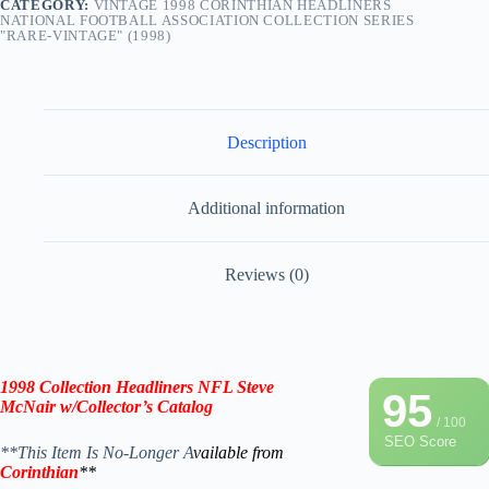
CATEGORY:
VINTAGE 1998 CORINTHIAN HEADLINERS
NATIONAL FOOTBALL ASSOCIATION COLLECTION SERIES
"RARE-VINTAGE" (1998)
Description
Additional information
Reviews (0)
1998
Collection
Headliners NFL
Steve
95
McNair
w/Collector’s Catalog
/ 100
SEO Score
**This Item Is No-Longer A
vailable from
Corinthian
**