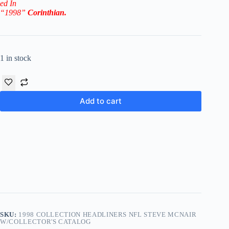
ed In
“1998”
Corinthian
.
1 in stock
Add to cart
SKU:
1998 COLLECTION HEADLINERS NFL STEVE MCNAIR
W/COLLECTOR'S CATALOG