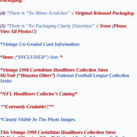
Packaging.
(
4
)
*There is
“No Minor Scratches”
√ Original Released Packaging.
(
5
)
*There is
“No Packaging Clarity Distortion”
√
None
(
Please
View All Photos!!
)
*Vintage Un-Graded Card Information:
*Items
(
“
INCLUDED”
)
Are:
*
*
Vintage 1998
Corinthian
Headliners Collection Steve
McNair
(“Houston Oilers”)
National Football League Collection
Series
*
NFL
Headliners Collector’s Catalog*
*
“Extremely Gradable!!”*
*Clearly Visible In The Photo Images.
This
Vintage 1998
Corinthian
Headliners Collection Steve