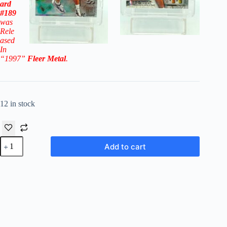
ard
#189
was
Rele
ased
In
“1997”
Fleer Metal
.
12 in stock
1996-
Add to cart
97
Fleer
Metal
Stephon
Marbury
RC
#189
('96-
'97
Rookies)