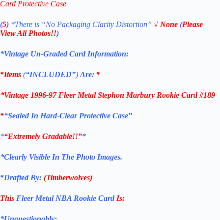
Card Protective Case
(
5
)
*There is
“No Packaging Clarity Distortion”
√
None
(
Please
View All Photos!!
)
*Vintage Un-Graded Card Information:
*Items
(
“
INCLUDED”
)
Are:
*
*
Vintage 1996-97 Fleer Metal Stephon Marbury Rookie Card #189
*
“Sealed In Hard-Clear Protective Case”
*
“Extremely Gradable!!”
*
*Clearly Visible In The Photo Images.
*Drafted By:
(
Timberwolves
)
This
Fleer Metal NBA Rookie Card
Is:
*Unquestionably: