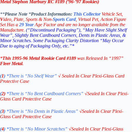
Metal Stephon Marbury RC #189 (
’96-’97
Rookies)
**
Please Note “Product
Information:
This
Collector
Vehicle Set,
V
ideo,
Plate, Sports & Non-
Sports Card
, Virtual Pet, Action Figure
Set Has a
29
Year
Age Factor and are no longer available from the
Manufacture.
(“Discontinued Packaging”), “May Have Slight Shelf
Wear”, Slightly Bent Cardboard Corners, Dents in Plastic Areas, &
Minor Scratches. Some Packaging Clarity Distortion “May Occur
Due to aging of Packaging Only, etc.”*
*
This
1995-96 Metal Rookie
Card #189
was Released In “1997”
Fleer Metal
.
(
1
)
*There is “No Shelf
Wear”
√
Sealed In Clear Plexi-Glass Card
Protective Case
(
2)
*There is
“No Bent Cardboard Corners”
√
Sealed In Clear Plexi-
Glass Card Protective Case
(
3
)
*There is
“No Dents in Plastic Areas”
√
Sealed In Clear Plexi-
Glass Card Protective Case
(
4
)
*There is
“No Minor Scratches”
√
Sealed In Clear Plexi-Glass