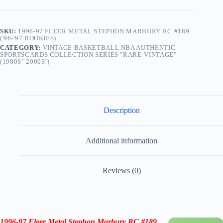
quantity
SKU:
1996-97 FLEER METAL STEPHON MARBURY RC #189
('96-'97 ROOKIES)
CATEGORY:
VINTAGE BASKETBALL NBA AUTHENTIC
SPORTSCARDS COLLECTION SERIES "RARE-VINTAGE”
(1980S’-2000S’)
Description
Additional information
Reviews (0)
1996-97
Fleer Metal Stephon Marbury RC #189