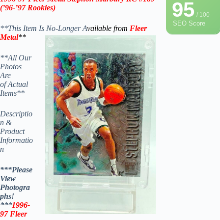
95
(
’96-’97
Rookies)
/ 100
SEO Score
**This Item Is No-Longer A
vailable from
Fleer
Metal
**
**All Our
Photos
Are
of Actual
Items**
Descriptio
n &
Product
Informatio
n
***Please
View
Photogra
phs!
***
1996-
97
Fleer