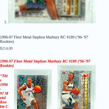
1996-97 Fleer Metal Stephon Marbury RC #189 (’96-’97
Rookies)
$
214.00
1996-97
Fleer Metal Stephon Marbury RC #189 (
’96-’97
Rookies)
*
Thi
s
1996
-
97
M
etal
Roo
kie
C