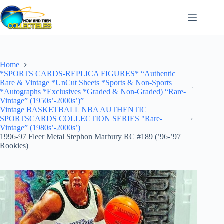
Skip
to
content
Home
*SPORTS CARDS-REPLICA FIGURES* “Authentic
Rare & Vintage *UnCut Sheets *Sports & Non-Sports
*Autographs *Exclusives *Graded & Non-Graded) “Rare-
Vintage” (1950s’-2000s’)”
Vintage BASKETBALL NBA AUTHENTIC
SPORTSCARDS COLLECTION SERIES "Rare-
Vintage” (1980s’-2000s’)
1996-97 Fleer Metal Stephon Marbury RC #189 (’96-’97
Rookies)