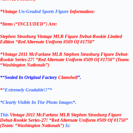
*Vintage
Un-Graded Sports Figure
Information:
*Items
(
“
INCLUDED”
)
Are:
Stephen Strasburg
Vintage MLB Figure
Debut-Rookie Limited
Edition “Red Alternate Uniform #509 Of #1750”
*
Vintage 2011 McFarlane MLB Stephen Strasburg Figure Debut-
Rookie Series-27! “Red Alternate Uniform #509 Of #1750” (Team:
“Washington Nationals”)
*
“Sealed In Original Factory
Clamshell
”.
*
“Extremely Gradable!!”*
*Clearly Visible In The Photo Images*.
This
Vintage 2011 McFarlane MLB Stephen Strasburg Figure
Debut-Rookie Series-27! “Red Alternate Uniform #509 Of #1750”
(Team: “Washington Nationals”)
Is: