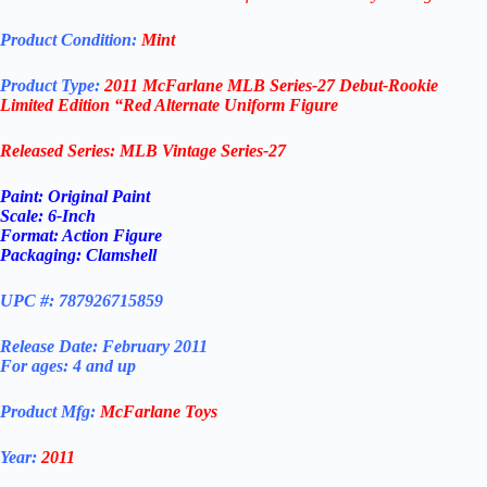
Product Condition:
Mint
Product Type:
2011 McFarlane MLB Series-27
Debut-Rookie
Limited Edition “Red Alternate Uniform
Figure
Released Series: MLB Vintage Series-27
Paint: Original Paint
Scale: 6-Inch
Format: Action Figure
Packaging: Clamshell
UPC #: 787926715859
Release Date: February 2011
For ages: 4 and up
Product Mfg:
McFarlane Toys
Year:
2011