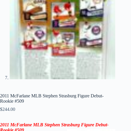
2011 McFarlane MLB Stephen Strasburg Figure Debut-
Rookie #509
$
244.00
2011 McFarlane MLB Stephen Strasburg Figure Debut-
Rookie
#509