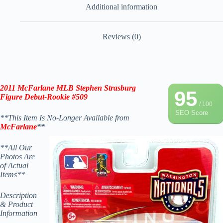
Additional information
Reviews (0)
2011 McFarlane MLB Stephen Strasburg
95
Figure Debut-Rookie
#509
/ 100
SEO Score
**This Item Is No-Longer Available from
McFarlane
**
**All Our
Photos Are
of Actual
Items**
Description
& Product
Information