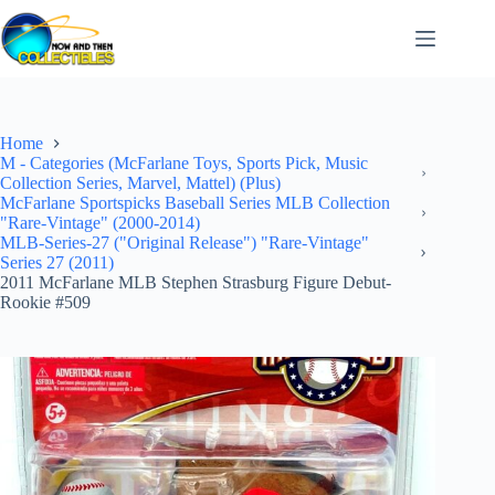
Skip
to
content
Home
M - Categories (McFarlane Toys, Sports Pick, Music
Collection Series, Marvel, Mattel) (Plus)
McFarlane Sportspicks Baseball Series MLB Collection
"Rare-Vintage" (2000-2014)
MLB-Series-27 ("Original Release") "Rare-Vintage"
Series 27 (2011)
2011 McFarlane MLB Stephen Strasburg Figure Debut-
Rookie #509