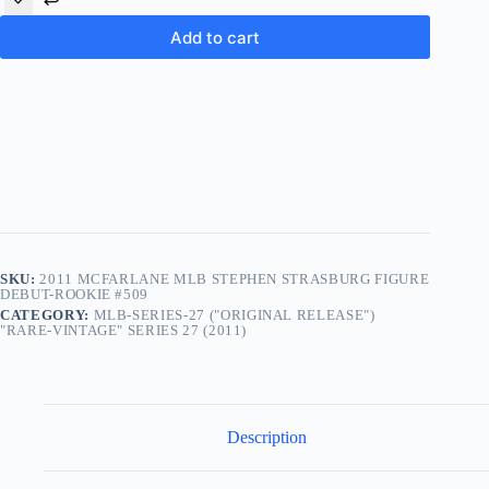
Add to cart
SKU:
2011 MCFARLANE MLB STEPHEN STRASBURG FIGURE
DEBUT-ROOKIE #509
CATEGORY:
MLB-SERIES-27 ("ORIGINAL RELEASE")
"RARE-VINTAGE" SERIES 27 (2011)
Description