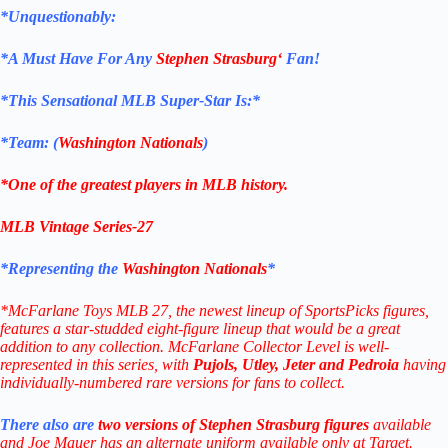
*Unquestionably:
*
A Must Have For Any
Stephen Strasburg
‘
Fan!
*
This Sensational MLB Super-Star Is
:*
*Team: (
Washington Nationals
)
*One of the greatest players in MLB history.
MLB Vintage Series-27
*Representing the
Washington Nationals
*
*McFarlane Toys MLB 27, the newest lineup of SportsPicks figures,
features a star-studded eight-figure lineup that would be a great
addition to any collection. McFarlane Collector Level is well-
represented in this series, with
Pujols, Utley, Jeter and Pedroia
having
individually-numbered rare versions for fans to collect.
There also are
two versions of Stephen Strasburg figures
available
and Joe Mauer has an alternate uniform available only at Target.