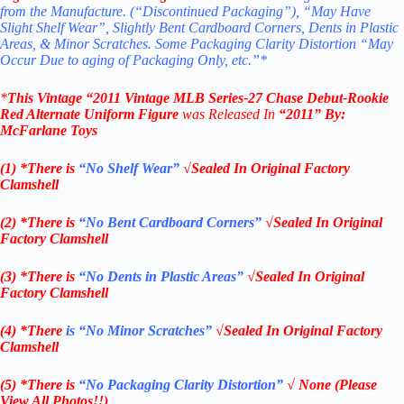
from the Manufacture. (“Discontinued Packaging”), “May Have
Slight Shelf Wear”, Slightly Bent Cardboard Corners, Dents in Plastic
Areas, & Minor Scratches. Some Packaging Clarity Distortion “May
Occur Due to aging of Packaging Only, etc.”*
*
This Vintage “2011
Vintage MLB
Series-27 Chase
Debut-Rookie
Red Alternate Uniform
Figure
was Released In
“2011
” By:
McFarlane Toys
(1) *There is
“No Shelf
Wear”
√Sealed In Original Factory
Clamshell
(2) *There is
“No Bent Cardboard Corners”
√Sealed In Original
Factory Clamshell
(3) *There is
“No Dents in Plastic Areas”
√Sealed In Original
Factory Clamshell
(4) *There
is “No Minor Scratches”
√Sealed In Original Factory
Clamshell
(5) *There is
“No Packaging Clarity Distortion”
√
None
(Please
View All Photos!!)