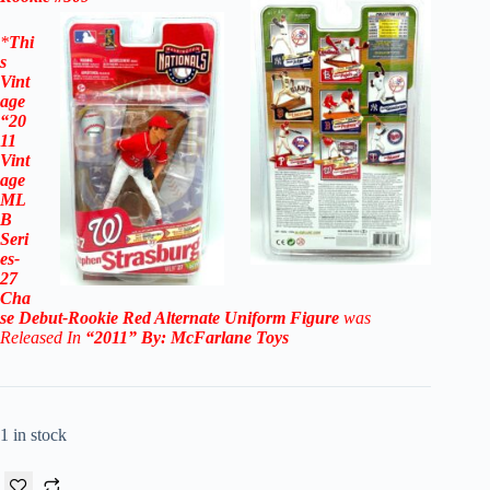
*
Thi
s
Vint
age
“20
11
Vint
age
ML
B
Seri
es-
27
Cha
se
Debut-Rookie Red Alternate Uniform
Figure
was
Released In
“2011
” By:
McFarlane Toys
1 in stock