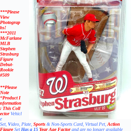
***Please
View
Photograp
hs!
***
2011
McFarlane
MLB
Stephen
Strasburg
Figure
Debut-
Rookie
#509
**Please
Note
“Product
I
nformation
:
This Coll
ector
Vehicl
e
Set,
V
ideo, Plate,
Sports
& Non-Sports Card, Virtual Pet,
Action
Figure
Set
Has a 15
Year Age Factor
and are no longer available