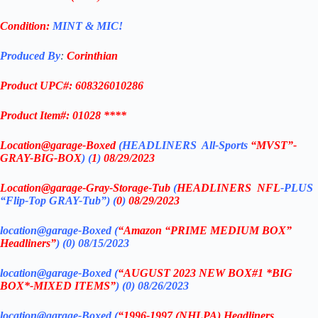
Condition:
MINT & MIC!
Produced By
:
Corinthian
Product UPC#: 608326010286
Product Item#: 01028 ****
Location@garage
-Boxed
(
HEADLINERS All-Sports
“MVST”-
GRAY-BIG-BOX
) (
1
)
08/29/2023
Location@garage
-Gray-Storage-Tub
(
HEADLINERS
NFL
-PLUS
“Flip-Top GRAY-Tub”) (
0
)
08/29/2023
location@garage-Boxed (
“Amazon “PRIME MEDIUM BOX”
Headliners”
) (0) 08/15/2023
location@garage-Boxed (
“AUGUST 2023 NEW BOX#1 *BIG
BOX*-MIXED ITEMS”
) (0)
08/26/2023
location@garage-Boxed (
“1996-1997 (NHLPA) Headliners