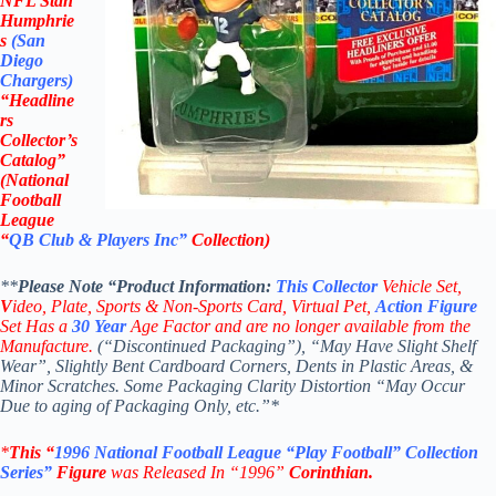
NFL Stan
Humphrie
s
(San
Diego
Chargers
)
“Headline
rs
Collector’s
Catalog”
(
National
Football
League
“
QB Club & Players Inc”
Collection)
**
Please Note “Product
Information:
This
Collector
Vehicle Set,
V
ideo,
Plate, Sports & Non-Sports Card, Virtual Pet,
Action Figure
Set Has a
30
Year
Age Factor and are no longer available from the
Manufacture.
(“Discontinued Packaging”), “May Have Slight Shelf
Wear”, Slightly Bent Cardboard Corners, Dents in Plastic Areas, &
Minor Scratches. Some Packaging Clarity Distortion “May Occur
Due to aging of Packaging Only, etc.”*
*
This “
1996
National Football League
“Play Football” Collection
Series”
Figure
was Released In “1996”
Corinthian
.