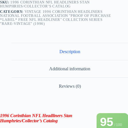
SKU:
1996 CORINTHIAN NFL HEADLINERS STAN
HUMPHRIES/COLLECTOR’S CATALOG
CATEGORY:
VINTAGE 1996 CORINTHIAN HEADLINERS
NATIONAL FOOTBALL ASSOCIATION "PROOF OF PURCHASE
*LABEL* FREE NFL HEADLINER" COLLECTION SERIES
"RARE-VINTAGE" (1996)
Description
Additional information
Reviews (0)
1996 Corinthian NFL Headliners
Stan
95
Humphries
/
Collector’s Catalog
/ 100