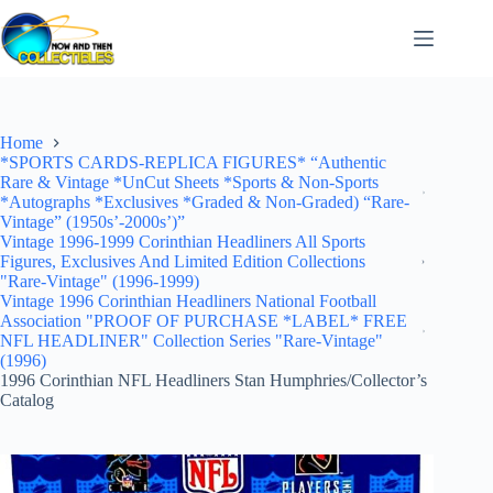
Skip
to
content
Home
*SPORTS CARDS-REPLICA FIGURES* “Authentic
Rare & Vintage *UnCut Sheets *Sports & Non-Sports
*Autographs *Exclusives *Graded & Non-Graded) “Rare-
Vintage” (1950s’-2000s’)”
Vintage 1996-1999 Corinthian Headliners All Sports
Figures, Exclusives And Limited Edition Collections
"Rare-Vintage" (1996-1999)
Vintage 1996 Corinthian Headliners National Football
Association "PROOF OF PURCHASE *LABEL* FREE
NFL HEADLINER" Collection Series "Rare-Vintage"
(1996)
1996 Corinthian NFL Headliners Stan Humphries/Collector’s
Catalog