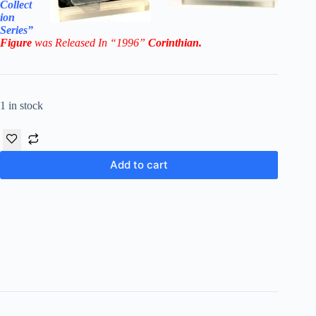
Collect
ion
Series”
Figure
was Released In “1996”
Corinthian
.
1 in stock
Add to cart