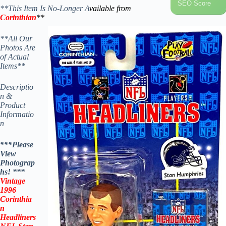
SEO Score
**This Item Is No-Longer A
vailable from
Corinthian
**
**All Our
Photos Are
of Actual
Items**
Descriptio
n &
Product
Informatio
n
***Please
View
Photograp
hs! ***
Vintage
1996
Corinthia
n
Headliners