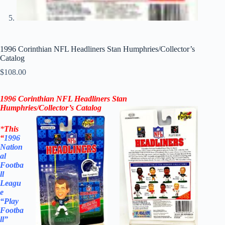
1996 Corinthian NFL Headliners Stan Humphries/Collector’s
Catalog
$
108.00
1996 Corinthian NFL Headliners
Stan
Humphries
/
Collector’s Catalog
*
This
“
1996
Nation
al
Footba
ll
Leagu
e
“Play
Footba
ll”