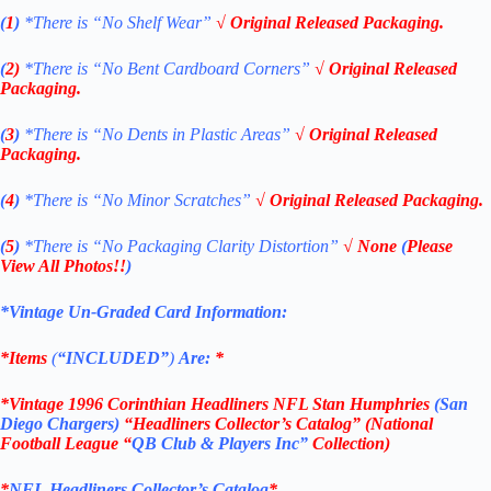
(
1
)
*There is “No Shelf
Wear”
√ Original Released Packaging.
(
2)
*There is
“No Bent Cardboard Corners”
√ Original Released
Packaging.
(
3
)
*There is
“No Dents in Plastic Areas”
√ Original Released
Packaging.
(
4
)
*There is
“No Minor Scratches”
√ Original Released Packaging.
(
5
)
*There is
“No Packaging Clarity Distortion”
√
None
(
Please
View All Photos!!
)
*Vintage Un-Graded Card Information:
*Items
(
“
INCLUDED”
)
Are:
*
*
Vintage 1996 Corinthian Headliners NFL Stan Humphries
(San
Diego Chargers
)
“Headliners Collector’s Catalog” (National
Football League “
QB Club & Players Inc”
Collection)
*
NFL
Headliners Collector’s Catalog
*