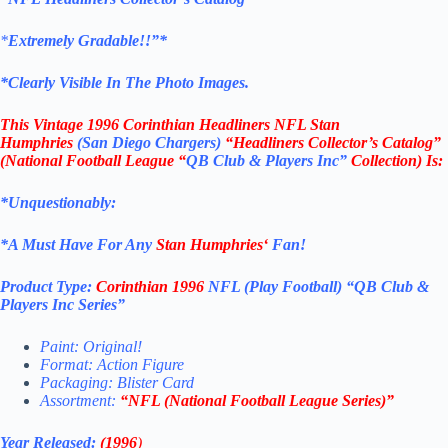
*
Extremely Gradable!!”*
*Clearly Visible In The Photo Images.
This
Vintage 1996 Corinthian Headliners NFL Stan
Humphries
(San Diego Chargers
)
“Headliners Collector’s Catalog”
(
National Football League
“
QB Club & Players Inc”
Collection)
Is:
*Unquestionably:
*
A Must Have For Any
Stan Humphries
‘
Fan!
Product Type:
Corinthian
1996
NFL (Play Football)
“QB Club &
Players Inc
Series”
Paint: Original!
Format: Action Figure
Packaging: Blister Card
Assortment:
“NFL (
National Football League
Series)”
Year Released:
(1996
)