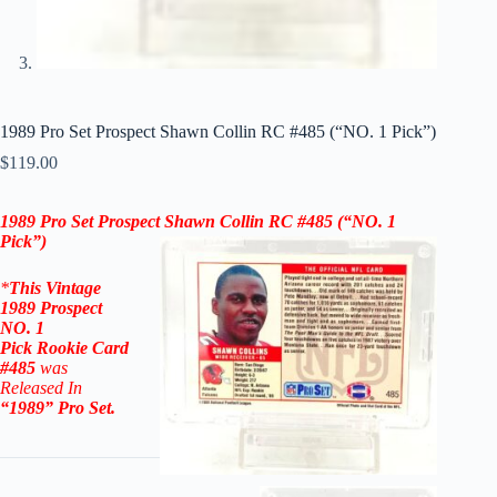
1989 Pro Set Prospect Shawn Collin RC #485 (“NO. 1 Pick”)
$
119.00
1989 Pro Set Prospect Shawn Collin RC #485
(“NO. 1
Pick”)
*
This Vintage
1989 Prospect
NO. 1
Pick
Rookie
Card
#485
was
Released In
“1989
” Pro Set
.