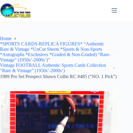
Skip
to
content
Home
*SPORTS CARDS-REPLICA FIGURES* “Authentic
Rare & Vintage *UnCut Sheets *Sports & Non-Sports
*Autographs *Exclusives *Graded & Non-Graded) “Rare-
Vintage” (1950s’-2000s’)”
Vintage FOOTBALL Authentic Sports Cards Collection
"Rare & Vintage” (1950s’-2000s’)
1989 Pro Set Prospect Shawn Collin RC #485 (“NO. 1 Pick”)