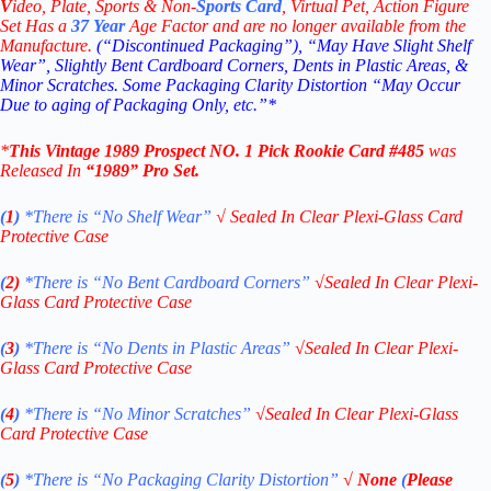
V
ideo,
Plate, Sports & Non-
Sports Card
, Virtual Pet, Action Figure
Set Has a
37
Year
Age Factor and are no longer available from the
Manufacture.
(“Discontinued Packaging”), “May Have Slight Shelf
Wear”, Slightly Bent Cardboard Corners, Dents in Plastic Areas, &
Minor Scratches. Some Packaging Clarity Distortion “May Occur
Due to aging of Packaging Only, etc.”*
*
This Vintage
1989 Prospect NO. 1 Pick
Rookie
Card #485
was
Released In
“1989
” Pro Set
.
(
1
)
*There is “No Shelf
Wear”
√
Sealed In Clear Plexi-Glass Card
Protective Case
(
2)
*There is
“No Bent Cardboard Corners”
√
Sealed In Clear Plexi-
Glass Card Protective Case
(
3
)
*There is
“No Dents in Plastic Areas”
√
Sealed In Clear Plexi-
Glass Card Protective Case
(
4
)
*There is
“No Minor Scratches”
√
Sealed In Clear Plexi-Glass
Card Protective Case
(
5
)
*There is
“No Packaging Clarity Distortion”
√
None
(
Please