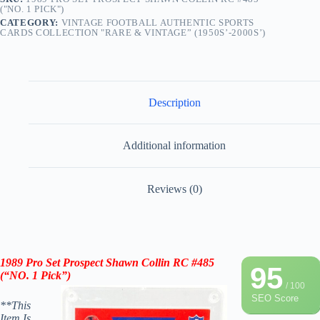
("NO. 1 PICK")
CATEGORY:
VINTAGE FOOTBALL AUTHENTIC SPORTS
CARDS COLLECTION "RARE & VINTAGE” (1950S’-2000S’)
Description
Additional information
Reviews (0)
1989 Pro Set Prospect Shawn Collin RC #485
95
(“NO. 1 Pick”)
/ 100
SEO Score
**This
Item Is