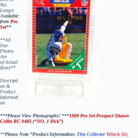
No-
Longer
A
vailable
from
Pro
Set
**
**All
Our
Photos
Are
of Actual
Items**
Descripti
on &
Product
Informati
on
***Please View Photographs! ***
1989 Pro Set Prospect Shawn
Collin RC #485
(“NO. 1 Pick”)
**
Please Note “Product
Information:
This
Collector
Vehicle Set,