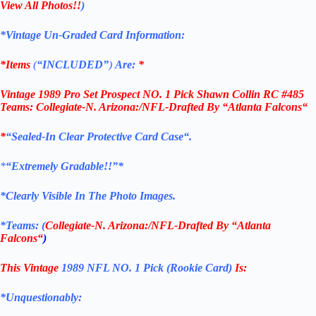
View All Photos!!
)
*Vintage Un-Graded Card Information:
*Items
(
“
INCLUDED”
)
Are:
*
Vintage 1989 Pro Set Prospect NO. 1 Pick Shawn Collin RC #485
Teams: Collegiate-N. Arizona:/NFL-Drafted By “
Atlanta Falcons
“
*
“Sealed
-In Clear Protective Card Case
“
.
*
“Extremely Gradable!!”*
*Clearly Visible In The Photo Images.
*Teams: (
Collegiate-N. Arizona:/NFL-Drafted By “
Atlanta
Falcons
“
)
This Vintage
1989 NFL NO. 1 Pick (Rookie Card)
Is:
*Unquestionably: