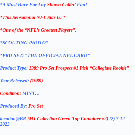
*
A Must Have For Any
Shawn Collin’
Fan!
*
This Sensational NFL Star Is
: *
*One of the “NFL’s Greatest Players”.
*SCOUTING PHOTO”
*PRO SET: “THE OFFICIAL NFL CARD”
Product Type:
1989 Pro Set Prospect #1 Pick “Collegiate Rookie”
Year Released:
(1989
)
Condition:
MINT…
Produced By
:
Pro Set
location@BR
(MJ-Collection
Green-Top Container #2)
(2) 7-12-
2023