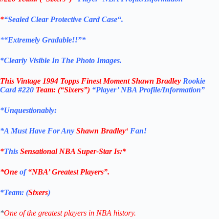
*
“Sealed Clear Protective Card Case
“
.
*
“Extremely Gradable!!”*
*Clearly Visible In The Photo Images.
This
Vintage 1994 Topps Finest Moment Shawn Bradley
Rookie
Card
#220
Team: (“Sixers”)
“Player’ NBA Profile/Information”
*Unquestionably:
*
A Must Have For Any
Shawn Bradley
‘
Fan!
*
This
Sensational NBA Super-Star Is
:*
*One
of
“NBA’ Greatest Players”.
*Team: (
Sixers
)
*
One of the greatest players in NBA history.