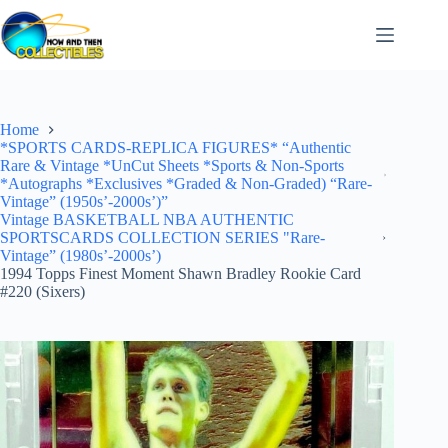
Skip
to
content
Home
*SPORTS CARDS-REPLICA FIGURES* “Authentic
Rare & Vintage *UnCut Sheets *Sports & Non-Sports
*Autographs *Exclusives *Graded & Non-Graded) “Rare-
Vintage” (1950s’-2000s’)”
Vintage BASKETBALL NBA AUTHENTIC
SPORTSCARDS COLLECTION SERIES "Rare-
Vintage” (1980s’-2000s’)
1994 Topps Finest Moment Shawn Bradley Rookie Card
#220 (Sixers)