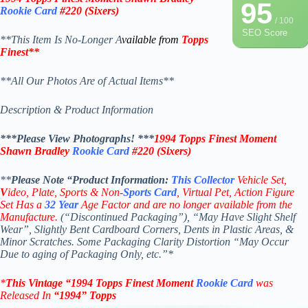
95
Rookie Card
#220
(
Sixers
)
/ 100
SEO Score
**This Item Is No-Longer A
vailable from
Topps
Finest
**
**All Our Photos Are of Actual Items**
Description & Product Information
***Please View Photographs! ***
1994 Topps Finest Moment
Shawn Bradley
Rookie Card
#220
(Sixers)
**
Please Note “Product
Information:
This
Collector
Vehicle Set,
V
ideo,
Plate, Sports & Non-
Sports Card
, Virtual Pet, Action Figure
Set Has a
32
Year
Age Factor and are no longer available from the
Manufacture.
(“Discontinued Packaging”), “May Have Slight Shelf
Wear”, Slightly Bent Cardboard Corners, Dents in Plastic Areas, &
Minor Scratches. Some Packaging Clarity Distortion “May Occur
Due to aging of Packaging Only, etc.”*
*
This Vintage
“1994
Topps Finest Moment
Rookie Card
was
Rel
eased In
“1994
”
Topps