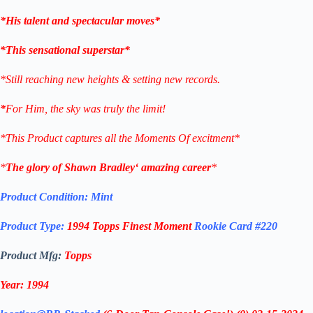
*His talent and spectacular moves*
*This sensational superstar*
*Still reaching new heights & setting new records.
*
For Him, the sky was truly the limit!
*This Product captures all the Moments Of excitment*
*
The glory of
Shawn Bradley
‘ amazing career
*
Product Condition:
Mint
Product Type:
1994 Topps
Finest Moment
Rookie Card
#220
Product Mfg:
Topps
Year: 1994