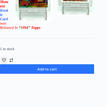
Mom
ent
Rook
ie
Card
was
Rel
eased In
“1994
”
Topps
1 in stock
Add to cart