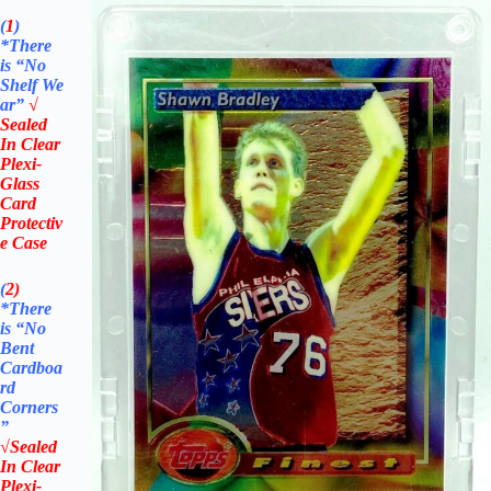
(
1
)
*There
is “No
Shelf
We
ar”
√
Sealed
In Clear
Plexi-
Glass
Card
Protectiv
e Case
(
2)
*There
is
“No
Bent
Cardboa
rd
Corners
”
√Sealed
In Clear
Plexi-