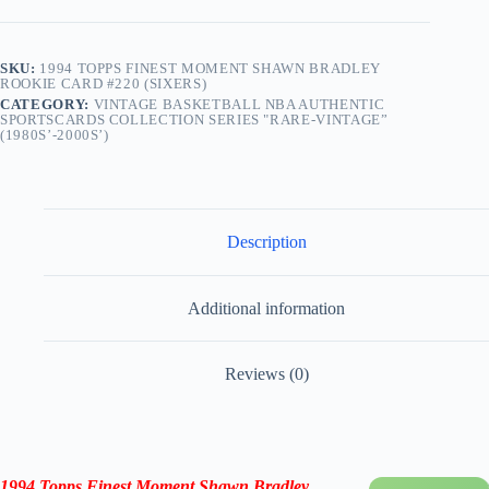
SKU:
1994 TOPPS FINEST MOMENT SHAWN BRADLEY
ROOKIE CARD #220 (SIXERS)
CATEGORY:
VINTAGE BASKETBALL NBA AUTHENTIC
SPORTSCARDS COLLECTION SERIES "RARE-VINTAGE”
(1980S’-2000S’)
Description
Additional information
Reviews (0)
1994 Topps Finest Moment Shawn Bradley