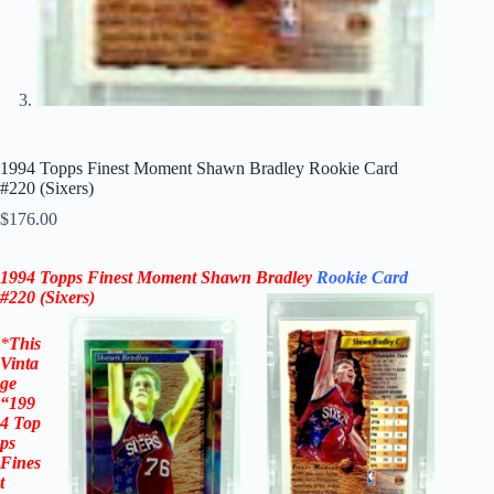
1994 Topps Finest Moment Shawn Bradley Rookie Card
#220 (Sixers)
$
176.00
1994 Topps Finest Moment Shawn Bradley
Rookie Card
#220
(
Sixers
)
*
This
Vinta
ge
“199
4
Top
ps
Fines
t