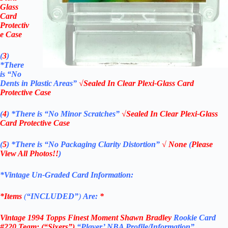
Glass
Card
Protectiv
e Case
(
3
)
*There
is
“No
Dents in Plastic Areas”
√Sealed In Clear Plexi-Glass Card
Protective Case
(
4
)
*There is
“No Minor Scratches”
√Sealed In Clear Plexi-Glass
Card Protective Case
(
5
)
*There is
“No Packaging Clarity Distortion”
√
None
(
Please
View All Photos!!
)
*Vintage Un-Graded Card Information:
*Items
(
“
INCLUDED”
)
Are:
*
Vintage 1994 Topps Finest Moment Shawn Bradley
Rookie Card
#220
Team: (“Sixers”)
“Player’ NBA Profile/Information”