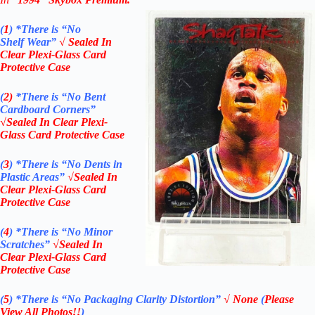
(
1
)
*There is “No
Shelf
Wear”
√ Sealed In
Clear Plexi-Glass Card
Protective Case
(
2)
*There is
“No Bent
Cardboard Corners”
√Sealed In Clear Plexi-
Glass Card Protective Case
(
3
)
*There is
“No Dents in
Plastic Areas”
√Sealed In
Clear Plexi-Glass Card
Protective Case
(
4
)
*There is
“No Minor
Scratches”
√Sealed In
Clear Plexi-Glass Card
Protective Case
(
5
)
*There is
“No Packaging Clarity Distortion”
√
None
(
Please
View All Photos!!
)