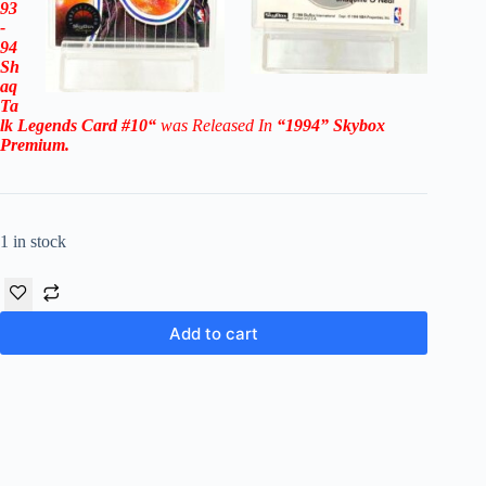
93
-
94
Sh
aq
Ta
lk Legends
Card #10
“
was Released In
“1994
”
Skybox
Premium
.
1 in stock
Add to cart