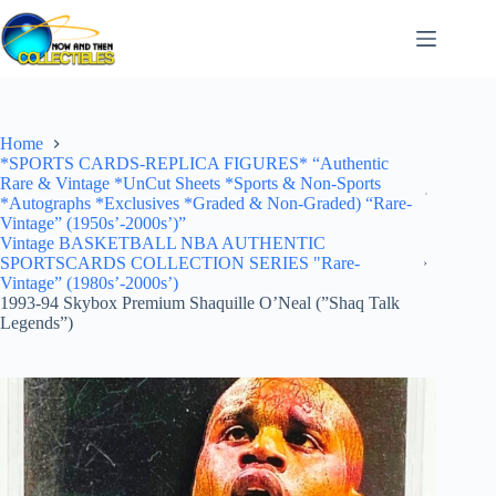
Skip
to
content
Home
*SPORTS CARDS-REPLICA FIGURES* “Authentic
Rare & Vintage *UnCut Sheets *Sports & Non-Sports
*Autographs *Exclusives *Graded & Non-Graded) “Rare-
Vintage” (1950s’-2000s’)”
Vintage BASKETBALL NBA AUTHENTIC
SPORTSCARDS COLLECTION SERIES "Rare-
Vintage” (1980s’-2000s’)
1993-94 Skybox Premium Shaquille O’Neal (”Shaq Talk
Legends”)