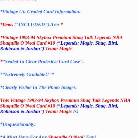
*Vintage Un-Graded Card Information:
*Items
(
“
INCLUDED”
)
Are:
*
*
Vintage 1993-94 Skybox Premium Shaq Talk Legends NBA
Shaquille O’Neal Card
#10 (
“Legends: Magic, Shaq, Bird,
Robinson & Jordan”)
Team: Magic
*
“
Sealed
-In Clear
Protective Card Case
“
.
*
“Extremely Gradable!!”*
*Clearly Visible In The Photo Images.
This
Vintage 1993-94 Skybox Premium Shaq Talk Legends NBA
Shaquille O’Neal Card
#10 (
“Legends: Magic, Shaq, Bird,
Robinson & Jordan”
) Team: Magic
Is:
*Unquestionably:
*
A Must Have For Any
Shaquille O’Neal
‘
Fan!