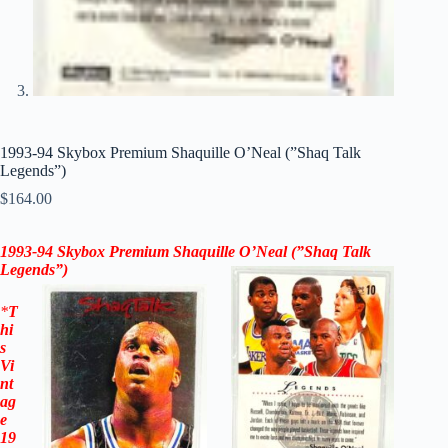
1993-94 Skybox Premium Shaquille O’Neal (”Shaq Talk
Legends”)
$
164.00
1993-94 Skybox Premium
Shaquille O’Neal (”Shaq Talk
Legends”)
*
T
hi
s
Vi
nt
ag
e
19