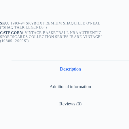
SKU:
1993-94 SKYBOX PREMIUM SHAQUILLE O'NEAL
(''SHAQ TALK LEGENDS")
CATEGORY:
VINTAGE BASKETBALL NBA AUTHENTIC
SPORTSCARDS COLLECTION SERIES "RARE-VINTAGE”
(1980S’-2000S’)
Description
Additional information
Reviews (0)