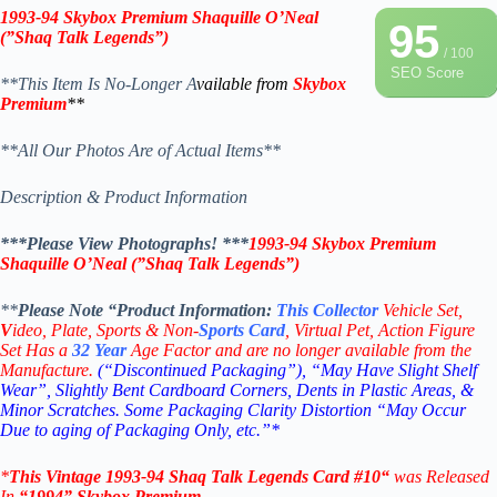
1993-94 Skybox Premium
Shaquille O’Neal
95
(”Shaq Talk Legends”)
/ 100
SEO Score
**This Item Is No-Longer A
vailable from
Skybox
Premium
**
**All Our Photos Are of Actual Items**
Description & Product Information
***Please View Photographs! ***
1993-94 Skybox Premium
Shaquille O’Neal (”Shaq Talk Legends”)
**
Please Note “Product
Information:
This
Collector
Vehicle Set,
V
ideo,
Plate, Sports & Non-
Sports Card
, Virtual Pet, Action Figure
Set Has a
32
Year
Age Factor and are no longer available from the
Manufacture.
(“Discontinued Packaging”), “May Have Slight Shelf
Wear”, Slightly Bent Cardboard Corners, Dents in Plastic Areas, &
Minor Scratches. Some Packaging Clarity Distortion “May Occur
Due to aging of Packaging Only, etc.”*
*
This Vintage 1993-94
Shaq Talk Legends
Card #10
“
was Released
In
“1994
”
Skybox Premium
.