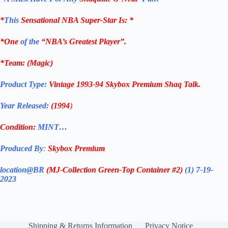
*
This
Sensational NBA Super-Star Is
: *
*One
of the
“NBA’s Greatest Player”.
*Team: (Magic)
Product Type:
Vintage
1993-94
Skybox Premium Shaq Talk
.
Year Released:
(1994
)
Condition:
MINT…
Produced By
:
Skybox Premium
location@BR
(MJ-Collection
Green-Top Container #2)
(1) 7-19-
2023
Shipping & Returns Information
Privacy Notice