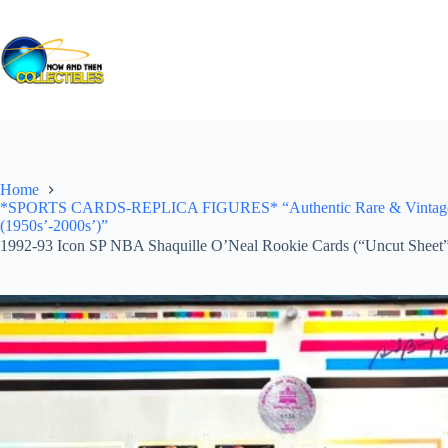
Skip
to
content
Home
*SPORTS CARDS-REPLICA FIGURES* “Authentic Rare & Vintage *Un
(1950s’-2000s’)”
1992-93 Icon SP NBA Shaquille O’Neal Rookie Cards (“Uncut Sheet”