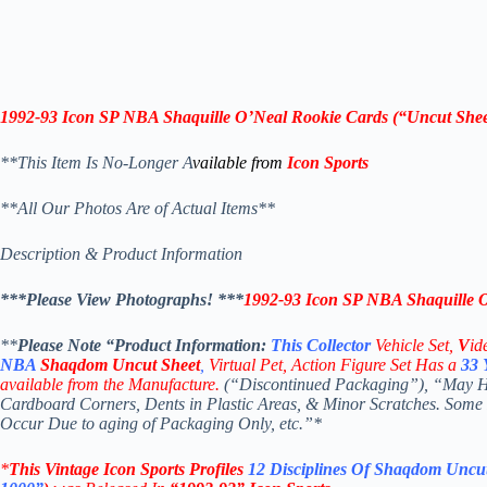
1992-93 Icon SP
NBA Shaquille O’Neal Rookie Cards (“
Uncut Shee
**This Item Is No-Longer A
vailable from
Icon Sports
**All Our Photos Are of Actual Items**
Description & Product Information
***Please View Photographs! ***
1992-93 Icon SP
NBA Shaquille O
**
Please Note “Product
Information:
This
Collector
Vehicle Set,
V
id
NBA
Shaqdom
Uncut Sheet
,
Virtual Pet, Action Figure Set Has a
33
available from the Manufacture.
(“Discontinued Packaging”), “May Hav
Cardboard Corners, Dents in Plastic Areas, & Minor Scratches. Some
Occur Due to aging of Packaging Only, etc.”*
*
This Vintage
Icon Sports Profiles
12 Disciplines Of Shaqdom
Uncut