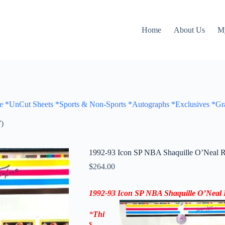
Home
About Us
M
Cut Sheets *Sports & Non-Sports *Autographs *Exclusives *Gra
)
1992-93 Icon SP NBA Shaquille O’Neal R
$
264.00
1992-93 Icon SP
NBA Shaquille O’Neal 
*
Thi
s