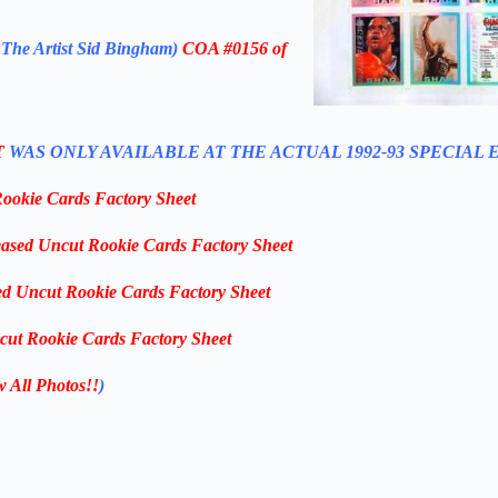
 The Artist Sid Bingham)
COA #0156 of
T
WAS ONLY AVAILABLE AT THE ACTUAL 1992-93 SPECIAL 
Rookie Cards Factory Sheet
eased Uncut Rookie Cards Factory Sheet
ed Uncut Rookie Cards Factory Sheet
cut Rookie Cards Factory Sheet
w All Photos!!
)