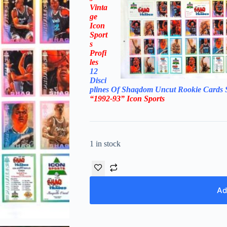
Vinta
ge
Icon
Sport
s
Profi
les
12
Disci
plines Of Shaqdom
Uncut Rookie Cards 
“1992-93”
Icon Sports
1 in stock
Ad