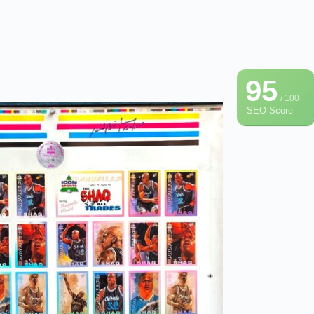
95
/ 100
SEO Score