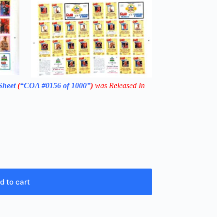
Sheet
(
“COA #0156 of 1000”
)
was Released In
d to cart