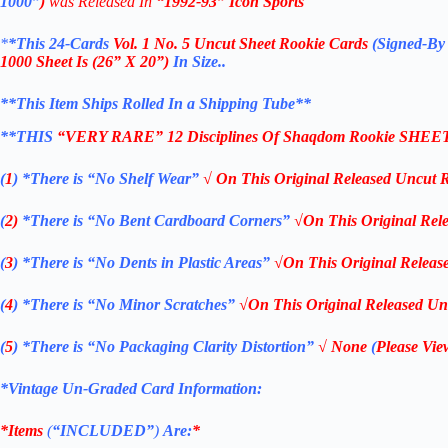
1000”
)
was Released In
“1992-93”
Icon Sports
*
*This 24-Cards
Vol. 1 No. 5
Uncut Sheet Rookie Cards
(
Signed-By
1000
Sheet Is
(26” X 20”)
In Size..
**This Item Ships Rolled In a Shipping Tube**
**THIS
“VERY RARE”
12 Disciplines Of Shaqdom
Rookie SHEE
(
1
)
*There is “No Shelf
Wear”
√ On This
Original Released Uncut 
(
2)
*There is
“No Bent Cardboard Corners”
√On This
Original Rel
(
3
)
*There is
“No Dents in Plastic Areas”
√On This
Original Releas
(
4
)
*There is
“No Minor Scratches”
√On This
Original Released Un
(
5
)
*There is
“No Packaging Clarity Distortion”
√
None
(
Please Vie
*Vintage Un-Graded Card Information:
*Items
(
“
INCLUDED”
)
Are:
*