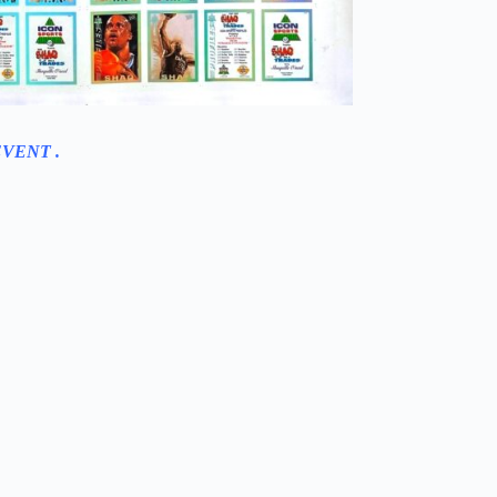
EVENT .