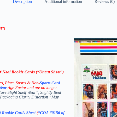
Description
Additional information
Reviews (0)
t”)
’Neal Rookie Cards (“Uncut Sheet”)
eo,
Plate, Sports & Non-
Sports Card
Year
Age Factor and are no longer
e Slight Shelf Wear”, Slightly Bent
 Packaging Clarity Distortion “May
 Rookie Cards Sheet
(
“COA #0156 of