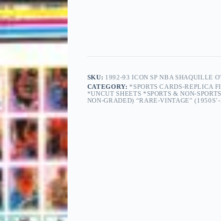
SKU:
1992-93 ICON SP NBA SHAQUILLE 
CATEGORY:
*SPORTS CARDS-REPLICA F
*UNCUT SHEETS *SPORTS & NON-SPORT
NON-GRADED) “RARE-VINTAGE” (1950S’-