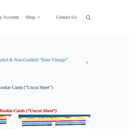
y Account
Shop
Contact Us
ded & Non-Graded) “Rare-Vintage”
ookie Cards (“Uncut Sheet”)
Rookie Cards (“Uncut Sheet”)