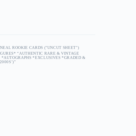
O'NEAL ROOKIE CARDS ("UNCUT SHEET")
IGURES* “AUTHENTIC RARE & VINTAGE
S *AUTOGRAPHS *EXCLUSIVES *GRADED &
2000S’)”