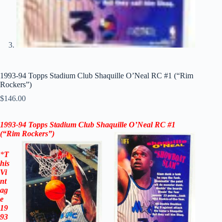
1993-94 Topps Stadium Club Shaquille O’Neal RC #1 (“Rim
Rockers”)
$
146.00
1993-94 Topps Stadium Club Shaquille O’Neal RC #1
(“Rim Rockers”)
*
T
his
Vi
nt
ag
e
19
93