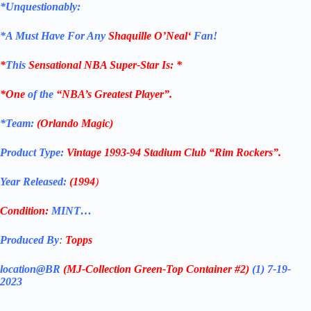
*Unquestionably:
*
A Must Have For Any
Shaquille O’Neal
‘
Fan!
*
This
Sensational NBA Super-Star Is
: *
*One
of the
“NBA’s Greatest Player”.
*Team:
(Orlando Magic)
Product Type:
Vintage
1993-94
Stadium Club
“Rim Rockers”
.
Year Released:
(1994
)
Condition:
MINT…
Produced By
:
Topps
location@BR
(MJ-Collection
Green-Top Container #2)
(1) 7-19-
2023