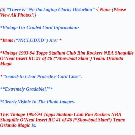
(
5
)
*There is
“No Packaging Clarity Distortion”
√
None
(
Please
View All Photos!!
)
*Vintage Un-Graded Card Information:
*Items
(
“
INCLUDED”
)
Are:
*
*Vintage 1993-94 Topps Stadium Club Rim Rockers NBA Shaquille
O’Neal Insert RC #1 of #6 (“Showboat Slam”) Team: Orlando
Magic
*
“
Sealed
-In Clear
Protective Card Case
“
.
*
“Extremely Gradable!!”*
*Clearly Visible In The Photo Images.
This
Vintage
1993-94 Topps Stadium Club Rim Rockers NBA
Shaquille O’Neal Insert RC #1 of #6
(
“Showboat Slam”) Team:
Orlando Magic
Is: