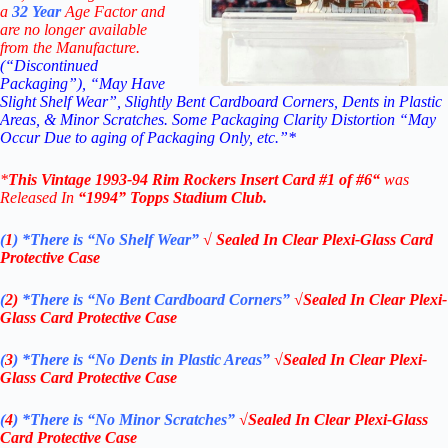
a
32
Year
Age Factor and
are no longer available
from the Manufacture.
(“Discontinued
Packaging”), “May Have
Slight Shelf Wear”, Slightly Bent Cardboard Corners, Dents in Plastic
Areas, & Minor Scratches. Some Packaging Clarity Distortion “May
Occur Due to aging of Packaging Only, etc.”*
*
This Vintage 1993-94
Rim Rockers
Insert Card #1 of #6
“
was
Released In
“1994
”
Topps Stadium Club
.
(
1
)
*There is “No Shelf
Wear”
√ Sealed In Clear Plexi-Glass Card
Protective Case
(
2)
*There is
“No Bent Cardboard Corners”
√Sealed In Clear Plexi-
Glass Card Protective Case
(
3
)
*There is
“No Dents in Plastic Areas”
√Sealed In Clear Plexi-
Glass Card Protective Case
(
4
)
*There is
“No Minor Scratches”
√Sealed In Clear Plexi-Glass
Card Protective Case