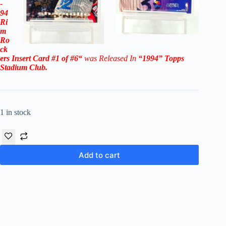
-
94
Ri
m
Ro
ck
ers
Insert Card #1 of #6
“
was Released In
“1994
”
Topps
Stadium Club
.
1 in stock
Add to cart