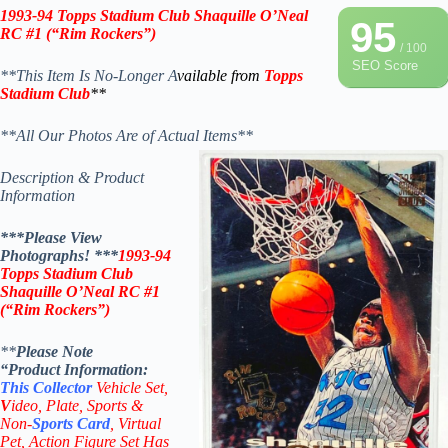
1993-94 Topps Stadium Club Shaquille O’Neal
95
RC #1 (“Rim Rockers”)
/ 100
SEO Score
**This Item Is No-Longer A
vailable from
Topps
Stadium Club
**
**All Our Photos Are of Actual Items**
Description & Product
Information
***Please View
Photographs! ***
1993-94
Topps Stadium Club
Shaquille O’Neal RC #1
(“Rim Rockers”)
**
Please Note
“Product
Information:
This
Collector
Vehicle Set,
V
ideo,
Plate, Sports &
Non-
Sports Card
, Virtual
Pet, Action Figure Set Has