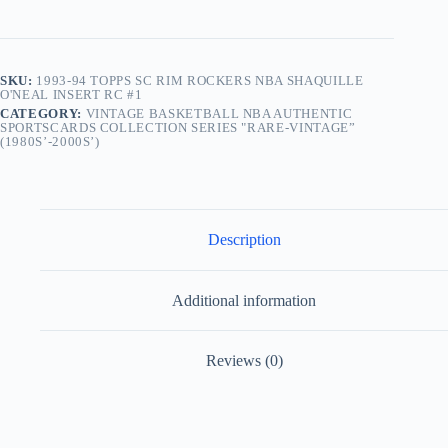
SKU:
1993-94 TOPPS SC RIM ROCKERS NBA SHAQUILLE
O'NEAL INSERT RC #1
CATEGORY:
VINTAGE BASKETBALL NBA AUTHENTIC
SPORTSCARDS COLLECTION SERIES "RARE-VINTAGE”
(1980S’-2000S’)
Description
Additional information
Reviews (0)