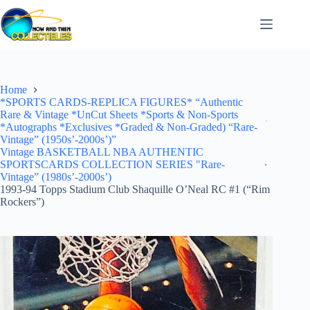
Skip
to
content
Home
*SPORTS CARDS-REPLICA FIGURES* “Authentic
Rare & Vintage *UnCut Sheets *Sports & Non-Sports
*Autographs *Exclusives *Graded & Non-Graded) “Rare-
Vintage” (1950s’-2000s’)”
Vintage BASKETBALL NBA AUTHENTIC
SPORTSCARDS COLLECTION SERIES "Rare-
Vintage” (1980s’-2000s’)
1993-94 Topps Stadium Club Shaquille O’Neal RC #1 (“Rim
Rockers”)