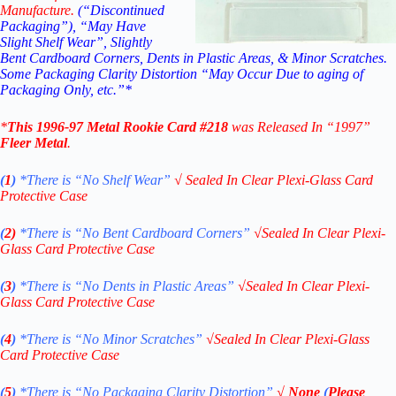
Manufacture.
(“Discontinued
Packaging”), “May Have
Slight Shelf Wear”, Slightly
Bent Cardboard Corners, Dents in Plastic Areas, & Minor Scratches.
Some Packaging Clarity Distortion “May Occur Due to aging of
Packaging Only, etc.”*
*
This
1996-97 Metal Rookie
Card #218
was Released In “1997”
Fleer Metal
.
(
1
)
*There is “No Shelf
Wear”
√
Sealed In Clear Plexi-Glass Card
Protective Case
(
2)
*There is
“No Bent Cardboard Corners”
√
Sealed In Clear Plexi-
Glass Card Protective Case
(
3
)
*There is
“No Dents in Plastic Areas”
√
Sealed In Clear Plexi-
Glass Card Protective Case
(
4
)
*There is
“No Minor Scratches”
√
Sealed In Clear Plexi-Glass
Card Protective Case
(
5
)
*There is
“No Packaging Clarity Distortion”
√
None
(
Please