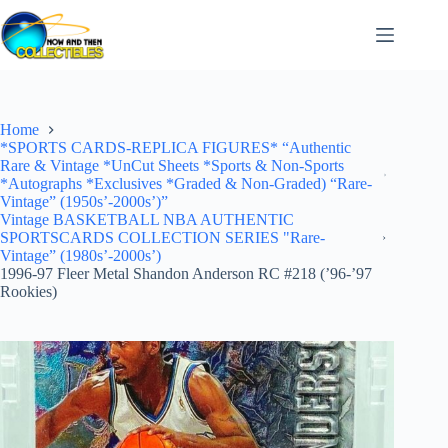
Skip
to
content
Home
*SPORTS CARDS-REPLICA FIGURES* “Authentic
Rare & Vintage *UnCut Sheets *Sports & Non-Sports
*Autographs *Exclusives *Graded & Non-Graded) “Rare-
Vintage” (1950s’-2000s’)”
Vintage BASKETBALL NBA AUTHENTIC
SPORTSCARDS COLLECTION SERIES "Rare-
Vintage” (1980s’-2000s’)
1996-97 Fleer Metal Shandon Anderson RC #218 (’96-’97
Rookies)