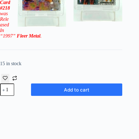
Card
#218
was
Rele
ased
In
“1997”
Fleer Metal
.
15 in stock
1996-
Add to cart
97
Fleer
Metal
Shandon
Anderson
RC
#218
('96-
'97
Rookies)