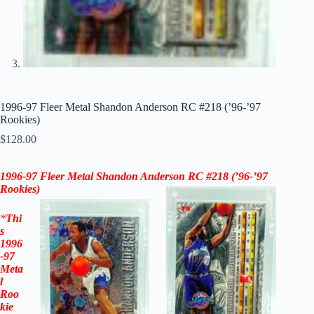
1996-97 Fleer Metal Shandon Anderson RC #218 (’96-’97
Rookies)
$
128.00
1996-97
Fleer Metal Shandon Anderson RC #218 (
’96-’97
Rookies)
*
Thi
s
1996
-97
Meta
l
Roo
kie