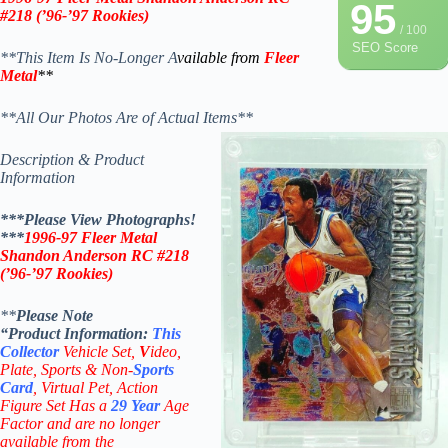
95
#218 (
’96-’97
Rookies)
/ 100
SEO Score
**This Item Is No-Longer A
vailable from
Fleer
Metal
**
**All Our Photos Are of Actual Items**
Description & Product
Information
***Please View Photographs!
***
1996-97
Fleer Metal
Shandon Anderson RC #218
(
’96-’97
Rookies)
**
Please Note
“Product
Information:
This
Collector
Vehicle Set,
V
ideo,
Plate, Sports & Non-
Sports
Card
, Virtual Pet, Action
Figure Set Has a
29
Year
Age
Factor and are no longer
available from the