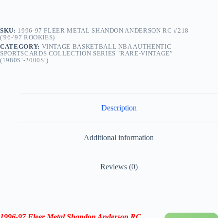
quantity
SKU:
1996-97 FLEER METAL SHANDON ANDERSON RC #218
('96-'97 ROOKIES)
CATEGORY:
VINTAGE BASKETBALL NBA AUTHENTIC
SPORTSCARDS COLLECTION SERIES "RARE-VINTAGE”
(1980S’-2000S’)
Description
Additional information
Reviews (0)
1996-97
Fleer Metal Shandon Anderson RC