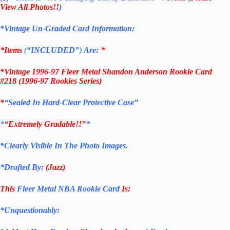
View All Photos!!
)
*Vintage Un-Graded Card Information:
*Items
(
“
INCLUDED”
)
Are:
*
*
Vintage 1996-97 Fleer Metal Shandon Anderson Rookie Card
#218 (1996-97 Rookies Series)
*
“Sealed In Hard-Clear Protective Case”
*
“Extremely Gradable!!”
*
*Clearly Visible In The Photo Images.
*Drafted By:
(
Jazz
)
This
Fleer Metal NBA Rookie Card
Is:
*Unquestionably: